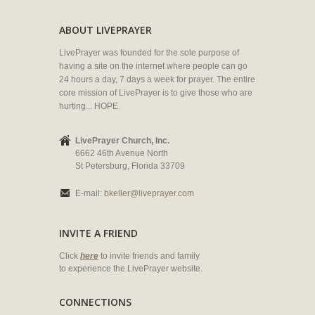
ABOUT LIVEPRAYER
LivePrayer was founded for the sole purpose of
having a site on the internet where people can go
24 hours a day, 7 days a week for prayer. The entire
core mission of LivePrayer is to give those who are
hurting... HOPE.
LivePrayer Church, Inc.
6662 46th Avenue North
St Petersburg, Florida 33709
E-mail:
bkeller@liveprayer.com
INVITE A FRIEND
Click
here
to invite friends and family
to experience the LivePrayer website.
CONNECTIONS