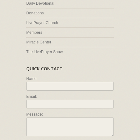
Daily Devotional
Donations
LivePrayer Church
Members
Miracle Center
The LivePrayer Show
QUICK CONTACT
Name:
Email:
Message: