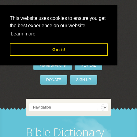
This website uses cookies to ensure you get
the best experience on our website.
LivePrayer
Learn more
Got it!
PrayerByPhone
REVIVAL
DONATE
SIGN UP
Bible Dictionary