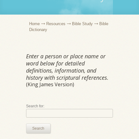
Home
Resources
Bible Study
Bible
Dictionary
Enter a person or place name or
word below for detailed
definitions, information, and
history with scriptural references.
(King James Version)
Search for:
Search