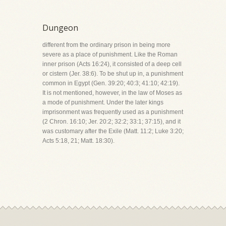
Dungeon
different from the ordinary prison in being more
severe as a place of punishment. Like the Roman
inner prison (Acts 16:24), it consisted of a deep cell
or cistern (Jer. 38:6). To be shut up in, a punishment
common in Egypt (Gen. 39:20; 40:3; 41:10; 42:19).
It is not mentioned, however, in the law of Moses as
a mode of punishment. Under the later kings
imprisonment was frequently used as a punishment
(2 Chron. 16:10; Jer. 20:2; 32:2; 33:1; 37:15), and it
was customary after the Exile (Matt. 11:2; Luke 3:20;
Acts 5:18, 21; Matt. 18:30).