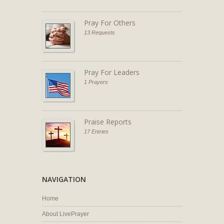
Pray For Others
13 Requests
Pray For Leaders
1 Prayers
Praise Reports
17 Entries
NAVIGATION
Home
About LivePrayer