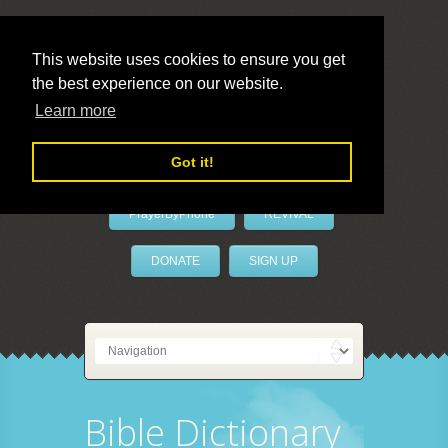
This website uses cookies to ensure you get
the best experience on our website.
LivePrayer
Learn more
Got it!
PrayerByPhone
REVIVAL
DONATE
SIGN UP
Bible Dictionary