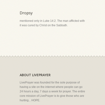
Dropsy
mentioned only in Luke 14:2. The man afflicted with
it was cured by Christ on the Sabbath.
ABOUT LIVEPRAYER
LivePrayer was founded for the sole purpose of
having a site on the internet where people can go
24 hours a day, 7 days a week for prayer. The entire
core mission of LivePrayer is to give those who are
hurting... HOPE.