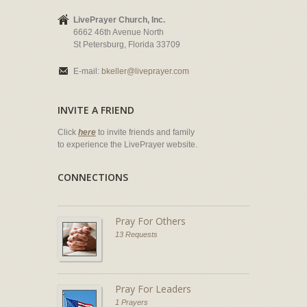
LivePrayer Church, Inc.
6662 46th Avenue North
St Petersburg, Florida 33709
E-mail:
bkeller@liveprayer.com
INVITE A FRIEND
Click
here
to invite friends and family
to experience the LivePrayer website.
CONNECTIONS
Pray For Others
13 Requests
Pray For Leaders
1 Prayers