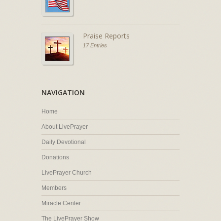
Praise Reports
17 Entries
NAVIGATION
Home
About LivePrayer
Daily Devotional
Donations
LivePrayer Church
Members
Miracle Center
The LivePrayer Show