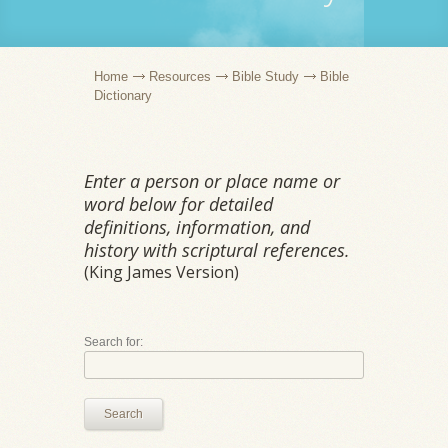
Home
Resources
Bible Study
Bible
Dictionary
Enter a person or place name or
word below for detailed
definitions, information, and
history with scriptural references.
(King James Version)
Search for:
Search