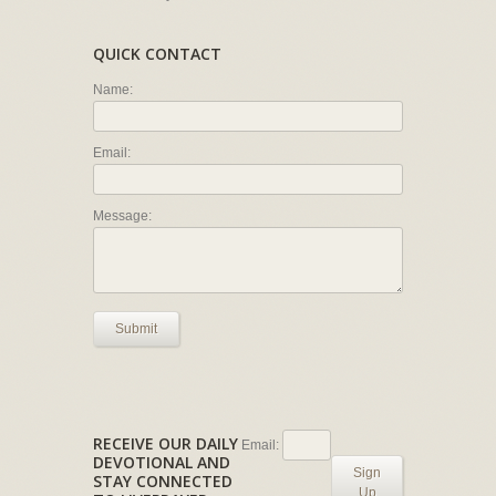
QUICK CONTACT
Name:
Email:
Message:
Submit
RECEIVE OUR DAILY
Email:
DEVOTIONAL AND
Sign
STAY CONNECTED
Up