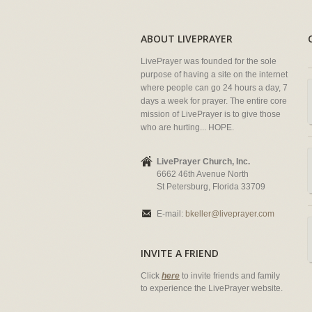
ABOUT LIVEPRAYER
LivePrayer was founded for the sole
purpose of having a site on the internet
where people can go 24 hours a day, 7
days a week for prayer. The entire core
mission of LivePrayer is to give those
who are hurting... HOPE.
LivePrayer Church, Inc.
6662 46th Avenue North
St Petersburg, Florida 33709
E-mail:
bkeller@liveprayer.com
INVITE A FRIEND
Click
here
to invite friends and family
to experience the LivePrayer website.