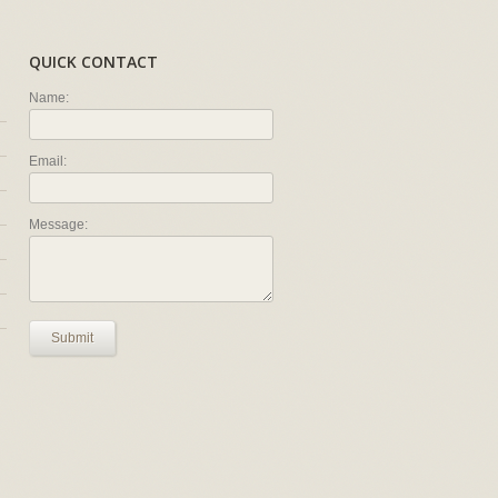
QUICK CONTACT
Name:
Email:
Message:
Submit