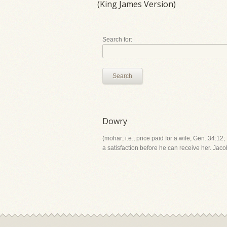
(King James Version)
Search for:
Search
Dowry
(mohar; i.e., price paid for a wife, Gen. 34:12
a satisfaction before he can receive her. Jaco