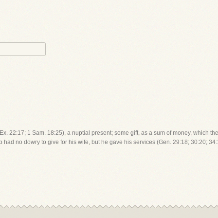
; Ex. 22:17; 1 Sam. 18:25), a nuptial present; some gift, as a sum of money, which the
b had no dowry to give for his wife, but he gave his services (Gen. 29:18; 30:20; 34: