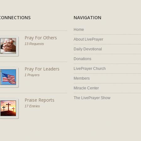
CONNECTIONS
NAVIGATION
Home
Pray For Others
About LivePrayer
13 Requests
Daily Devotional
Donations
Pray For Leaders
LivePrayer Church
1 Prayers
Members
Miracle Center
The LivePrayer Show
Praise Reports
17 Entries