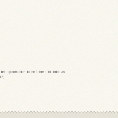
 bridegroom offers to the father of his bride as
12).