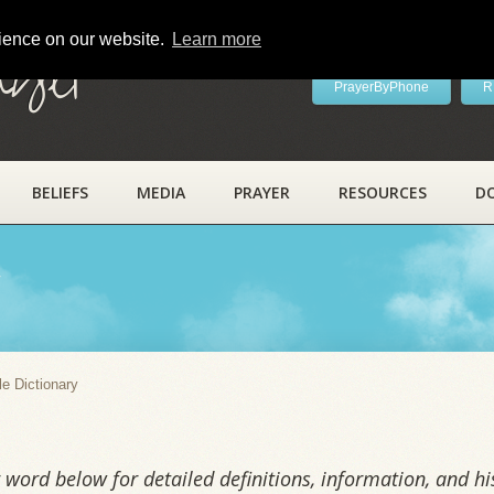
rience on our website.
Learn more
ayer
PrayerByPhone
R
BELIEFS
MEDIA
PRAYER
RESOURCES
D
y
le Dictionary
word below for detailed definitions, information, and his