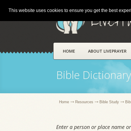
This website uses cookies to ensure you get the best expe
LivePr
HOME
ABOUT LIVEPRAYER
Bible Dictionar
Home
Resources
Bible Study
Bib
Enter a person or place name or 