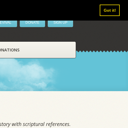
Got it!
EVIVAL
DONATE
SIGN UP
ONATIONS
tory with scriptural references.