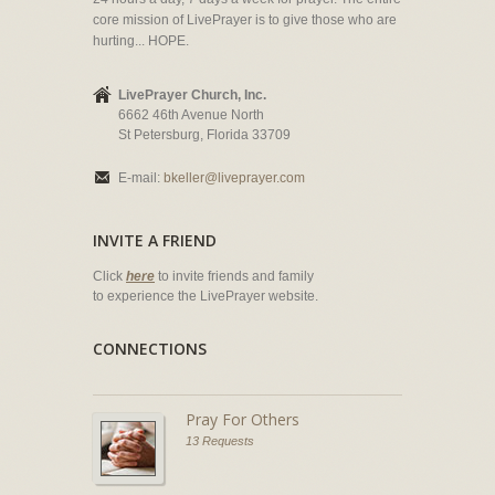
core mission of LivePrayer is to give those who are
hurting... HOPE.
LivePrayer Church, Inc.
6662 46th Avenue North
St Petersburg, Florida 33709
E-mail:
bkeller@liveprayer.com
INVITE A FRIEND
Click
here
to invite friends and family
to experience the LivePrayer website.
CONNECTIONS
Pray For Others
13 Requests