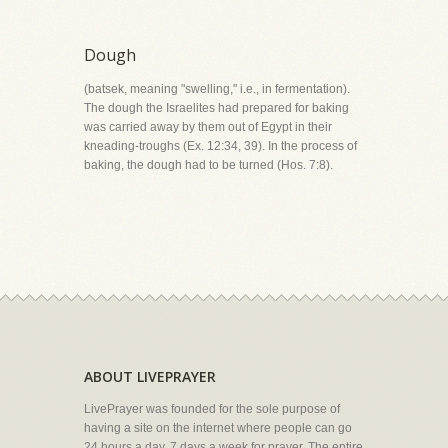
Dough
(batsek, meaning "swelling," i.e., in fermentation).
The dough the Israelites had prepared for baking
was carried away by them out of Egypt in their
kneading-troughs (Ex. 12:34, 39). In the process of
baking, the dough had to be turned (Hos. 7:8).
ABOUT LIVEPRAYER
LivePrayer was founded for the sole purpose of
having a site on the internet where people can go
24 hours a day, 7 days a week for prayer. The entire