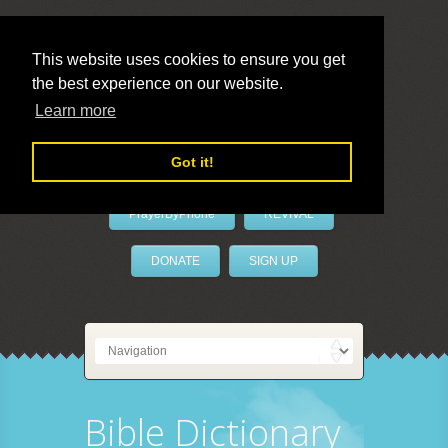
This website uses cookies to ensure you get
the best experience on our website.
LivePrayer
Learn more
Got it!
PrayerByPhone
REVIVAL
DONATE
SIGN UP
Bible Dictionary