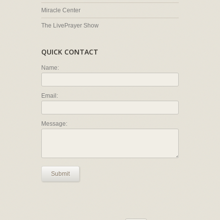
Miracle Center
The LivePrayer Show
QUICK CONTACT
Name:
Email:
Message:
Submit