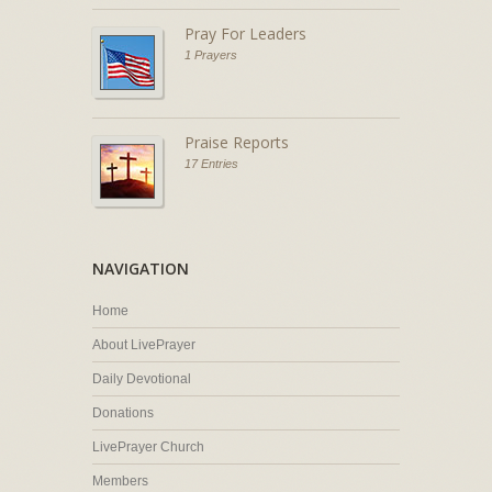
Pray For Leaders
1 Prayers
Praise Reports
17 Entries
NAVIGATION
Home
About LivePrayer
Daily Devotional
Donations
LivePrayer Church
Members