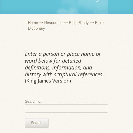
Home
Resources
Bible Study
Bible
Dictionary
Enter a person or place name or
word below for detailed
definitions, information, and
history with scriptural references.
(King James Version)
Search for:
Search