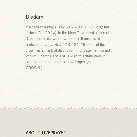
Diadem
the tiara of a king (Ezek. 21:26; Isa. 28:5; 62:3); the
turban (Job 29:14). In the New Testament a careful
distinction is drawn between the diadem as a
badge of royalty (Rev. 12:3; 13:1; 19:12) and the
crown as a mark of distinction in private life. It is not
known what the ancient Jewish "diadem" was. It
was the mark of Oriental sovereigns. (See
CROWN.)
ABOUT LIVEPRAYER