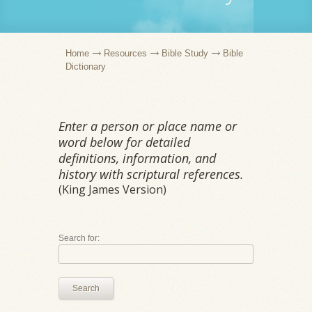
Home
Resources
Bible Study
Bible
Dictionary
Enter a person or place name or
word below for detailed
definitions, information, and
history with scriptural references.
(King James Version)
Search for:
Search