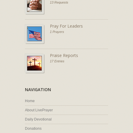
13 Requests
Pray For Leaders
1 Prayers
Praise Reports
17 Entries
NAVIGATION
Home
About LivePrayer
Daily Devotional
Donations