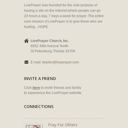
LivePrayer was founded for the sole purpose of
having a site on the internet where people can go
24 hours a day, 7 days a week for prayer. The entire
core mission of LivePrayer is to give those who are
hurting... HOPE.
LivePrayer Church, Inc.
6662 46th Avenue North
St Petersburg, Florida 33709
E-mail:
bkeller@liveprayer.com
INVITE A FRIEND
Click
here
to invite friends and family
to experience the LivePrayer website.
CONNECTIONS
Pray For Others