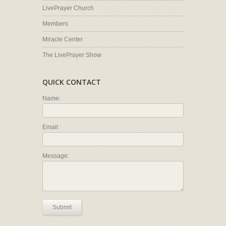
LivePrayer Church
Members
Miracle Center
The LivePrayer Show
QUICK CONTACT
Name:
Email:
Message:
Submit