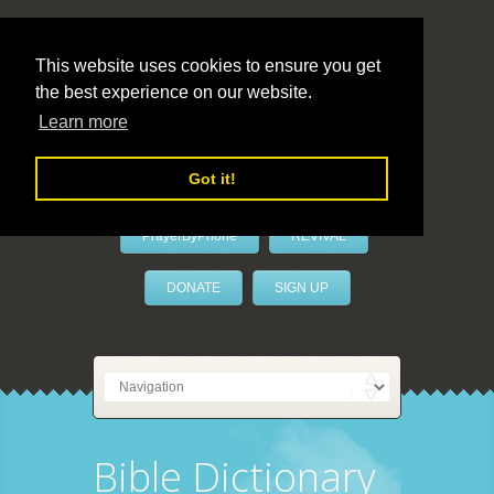
This website uses cookies to ensure you get
the best experience on our website.
LivePrayer
Learn more
Got it!
PrayerByPhone
REVIVAL
DONATE
SIGN UP
Bible Dictionary