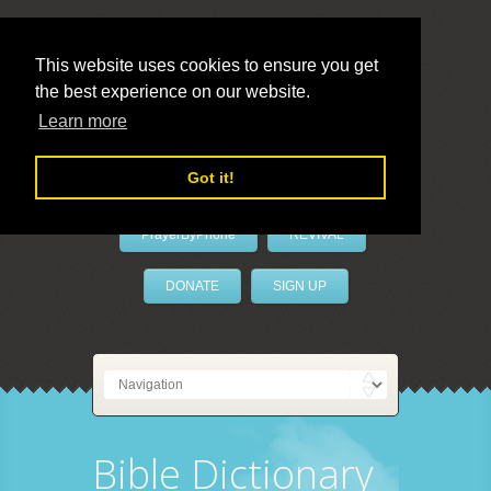
This website uses cookies to ensure you get
the best experience on our website.
LivePrayer
Learn more
Got it!
PrayerByPhone
REVIVAL
DONATE
SIGN UP
Bible Dictionary