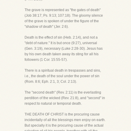
The grave is represented as "the gates of death"
(Job 38:17; Ps. 9:13; 107:18). The gloomy silence
of the grave is spoken of under the figure of the
"shadow of death" (Jer. 2:6).
Death is the effect of sin (Heb. 2:14), and not a
"debt of nature." It is but once (9:27), universal
(Gen. 3:19), necessary (Luke 2:28-30). Jesus has
by his own death taken away its sting for all his
followers (1 Cor. 15:55-57).
There is a spiritual death in trespasses and sins,
i.e., the death of the soul under the power of sin
(Rom. 8:6; Eph. 2:1, 3; Col. 2:13).
The "second death" (Rev. 2:11) is the everlasting
perdition of the wicked (Rev. 21:8), and "second" in
respect to natural or temporal death.
THE DEATH OF CHRIST is the procuring cause
incidentally of all the blessings men enjoy on earth.
But specially it is the procuring cause of the actual