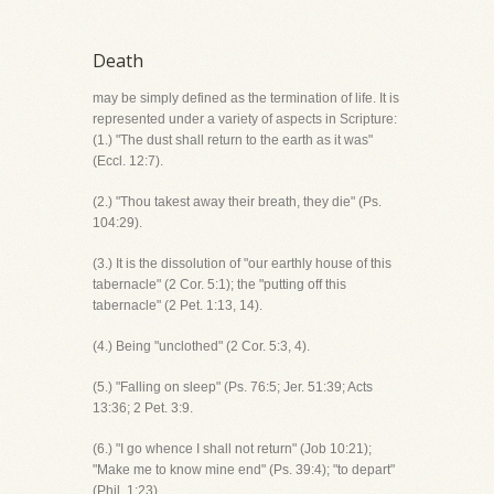
Death
may be simply defined as the termination of life. It is
represented under a variety of aspects in Scripture:
(1.) "The dust shall return to the earth as it was"
(Eccl. 12:7).
(2.) "Thou takest away their breath, they die" (Ps.
104:29).
(3.) It is the dissolution of "our earthly house of this
tabernacle" (2 Cor. 5:1); the "putting off this
tabernacle" (2 Pet. 1:13, 14).
(4.) Being "unclothed" (2 Cor. 5:3, 4).
(5.) "Falling on sleep" (Ps. 76:5; Jer. 51:39; Acts
13:36; 2 Pet. 3:9.
(6.) "I go whence I shall not return" (Job 10:21);
"Make me to know mine end" (Ps. 39:4); "to depart"
(Phil. 1:23).