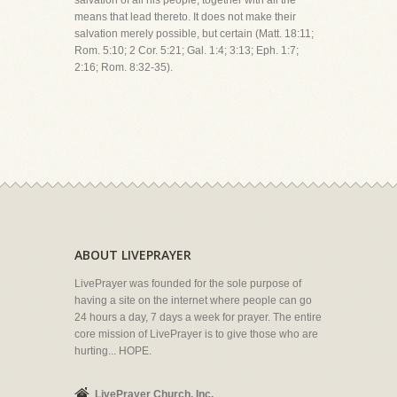
salvation of all his people, together with all the
means that lead thereto. It does not make their
salvation merely possible, but certain (Matt. 18:11;
Rom. 5:10; 2 Cor. 5:21; Gal. 1:4; 3:13; Eph. 1:7;
2:16; Rom. 8:32-35).
ABOUT LIVEPRAYER
LivePrayer was founded for the sole purpose of
having a site on the internet where people can go
24 hours a day, 7 days a week for prayer. The entire
core mission of LivePrayer is to give those who are
hurting... HOPE.
LivePrayer Church, Inc.