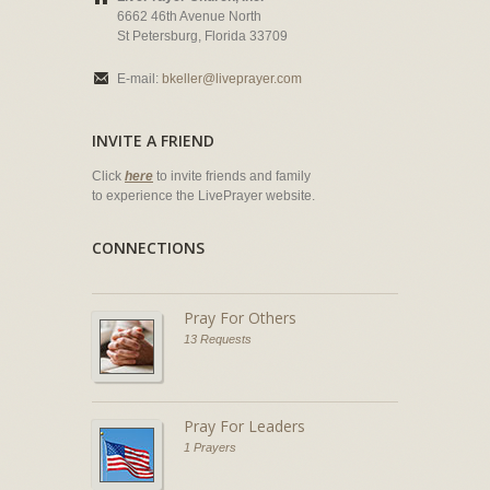
6662 46th Avenue North
St Petersburg, Florida 33709
E-mail:
bkeller@liveprayer.com
INVITE A FRIEND
Click
here
to invite friends and family
to experience the LivePrayer website.
CONNECTIONS
Pray For Others
13 Requests
Pray For Leaders
1 Prayers