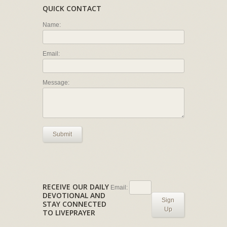
QUICK CONTACT
Name:
Email:
Message:
Submit
RECEIVE OUR DAILY
Email:
DEVOTIONAL AND
Sign
STAY CONNECTED
Up
TO LIVEPRAYER