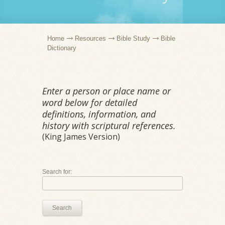
Home
Resources
Bible Study
Bible
Dictionary
Enter a person or place name or
word below for detailed
definitions, information, and
history with scriptural references.
(King James Version)
Search for:
Search