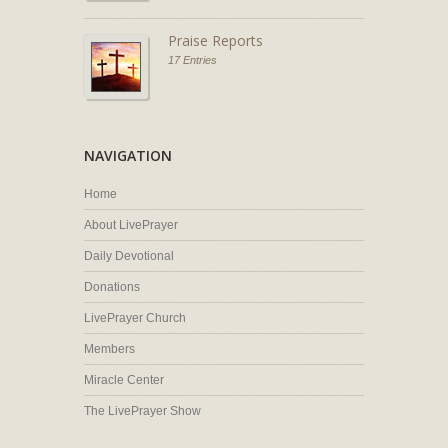
Praise Reports
17 Entries
NAVIGATION
Home
About LivePrayer
Daily Devotional
Donations
LivePrayer Church
Members
Miracle Center
The LivePrayer Show