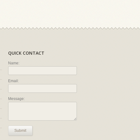
QUICK CONTACT
Name:
Email:
Message:
Submit