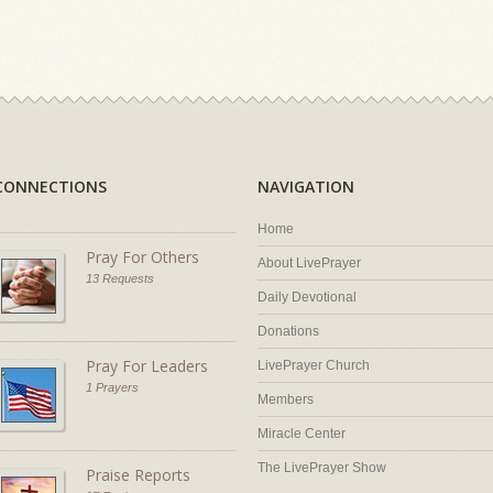
CONNECTIONS
NAVIGATION
Home
Pray For Others
About LivePrayer
13 Requests
Daily Devotional
Donations
Pray For Leaders
LivePrayer Church
1 Prayers
Members
Miracle Center
The LivePrayer Show
Praise Reports