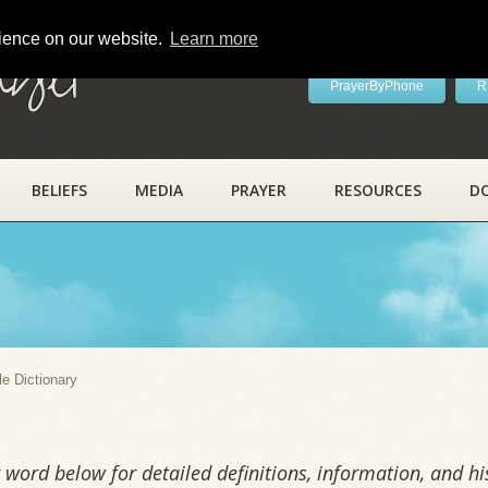
rience on our website.
Learn more
ayer
PrayerByPhone
R
BELIEFS
MEDIA
PRAYER
RESOURCES
D
y
le Dictionary
word below for detailed definitions, information, and his