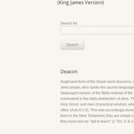
(King James Version)
Search for:
Search
Deacon
Anglicized form of the Greek word diaconos, m
Jews proper, who spoke the sacred language o
Septuagint version of the Bible instead of th
overlooked in the daily distribution of alms. T
Holy Ghost, and men of practical wisdom, who sh
office (Acts 6:1-6). This was accordingly d
them in the New Testament; they are simply call
they must also be "apt to teach" (1 Tim. 3: 8-