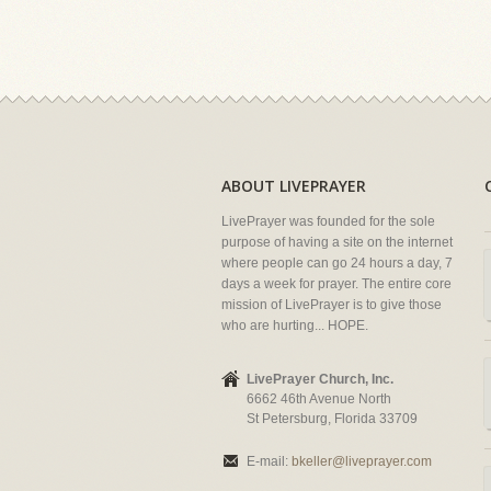
ABOUT LIVEPRAYER
LivePrayer was founded for the sole
purpose of having a site on the internet
where people can go 24 hours a day, 7
days a week for prayer. The entire core
mission of LivePrayer is to give those
who are hurting... HOPE.
LivePrayer Church, Inc.
6662 46th Avenue North
St Petersburg, Florida 33709
E-mail:
bkeller@liveprayer.com