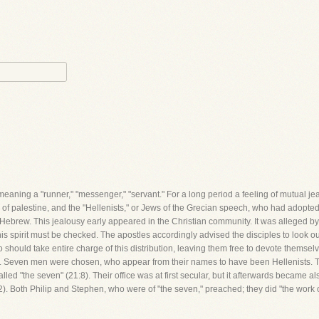
eaning a "runner," "messenger," "servant." For a long period a feeling of mutual j
f palestine, and the "Hellenists," or Jews of the Grecian speech, who had adopte
e Hebrew. This jealousy early appeared in the Christian community. It was alleged by
his spirit must be checked. The apostles accordingly advised the disciples to look out
ould take entire charge of this distribution, leaving them free to devote themselves 
one. Seven men were chosen, who appear from their names to have been Hellenists.
ed "the seven" (21:8). Their office was at first secular, but it afterwards became als
12). Both Philip and Stephen, who were of "the seven," preached; they did "the work o