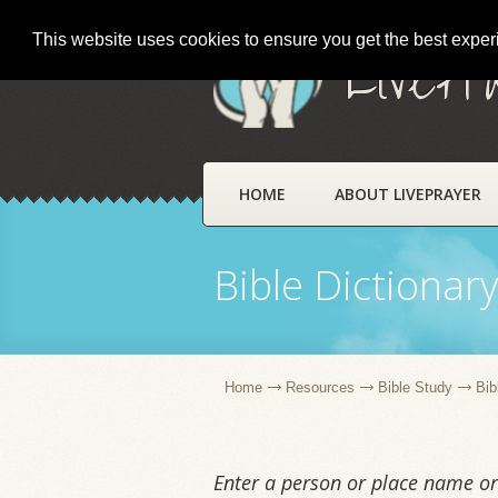
This website uses cookies to ensure you get the best expe
LivePr
HOME
ABOUT LIVEPRAYER
Bible Dictionar
Home
Resources
Bible Study
Bib
Enter a person or place name or 