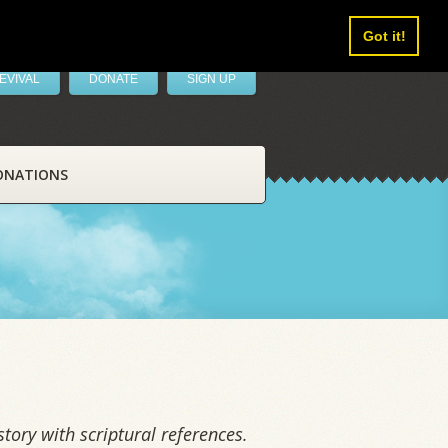
Got it!
EVIVAL
DONATE
SIGN UP
ONATIONS
tory with scriptural references.