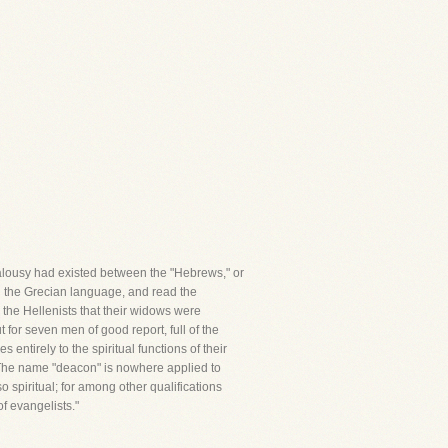
ealousy had existed between the "Hebrews," or
d the Grecian language, and read the
 the Hellenists that their widows were
 for seven men of good report, full of the
entirely to the spiritual functions of their
 The name "deacon" is nowhere applied to
o spiritual; for among other qualifications
f evangelists."