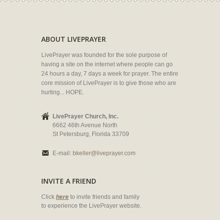
ABOUT LIVEPRAYER
LivePrayer was founded for the sole purpose of
having a site on the internet where people can go
24 hours a day, 7 days a week for prayer. The entire
core mission of LivePrayer is to give those who are
hurting... HOPE.
LivePrayer Church, Inc.
6662 46th Avenue North
St Petersburg, Florida 33709
E-mail:
bkeller@liveprayer.com
INVITE A FRIEND
Click
here
to invite friends and family
to experience the LivePrayer website.