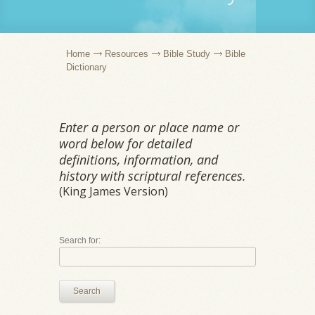
Home
Resources
Bible Study
Bible
Dictionary
Enter a person or place name or
word below for detailed
definitions, information, and
history with scriptural references.
(King James Version)
Search for:
Search