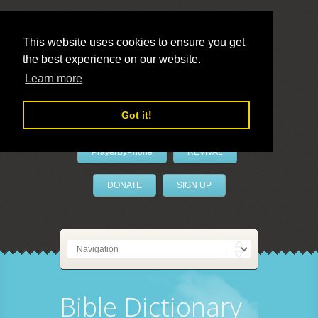
This website uses cookies to ensure you get
the best experience on our website.
LivePrayer
Learn more
Got it!
PrayerByPhone
REVIVAL
DONATE
SIGN UP
Bible Dictionary