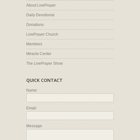
About LivePrayer
Daily Devotional
Donations
LivePrayer Church
Members
Miracle Center
The LivePrayer Show
QUICK CONTACT
Name:
Email:
Message: