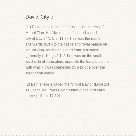
David, City of
(1.) David took from the Jebusites the fortress of
Mount Zion. He "dwelt in the fort, and called it the
city of David" (1 Chr. 11:7). This was the name
afterwards given to the castle and royal palace on
Mount Zion, as distinguished from Jerusalem
generally (1 Kings 3:1; 8:1), It was on the south-
west side of Jerusalem, opposite the temple mount,
with which it was connected by a bridge over the
Tyropoeon valley.
(2) Bethlehem is called the "city of David" (Luke 2:4,
11), because it was David's birth-place and early
home (1 Sam. 17:12).