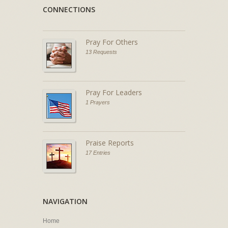
CONNECTIONS
Pray For Others
13 Requests
Pray For Leaders
1 Prayers
Praise Reports
17 Entries
NAVIGATION
Home