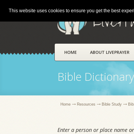
This website uses cookies to ensure you get the best expe
LivePr
HOME
ABOUT LIVEPRAYER
Bible Dictionar
Home
Resources
Bible Study
Bib
Enter a person or place name or 