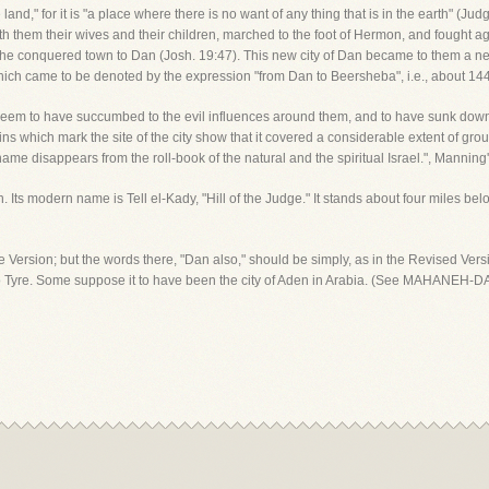
 land," for it is "a place where there is no want of any thing that is in the earth" (Ju
th them their wives and their children, marched to the foot of Hermon, and fought a
the conquered town to Dan (Josh. 19:47). This new city of Dan became to them a 
 which came to be denoted by the expression "from Dan to Beersheba", i.e., about 144
ey seem to have succumbed to the evil influences around them, and to have sunk dow
 which mark the site of the city show that it covered a considerable extent of gro
ame disappears from the roll-book of the natural and the spiritual Israel.", Manning
h. Its modern name is Tell el-Kady, "Hill of the Judge." It stands about four miles be
 Version; but the words there, "Dan also," should be simply, as in the Revised Vers
o Tyre. Some suppose it to have been the city of Aden in Arabia. (See MAHANEH-D