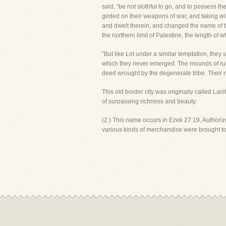
said, "be not slothful to go, and to possess the
girded on their weapons of war, and taking wi
and dwelt therein, and changed the name of 
the northern limit of Palestine, the length of
"But like Lot under a similar temptation, th
which they never emerged. The mounds of ruins
deed wrought by the degenerate tribe. Their n
This old border city was originally called Lais
of surpassing richness and beauty.
(2.) This name occurs in Ezek 27:19, Authorize
various kinds of merchandise were brought t