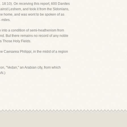
dg. 18:10). On receiving this report, 600 Danites
gainst Leshem, and took it from the Sidonians,
new home, and was wont to be spoken of as
 miles.
n into a condition of semi-heathenism from
und. But there remains no record of any noble
's Those Holy Fields.
low Caesarea Philippi, in the midst of a region
ion, "Vedan," an Arabian city, from which
AN.)