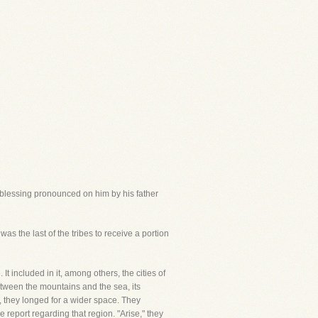
 blessing pronounced on him by his father
as the last of the tribes to receive a portion
It included in it, among others, the cities of
etween the mountains and the sea, its
 they longed for a wider space. They
 report regarding that region. "Arise," they