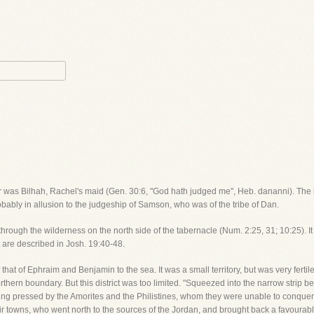
her was Bilhah, Rachel's maid (Gen. 30:6, "God hath judged me", Heb. dananni). The
obably in allusion to the judgeship of Samson, who was of the tribe of Dan.
hrough the wilderness on the north side of the tabernacle (Num. 2:25, 31; 10:25). It w
t are described in Josh. 19:40-48.
hat of Ephraim and Benjamin to the sea. It was a small territory, but was very fertile. 
thern boundary. But this district was too limited. "Squeezed into the narrow strip b
ng pressed by the Amorites and the Philistines, whom they were unable to conquer,
eir towns, who went north to the sources of the Jordan, and brought back a favourable