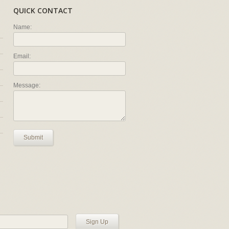
QUICK CONTACT
Name:
Email:
Message:
Submit
Sign Up