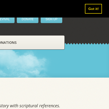
Got it!
EVIVAL
DONATE
SIGN UP
ONATIONS
tory with scriptural references.