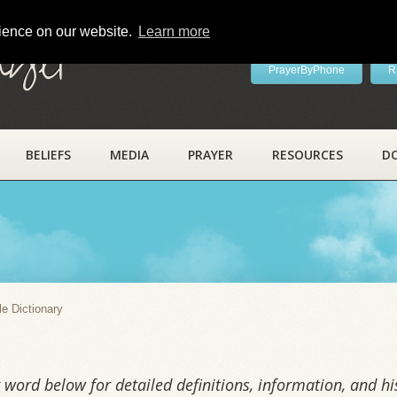
rience on our website.
Learn more
ayer
PrayerByPhone
R
BELIEFS
MEDIA
PRAYER
RESOURCES
D
y
le Dictionary
word below for detailed definitions, information, and his