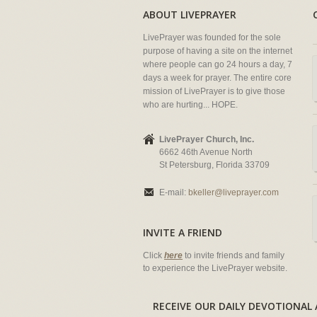
ABOUT LIVEPRAYER
LivePrayer was founded for the sole
purpose of having a site on the internet
where people can go 24 hours a day, 7
days a week for prayer. The entire core
mission of LivePrayer is to give those
who are hurting... HOPE.
LivePrayer Church, Inc.
6662 46th Avenue North
St Petersburg, Florida 33709
E-mail:
bkeller@liveprayer.com
INVITE A FRIEND
Click
here
to invite friends and family
to experience the LivePrayer website.
RECEIVE OUR DAILY DEVOTION