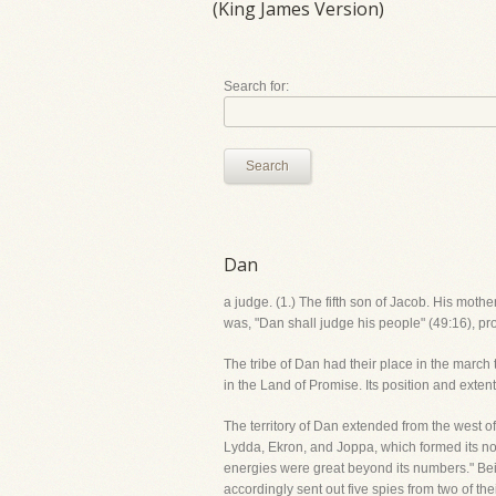
(King James Version)
Search for:
Search
Dan
a judge. (1.) The fifth son of Jacob. His mot
was, "Dan shall judge his people" (49:16), pr
The tribe of Dan had their place in the march t
in the Land of Promise. Its position and exten
The territory of Dan extended from the west of t
Lydda, Ekron, and Joppa, which formed its nor
energies were great beyond its numbers." Bei
accordingly sent out five spies from two of th