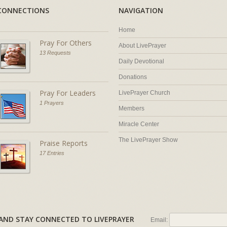
CONNECTIONS
NAVIGATION
Home
Pray For Others
About LivePrayer
13 Requests
Daily Devotional
Donations
Pray For Leaders
LivePrayer Church
1 Prayers
Members
Miracle Center
The LivePrayer Show
Praise Reports
17 Entries
AL AND STAY CONNECTED TO LIVEPRAYER
Email: