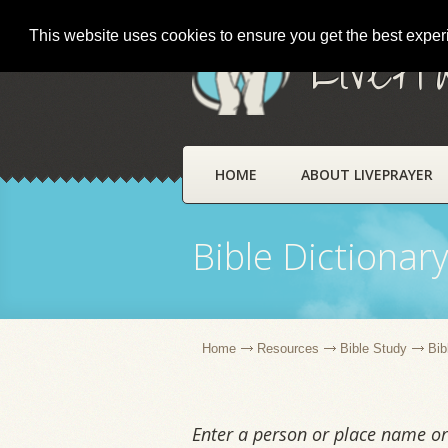
This website uses cookies to ensure you get the best expe
LivePr
HOME
ABOUT LIVEPRAYER
Bible Dictionar
Home
Resources
Bible Study
Bib
Enter a person or place name or 