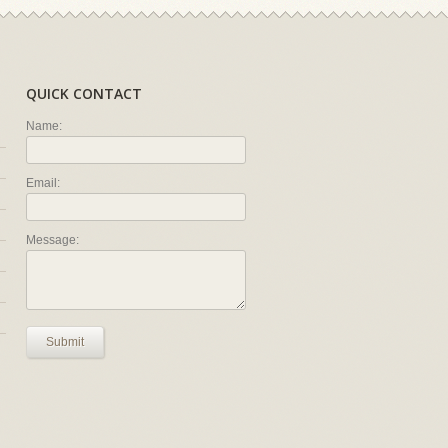
QUICK CONTACT
Name:
Email:
Message:
Submit