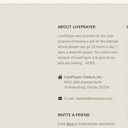
ABOUT LIVEPRAYER
LivePrayer was founded for the sole
purpose of having a site on the internet
where people can go 24 hours a day, 7
days a week for prayer. The entire core
mission of LivePrayer is to give those
who are hurting... HOPE.
LivePrayer Church, Inc.
6662 46th Avenue North
St Petersburg, Florida 33709
E-mail:
bkeller@liveprayer.com
INVITE A FRIEND
Click
here
to invite friends and family