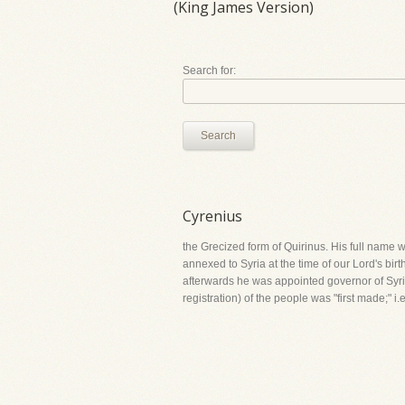
(King James Version)
Search for:
Search
Cyrenius
the Grecized form of Quirinus. His full name 
annexed to Syria at the time of our Lord's birt
afterwards he was appointed governor of Syria fo
registration) of the people was "first made;" 