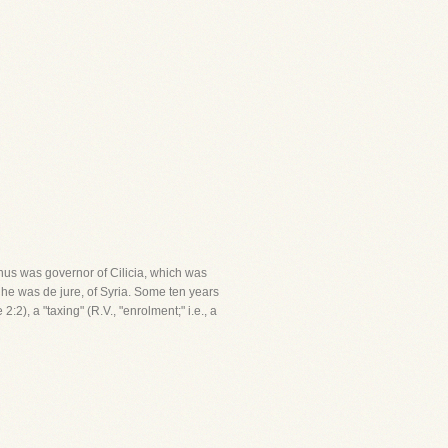
inus was governor of Cilicia, which was
h he was de jure, of Syria. Some ten years
:2), a "taxing" (R.V., "enrolment;" i.e., a