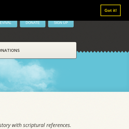
Got it!
EVIVAL
DONATE
SIGN UP
ONATIONS
tory with scriptural references.