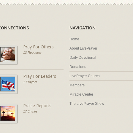
CONNECTIONS
NAVIGATION
Home
Pray For Others
About LivePrayer
13 Requests
Daily Devotional
Donations
Pray For Leaders
LivePrayer Church
1 Prayers
Members
Miracle Center
The LivePrayer Show
Praise Reports
17 Entries