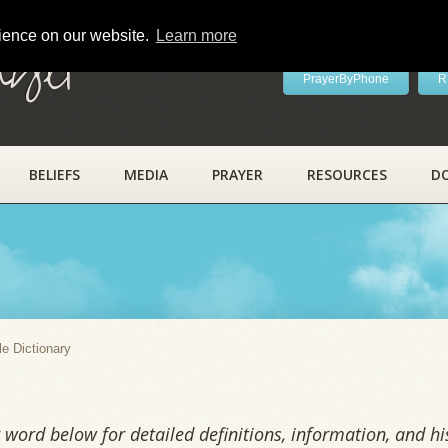
rience on our website.
Learn more
ayer
PrayerByPhone
R
BELIEFS
MEDIA
PRAYER
RESOURCES
D
y
le Dictionary
word below for detailed definitions, information, and his