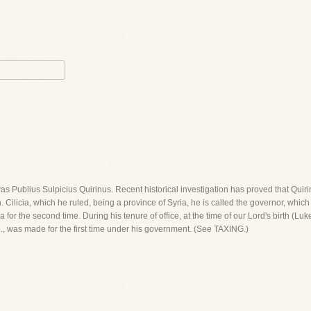
was Publius Sulpicius Quirinus. Recent historical investigation has proved that Quir
h. Cilicia, which he ruled, being a province of Syria, he is called the governor, whic
r the second time. During his tenure of office, at the time of our Lord's birth (Luke 2
i.e., was made for the first time under his government. (See TAXING.)