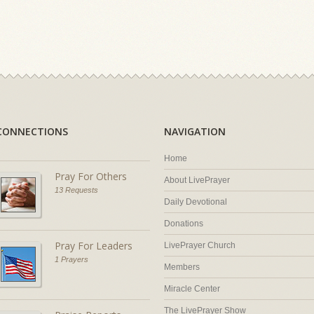
CONNECTIONS
NAVIGATION
Home
Pray For Others
About LivePrayer
13 Requests
Daily Devotional
Donations
Pray For Leaders
LivePrayer Church
1 Prayers
Members
Miracle Center
The LivePrayer Show