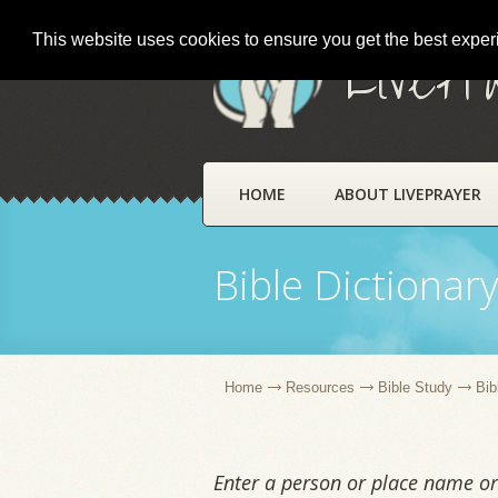
This website uses cookies to ensure you get the best expe
LivePr
HOME
ABOUT LIVEPRAYER
Bible Dictionar
Home
Resources
Bible Study
Bib
Enter a person or place name or 