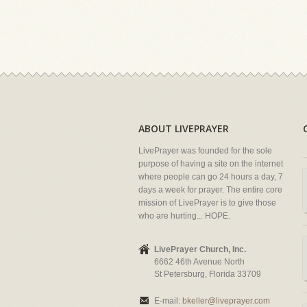
ABOUT LIVEPRAYER
LivePrayer was founded for the sole
purpose of having a site on the internet
where people can go 24 hours a day, 7
days a week for prayer. The entire core
mission of LivePrayer is to give those
who are hurting... HOPE.
LivePrayer Church, Inc.
6662 46th Avenue North
St Petersburg, Florida 33709
E-mail:
bkeller@liveprayer.com