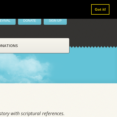
Got it!
EVIVAL
DONATE
SIGN UP
ONATIONS
tory with scriptural references.