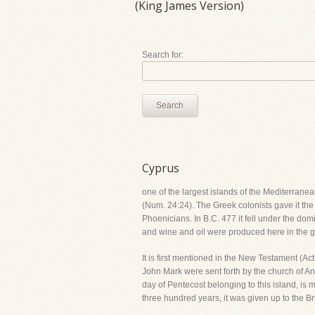
(King James Version)
Search for:
Search
Cyprus
one of the largest islands of the Mediterranea
(Num. 24:24). The Greek colonists gave it the
Phoenicians. In B.C. 477 it fell under the do
and wine and oil were produced here in the gre
It is first mentioned in the New Testament (A
John Mark were sent forth by the church of An
day of Pentecost belonging to this island, is 
three hundred years, it was given up to the B