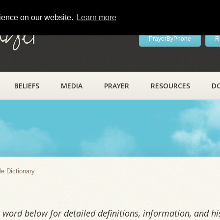
rience on our website.
Learn more
ayer
PrayerByPhone
R
BELIEFS
MEDIA
PRAYER
RESOURCES
D
y
le Dictionary
word below for detailed definitions, information, and his