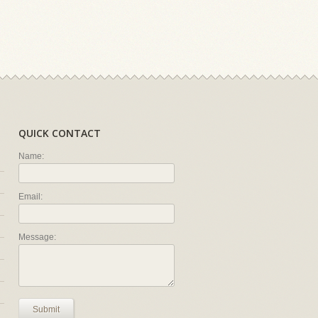
QUICK CONTACT
Name:
Email:
Message:
Submit