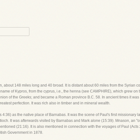
n, about 148 miles long and 40 broad. It is distant about 60 miles from the Syrian co
 name of Kypros, from the cyprus, i.e., the henna (see CAMPHIRE), which grew on thi
minion of the Greeks; and became a Roman province B.C. 58. In ancient times it was 
atest perfection. It was rich also in timber and in mineral wealth.
cts 4:36) as the native place of Barnabas. It was the scene of Paul's first missiona
tioch. It was afterwards visited by Barnabas and Mark alone (15:39). Mnason, an "old
mentioned (21:16). It is also mentioned in connection with the voyages of Paul (Acts 2
ritish Government in 1878.