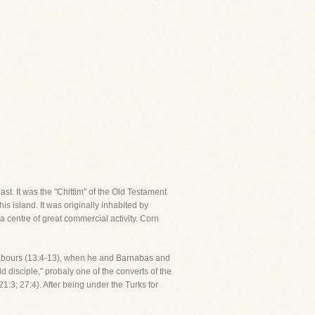
ast. It was the "Chittim" of the Old Testament
s island. It was originally inhabited by
a centre of great commercial activity. Corn
ry labours (13:4-13), when he and Barnabas and
 disciple," probaly one of the converts of the
1:3; 27:4). After being under the Turks for