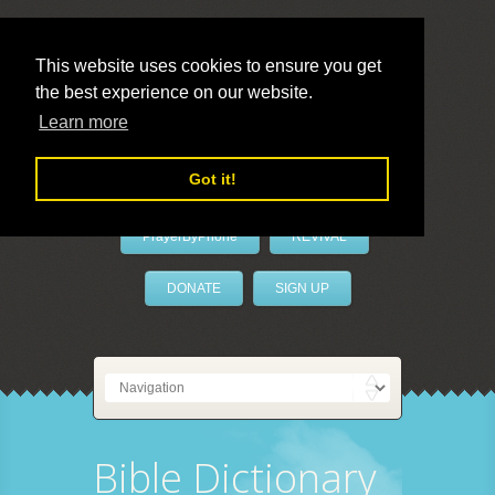
This website uses cookies to ensure you get
the best experience on our website.
LivePrayer
Learn more
Got it!
PrayerByPhone
REVIVAL
DONATE
SIGN UP
Bible Dictionary