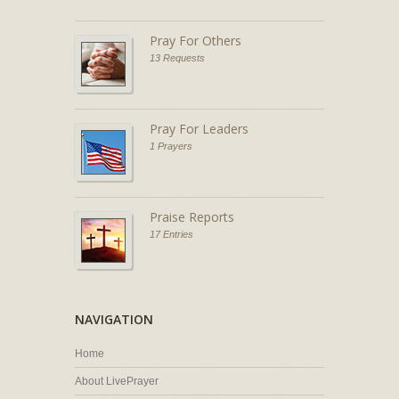
Pray For Others
13 Requests
Pray For Leaders
1 Prayers
Praise Reports
17 Entries
NAVIGATION
Home
About LivePrayer