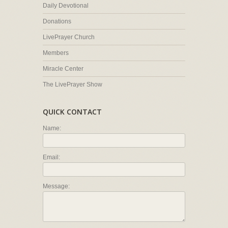
Daily Devotional
Donations
LivePrayer Church
Members
Miracle Center
The LivePrayer Show
QUICK CONTACT
Name:
Email:
Message: