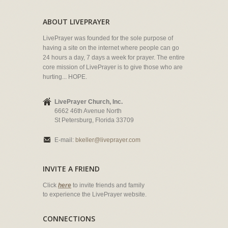
ABOUT LIVEPRAYER
LivePrayer was founded for the sole purpose of
having a site on the internet where people can go
24 hours a day, 7 days a week for prayer. The entire
core mission of LivePrayer is to give those who are
hurting... HOPE.
LivePrayer Church, Inc.
6662 46th Avenue North
St Petersburg, Florida 33709
E-mail:
bkeller@liveprayer.com
INVITE A FRIEND
Click
here
to invite friends and family
to experience the LivePrayer website.
CONNECTIONS