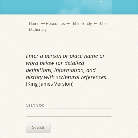
Home
Resources
Bible Study
Bible
Dictionary
Enter a person or place name or
word below for detailed
definitions, information, and
history with scriptural references.
(King James Version)
Search for:
Search