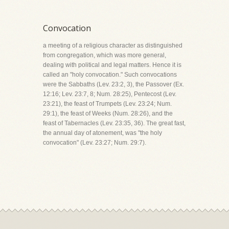
Convocation
a meeting of a religious character as distinguished
from congregation, which was more general,
dealing with political and legal matters. Hence it is
called an "holy convocation." Such convocations
were the Sabbaths (Lev. 23:2, 3), the Passover (Ex.
12:16; Lev. 23:7, 8; Num. 28:25), Pentecost (Lev.
23:21), the feast of Trumpets (Lev. 23:24; Num.
29:1), the feast of Weeks (Num. 28:26), and the
feast of Tabernacles (Lev. 23:35, 36). The great fast,
the annual day of atonement, was "the holy
convocation" (Lev. 23:27; Num. 29:7).