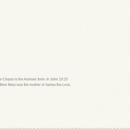
ile Clopas is the Aramaic form. In John 19:25
ed, then Mary was the mother of James the Less,