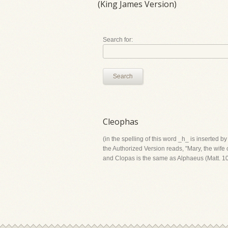
(King James Version)
Search for:
Search
Cleophas
(in the spelling of this word _h_ is inserted 
the Authorized Version reads, "Mary, the wife o
and Clopas is the same as Alphaeus (Matt. 10