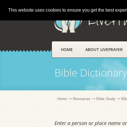
This website uses cookies to ensure you get the best expe
LivePr
HOME
ABOUT LIVEPRAYER
Bible Dictionar
Home
Resources
Bible Study
Bib
Enter a person or place name or 