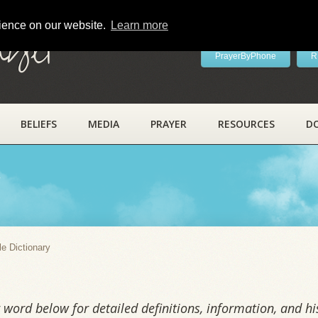
rience on our website.
Learn more
ayer
PrayerByPhone
R
BELIEFS
MEDIA
PRAYER
RESOURCES
D
y
le Dictionary
word below for detailed definitions, information, and his