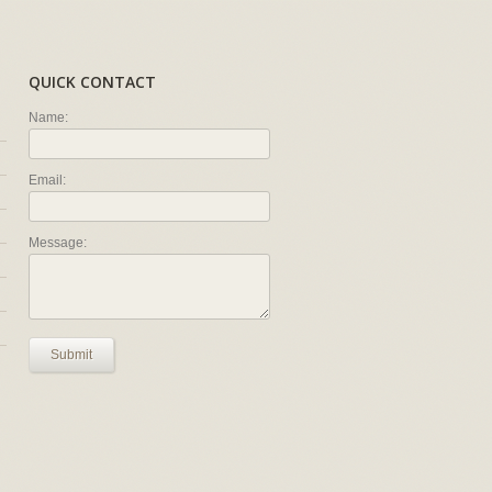
QUICK CONTACT
Name:
Email:
Message:
Submit