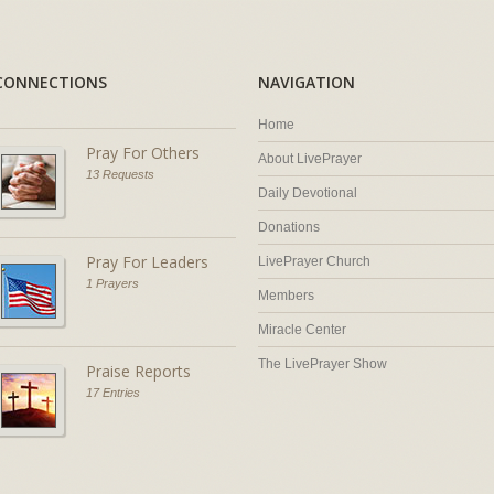
CONNECTIONS
NAVIGATION
Home
Pray For Others
About LivePrayer
13 Requests
Daily Devotional
Donations
Pray For Leaders
LivePrayer Church
1 Prayers
Members
Miracle Center
The LivePrayer Show
Praise Reports
17 Entries