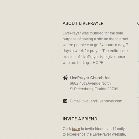
ABOUT LIVEPRAYER
LivePrayer was founded for the sole
purpose of having a site on the internet
where people can go 24 hours a day, 7
days a week for prayer. The entire core
mission of LivePrayer is to give those
who are hurting... HOPE.
LivePrayer Church, Inc.
6662 46th Avenue North
St Petersburg, Florida 33709
E-mail:
bkeller@liveprayer.com
INVITE A FRIEND
Click
here
to invite friends and family
to experience the LivePrayer website.