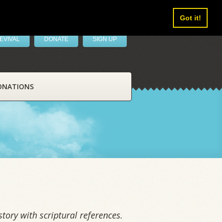
Got it!
EVIVAL
DONATE
SIGN UP
ONATIONS
tory with scriptural references.