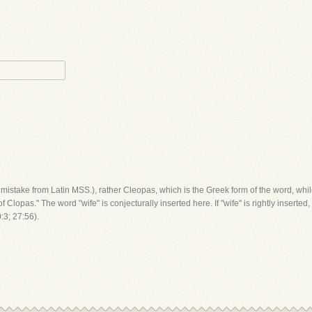
by mistake from Latin MSS.), rather Cleopas, which is the Greek form of the word, wh
f Clopas." The word "wife" is conjecturally inserted here. If "wife" is rightly insert
:3; 27:56).