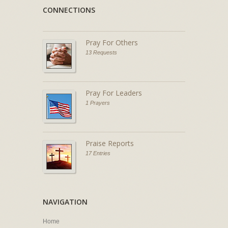
CONNECTIONS
Pray For Others
13 Requests
Pray For Leaders
1 Prayers
Praise Reports
17 Entries
NAVIGATION
Home