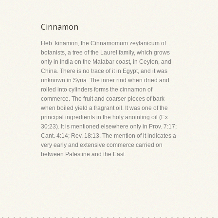
Cinnamon
Heb. kinamon, the Cinnamomum zeylanicum of
botanists, a tree of the Laurel family, which grows
only in India on the Malabar coast, in Ceylon, and
China. There is no trace of it in Egypt, and it was
unknown in Syria. The inner rind when dried and
rolled into cylinders forms the cinnamon of
commerce. The fruit and coarser pieces of bark
when boiled yield a fragrant oil. It was one of the
principal ingredients in the holy anointing oil (Ex.
30:23). It is mentioned elsewhere only in Prov. 7:17;
Cant. 4:14; Rev. 18:13. The mention of it indicates a
very early and extensive commerce carried on
between Palestine and the East.