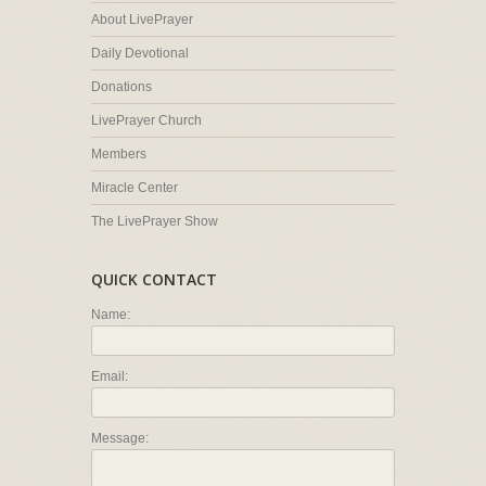
About LivePrayer
Daily Devotional
Donations
LivePrayer Church
Members
Miracle Center
The LivePrayer Show
QUICK CONTACT
Name:
Email:
Message: