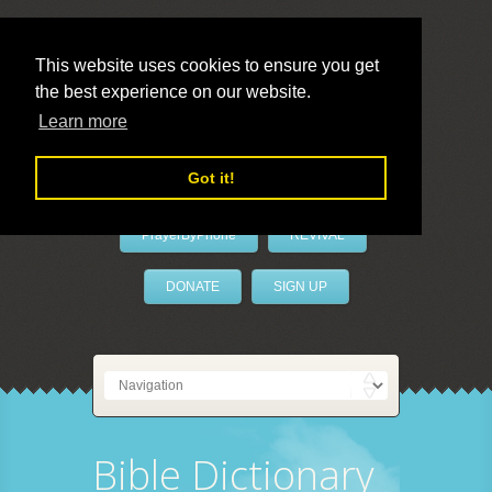
This website uses cookies to ensure you get
the best experience on our website.
LivePrayer
Learn more
Got it!
PrayerByPhone
REVIVAL
DONATE
SIGN UP
Bible Dictionary