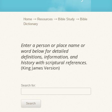
Home
Resources
Bible Study
Bible
Dictionary
Enter a person or place name or
word below for detailed
definitions, information, and
history with scriptural references.
(King James Version)
Search for:
Search