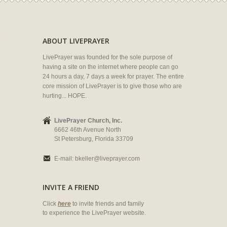
ABOUT LIVEPRAYER
LivePrayer was founded for the sole purpose of
having a site on the internet where people can go
24 hours a day, 7 days a week for prayer. The entire
core mission of LivePrayer is to give those who are
hurting... HOPE.
LivePrayer Church, Inc.
6662 46th Avenue North
St Petersburg, Florida 33709
E-mail:
bkeller@liveprayer.com
INVITE A FRIEND
Click
here
to invite friends and family
to experience the LivePrayer website.