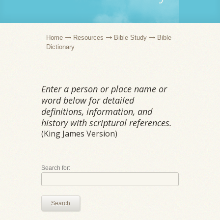
Home
Resources
Bible Study
Bible
Dictionary
Enter a person or place name or
word below for detailed
definitions, information, and
history with scriptural references.
(King James Version)
Search for:
Search