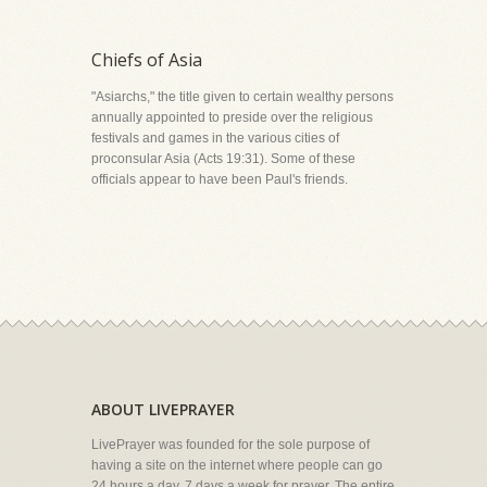
Chiefs of Asia
"Asiarchs," the title given to certain wealthy persons
annually appointed to preside over the religious
festivals and games in the various cities of
proconsular Asia (Acts 19:31). Some of these
officials appear to have been Paul's friends.
ABOUT LIVEPRAYER
LivePrayer was founded for the sole purpose of
having a site on the internet where people can go
24 hours a day, 7 days a week for prayer. The entire