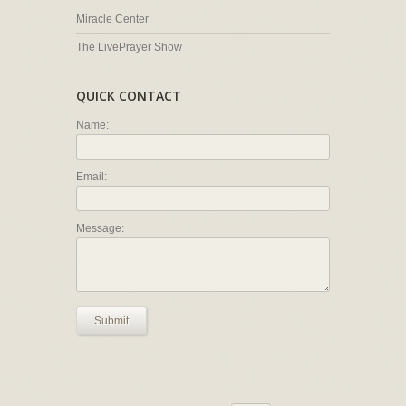
Miracle Center
The LivePrayer Show
QUICK CONTACT
Name:
Email:
Message:
Submit