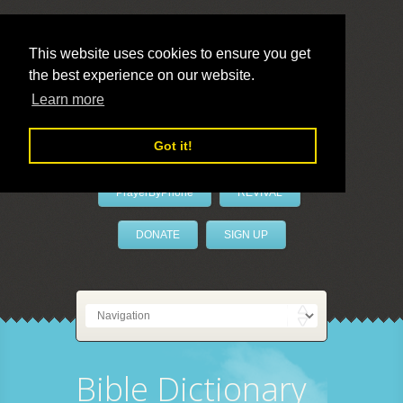
This website uses cookies to ensure you get
the best experience on our website.
LivePrayer
Learn more
Got it!
PrayerByPhone
REVIVAL
DONATE
SIGN UP
Bible Dictionary