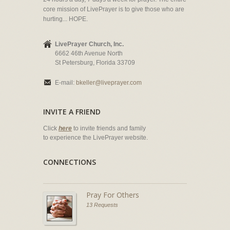
core mission of LivePrayer is to give those who are
hurting... HOPE.
LivePrayer Church, Inc.
6662 46th Avenue North
St Petersburg, Florida 33709
E-mail:
bkeller@liveprayer.com
INVITE A FRIEND
Click
here
to invite friends and family
to experience the LivePrayer website.
CONNECTIONS
Pray For Others
13 Requests