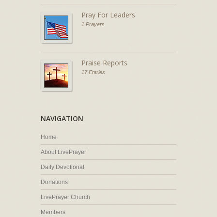
Pray For Leaders
1 Prayers
Praise Reports
17 Entries
NAVIGATION
Home
About LivePrayer
Daily Devotional
Donations
LivePrayer Church
Members