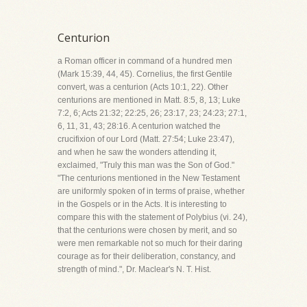
Centurion
a Roman officer in command of a hundred men
(Mark 15:39, 44, 45). Cornelius, the first Gentile
convert, was a centurion (Acts 10:1, 22). Other
centurions are mentioned in Matt. 8:5, 8, 13; Luke
7:2, 6; Acts 21:32; 22:25, 26; 23:17, 23; 24:23; 27:1,
6, 11, 31, 43; 28:16. A centurion watched the
crucifixion of our Lord (Matt. 27:54; Luke 23:47),
and when he saw the wonders attending it,
exclaimed, "Truly this man was the Son of God."
"The centurions mentioned in the New Testament
are uniformly spoken of in terms of praise, whether
in the Gospels or in the Acts. It is interesting to
compare this with the statement of Polybius (vi. 24),
that the centurions were chosen by merit, and so
were men remarkable not so much for their daring
courage as for their deliberation, constancy, and
strength of mind.", Dr. Maclear's N. T. Hist.