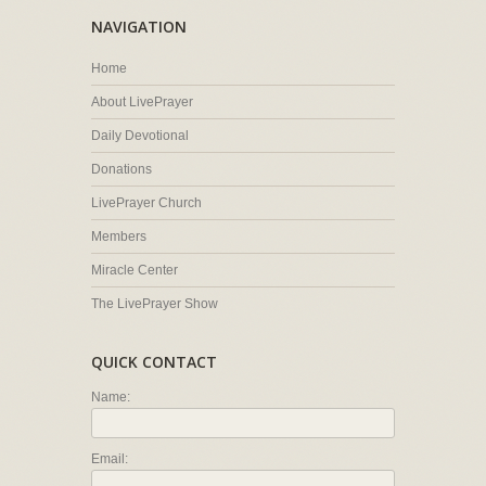
NAVIGATION
Home
About LivePrayer
Daily Devotional
Donations
LivePrayer Church
Members
Miracle Center
The LivePrayer Show
QUICK CONTACT
Name:
Email: