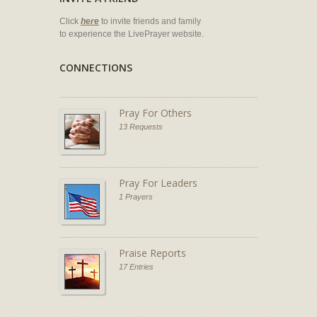
Click
here
to invite friends and family
to experience the LivePrayer website.
CONNECTIONS
Pray For Others
13 Requests
Pray For Leaders
1 Prayers
Praise Reports
17 Entries