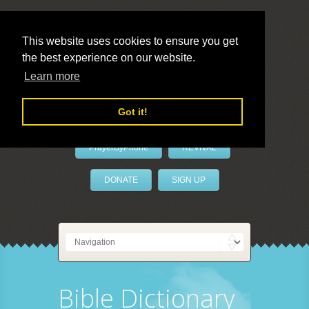
This website uses cookies to ensure you get
the best experience on our website.
LivePrayer
Learn more
Got it!
PrayerByPhone
REVIVAL
DONATE
SIGN UP
Bible Dictionary