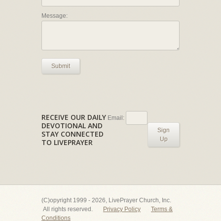
Message:
Submit
RECEIVE OUR DAILY
Email:
DEVOTIONAL AND
Sign
STAY CONNECTED
Up
TO LIVEPRAYER
(C)opyright 1999 - 2026, LivePrayer Church, Inc.
All rights reserved.
Privacy Policy
Terms &
Conditions