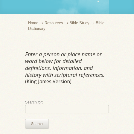
Home
Resources
Bible Study
Bible
Dictionary
Enter a person or place name or
word below for detailed
definitions, information, and
history with scriptural references.
(King James Version)
Search for:
Search