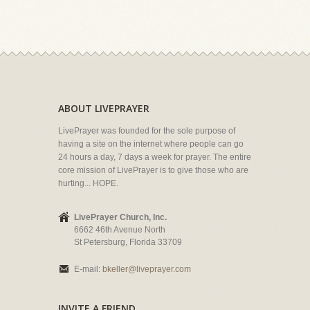
ABOUT LIVEPRAYER
LivePrayer was founded for the sole purpose of
having a site on the internet where people can go
24 hours a day, 7 days a week for prayer. The entire
core mission of LivePrayer is to give those who are
hurting... HOPE.
LivePrayer Church, Inc.
6662 46th Avenue North
St Petersburg, Florida 33709
E-mail:
bkeller@liveprayer.com
INVITE A FRIEND