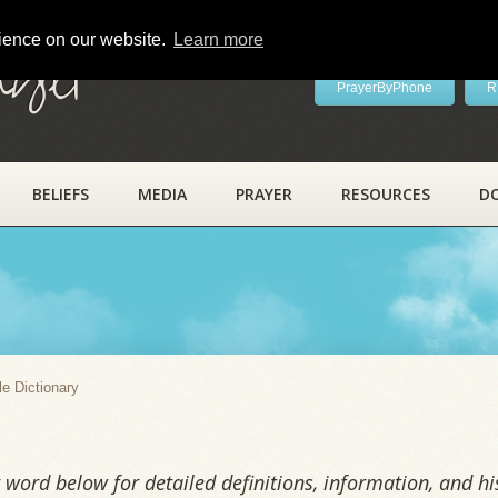
rience on our website.
Learn more
ayer
PrayerByPhone
R
BELIEFS
MEDIA
PRAYER
RESOURCES
D
y
le Dictionary
word below for detailed definitions, information, and his