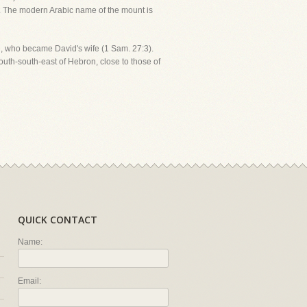
. The modern Arabic name of the mount is
ail, who became David's wife (1 Sam. 27:3).
outh-south-east of Hebron, close to those of
QUICK CONTACT
Name:
Email: