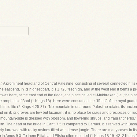
 (1.) A prominent headland of Central Palestine, consisting of several connected hills
e east end, in its highest part, it is 1,728 feet high, and at the west end it forms a 
 It was here, at the east end of the ridge, at a place called el-Mukhrakah (i.e., the pl
e prophets of Baal (1 Kings 18). Here were consumed the "fifties" of the royal guard;
m to life (2 Kings 4:25-37). "No mountain in or around Palestine retains its ancie
on it; its groves are few but luxuriant; it is no place for crags and precipices or roc
 mountain-side is dressed with blossom, and flowering shrubs, and fragrant herbs." T
. The head of the bride in Cant. 7:5 is compared to Carmel. It is ranked with Bashan
ply furrowed with rocky ravines filled with dense jungle. There are many caves in it
in Amos 9:3. To them Elijah and Elisha often resorted (1 Kings 18:19, 42; 2 Kings 2