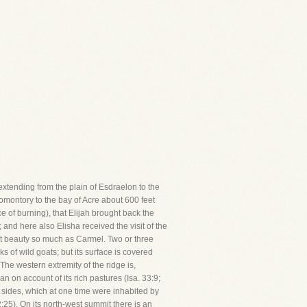
 extending from the plain of Esdraelon to the
promontory to the bay of Acre about 600 feet
ace of burning), that Elijah brought back the
 and here also Elisha received the visit of the
nt beauty so much as Carmel. Two or three
ks of wild goats; but its surface is covered
he western extremity of the ridge is,
 on account of its rich pastures (Isa. 33:9;
s sides, which at one time were inhabited by
:25). On its north-west summit there is an