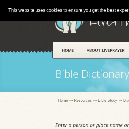
This website uses cookies to ensure you get the best expe
LivePr
HOME
ABOUT LIVEPRAYER
Bible Dictionar
Home
Resources
Bible Study
Bib
Enter a person or place name or 