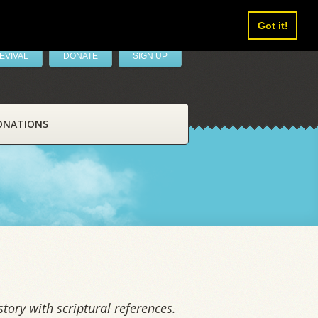
Got it!
EVIVAL
DONATE
SIGN UP
ONATIONS
tory with scriptural references.