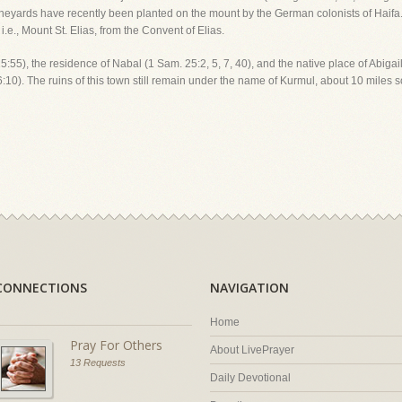
ineyards have recently been planted on the mount by the German colonists of Haifa
e., Mount St. Elias, from the Convent of Elias.
. 15:55), the residence of Nabal (1 Sam. 25:2, 5, 7, 40), and the native place of Abig
:10). The ruins of this town still remain under the name of Kurmul, about 10 miles s
CONNECTIONS
NAVIGATION
Home
Pray For Others
About LivePrayer
13 Requests
Daily Devotional