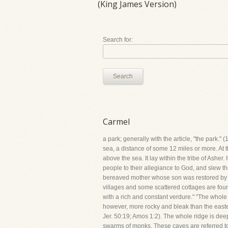
(King James Version)
Search for:
Search
Carmel
a park; generally with the article, "the park."
sea, a distance of some 12 miles or more. At th
above the sea. It lay within the tribe of Asher.
people to their allegiance to God, and slew th
bereaved mother whose son was restored by hi
villages and some scattered cottages are found 
with a rich and constant verdure." "The whole
however, more rocky and bleak than the eastern
Jer. 50:19; Amos 1:2). The whole ridge is dee
swarms of monks. These caves are referred to 