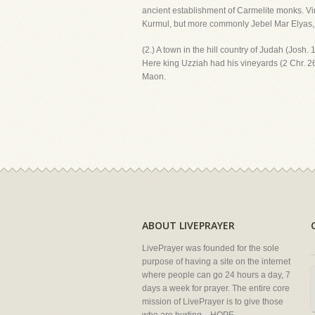
ancient establishment of Carmelite monks. V
Kurmul, but more commonly Jebel Mar Elyas, i.
(2.) A town in the hill country of Judah (Josh
Here king Uzziah had his vineyards (2 Chr. 26
Maon.
ABOUT LIVEPRAYER
LivePrayer was founded for the sole
purpose of having a site on the internet
where people can go 24 hours a day, 7
days a week for prayer. The entire core
mission of LivePrayer is to give those