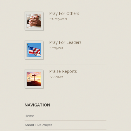
Pray For Others
13 Requests
Pray For Leaders
1 Prayers
Praise Reports
17 Entries
NAVIGATION
Home
About LivePrayer