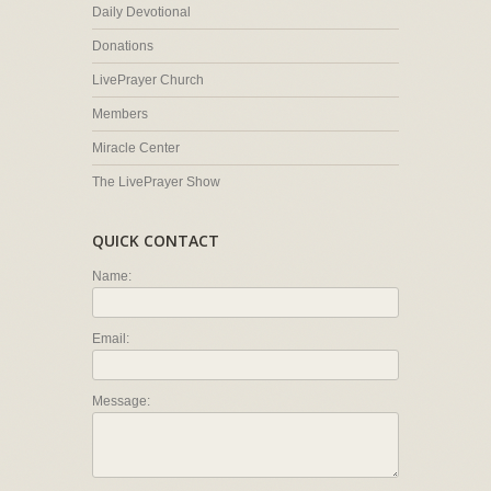
Daily Devotional
Donations
LivePrayer Church
Members
Miracle Center
The LivePrayer Show
QUICK CONTACT
Name:
Email:
Message: