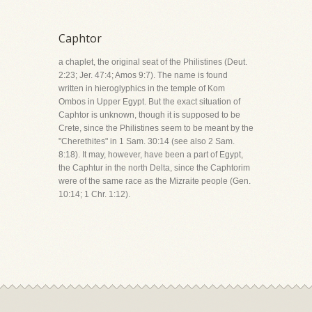
Caphtor
a chaplet, the original seat of the Philistines (Deut.
2:23; Jer. 47:4; Amos 9:7). The name is found
written in hieroglyphics in the temple of Kom
Ombos in Upper Egypt. But the exact situation of
Caphtor is unknown, though it is supposed to be
Crete, since the Philistines seem to be meant by the
"Cherethites" in 1 Sam. 30:14 (see also 2 Sam.
8:18). It may, however, have been a part of Egypt,
the Caphtur in the north Delta, since the Caphtorim
were of the same race as the Mizraite people (Gen.
10:14; 1 Chr. 1:12).