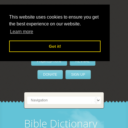
This website uses cookies to ensure you get
the best experience on our website.
LivePrayer
Learn more
Got it!
PrayerByPhone
REVIVAL
DONATE
SIGN UP
Bible Dictionary