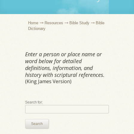
Home
Resources
Bible Study
Bible
Dictionary
Enter a person or place name or
word below for detailed
definitions, information, and
history with scriptural references.
(King James Version)
Search for:
Search