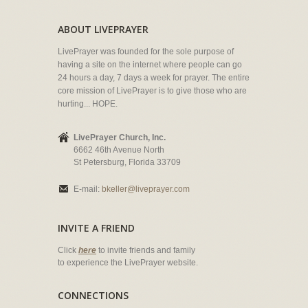
ABOUT LIVEPRAYER
LivePrayer was founded for the sole purpose of
having a site on the internet where people can go
24 hours a day, 7 days a week for prayer. The entire
core mission of LivePrayer is to give those who are
hurting... HOPE.
LivePrayer Church, Inc.
6662 46th Avenue North
St Petersburg, Florida 33709
E-mail:
bkeller@liveprayer.com
INVITE A FRIEND
Click
here
to invite friends and family
to experience the LivePrayer website.
CONNECTIONS