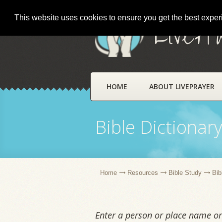
This website uses cookies to ensure you get the best expe
LivePr
HOME
ABOUT LIVEPRAYER
Bible Dictionar
Home
Resources
Bible Study
Bib
Enter a person or place name or 