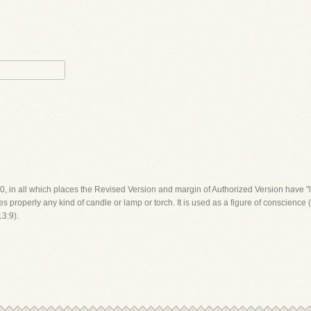
:20, in all which places the Revised Version and margin of Authorized Version have 
properly any kind of candle or lamp or torch. It is used as a figure of conscience (
13:9).