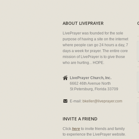
ABOUT LIVEPRAYER
LivePrayer was founded for the sole
purpose of having a site on the internet
where people can go 24 hours a day, 7
days a week for prayer. The entire core
mission of LivePrayer is to give those
who are hurting... HOPE.
LivePrayer Church, Inc.
6662 46th Avenue North
St Petersburg, Florida 33709
E-mail:
bkeller@liveprayer.com
INVITE A FRIEND
Click
here
to invite friends and family
to experience the LivePrayer website.