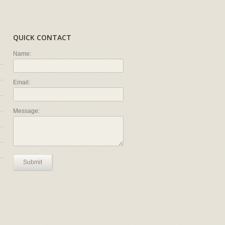
QUICK CONTACT
Name:
Email:
Message:
Submit