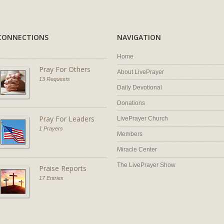
CONNECTIONS
NAVIGATION
Home
Pray For Others
About LivePrayer
13 Requests
Daily Devotional
Donations
Pray For Leaders
LivePrayer Church
1 Prayers
Members
Miracle Center
The LivePrayer Show
Praise Reports
17 Entries