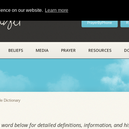
rience on our website.
Learn more
ayer
PrayerByPhone
R
BELIEFS
MEDIA
PRAYER
RESOURCES
D
y
le Dictionary
word below for detailed definitions, information, and his