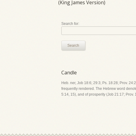
(King James Version)
Search for:
Search
Candle
Heb. ner, Job 18:6; 29:3; Ps. 18:28; Prov. 24
frequently rendered. The Hebrew word denotes 
5:14, 15), and of prosperity (Job 21:17; Prov. 