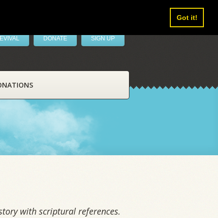
Got it!
EVIVAL
DONATE
SIGN UP
ONATIONS
tory with scriptural references.