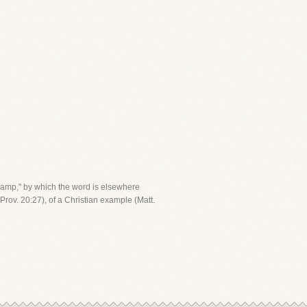
"lamp," by which the word is elsewhere
Prov. 20:27), of a Christian example (Matt.