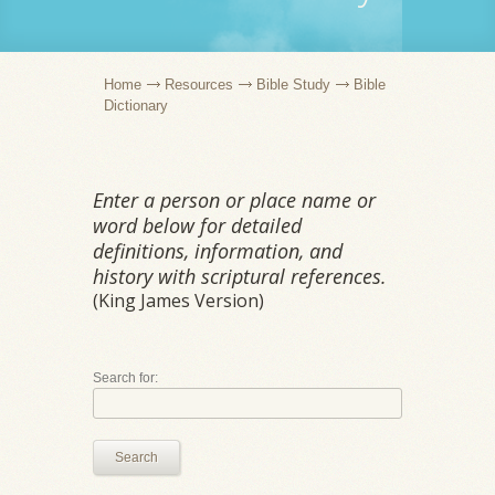
Home
Resources
Bible Study
Bible
Dictionary
Enter a person or place name or
word below for detailed
definitions, information, and
history with scriptural references.
(King James Version)
Search for:
Search