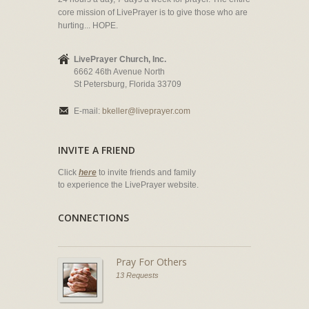
core mission of LivePrayer is to give those who are
hurting... HOPE.
LivePrayer Church, Inc.
6662 46th Avenue North
St Petersburg, Florida 33709
E-mail:
bkeller@liveprayer.com
INVITE A FRIEND
Click
here
to invite friends and family
to experience the LivePrayer website.
CONNECTIONS
Pray For Others
13 Requests