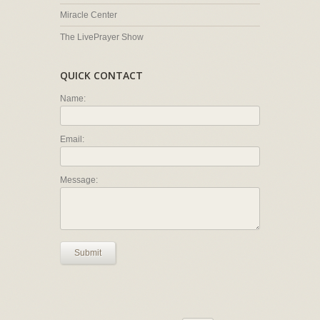
Miracle Center
The LivePrayer Show
QUICK CONTACT
Name:
Email:
Message:
Submit