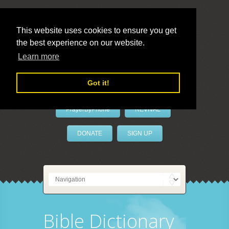
This website uses cookies to ensure you get
the best experience on our website.
LivePrayer
Learn more
Got it!
PrayerByPhone
REVIVAL
DONATE
SIGN UP
Bible Dictionary