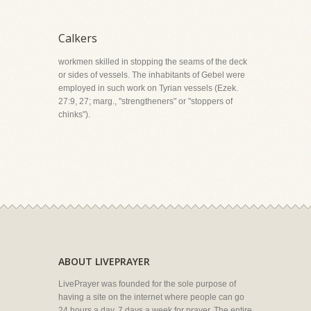
Calkers
workmen skilled in stopping the seams of the deck
or sides of vessels. The inhabitants of Gebel were
employed in such work on Tyrian vessels (Ezek.
27:9, 27; marg., "strengtheners" or "stoppers of
chinks").
ABOUT LIVEPRAYER
LivePrayer was founded for the sole purpose of
having a site on the internet where people can go
24 hours a day, 7 days a week for prayer. The entire