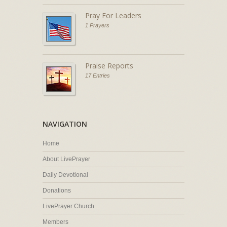
Pray For Leaders
1 Prayers
Praise Reports
17 Entries
NAVIGATION
Home
About LivePrayer
Daily Devotional
Donations
LivePrayer Church
Members