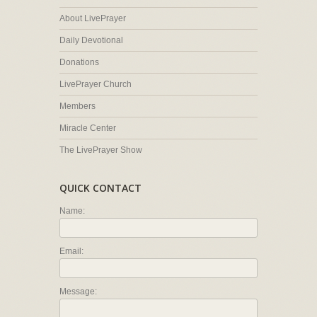
About LivePrayer
Daily Devotional
Donations
LivePrayer Church
Members
Miracle Center
The LivePrayer Show
QUICK CONTACT
Name:
Email:
Message: