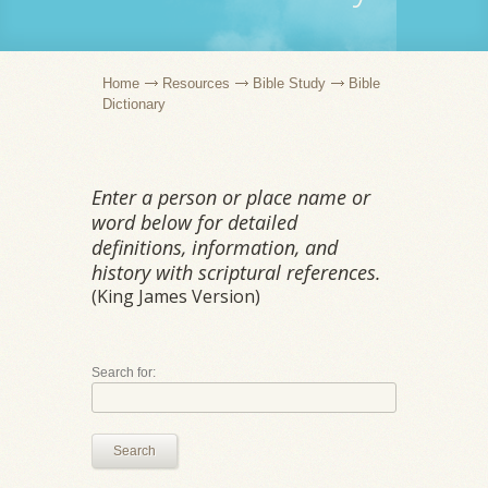
Home
Resources
Bible Study
Bible
Dictionary
Enter a person or place name or
word below for detailed
definitions, information, and
history with scriptural references.
(King James Version)
Search for:
Search