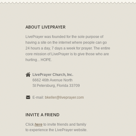
ABOUT LIVEPRAYER
LivePrayer was founded for the sole purpose of
having a site on the internet where people can go
24 hours a day, 7 days a week for prayer. The entire
core mission of LivePrayer is to give those who are
hurting... HOPE.
LivePrayer Church, Inc.
6662 46th Avenue North
St Petersburg, Florida 33709
E-mail:
bkeller@liveprayer.com
INVITE A FRIEND
Click
here
to invite friends and family
to experience the LivePrayer website.