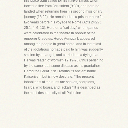
this place Saul sailed for his native Tarsus when
forced to flee from Jerusalem (9:30), and here he
landed when returning from his second missionary
journey (18:22). He remained as a prisoner here for
two years before his voyage to Rome (Acts 24:27;
25:1, 4, 6, 13). Here on a "set day," when games
were celebrated in the theatre in honour of the
emperor Claudius, Herod Agrippa I. appeared
among the people in great pomp, and in the midst
of the idolatrous homage paid to him was suddenly
smitten by an angel, and carried out a dying man.
He was "eaten of worms" (12:19-23), thus perishing
by the same loathsome disease as his granfather,
Herod the Great. It still retains its ancient name
Kaiseriyeh, but is now desolate. "The present
inhabitants of the ruins are snakes, scorpions,
lizards, wild boars, and jackals." It is described as
the most desolate city of all Palestine.