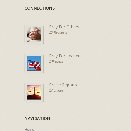
CONNECTIONS
Pray For Others
13 Requests
Pray For Leaders
1 Prayers
Praise Reports
17 Entries
NAVIGATION
Home