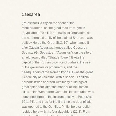
Caesarea
(Palestinae), a city on the shore of the
Mediterranean, on the great road from Tyre to
Egypt, about 70 miles northwest of Jerusalem, at
the northern extremity of the plain of Sharon. It was
built by Herod the Great (B.C. 10), who named it
after Caesar Augustus, hence called Caesarea
Sebaste (Gr. Sebastos = "Augustus"), on the site of
an old town called "Strato's Tower." It was the
capital of the Roman province of Judaea, the seat
of the governors or procurators, and the
headquarters of the Roman troops. It was the great
Gentile city of Palestine, with a spacious artificial
harbour. It was adorned with many buildings of
great splendour, after the manner of the Roman
cities of the West. Here Cornelius the centurion was
converted through the instrumentality of Peter (Acts
10:1, 24), and thus for the first time the door of faith
was opened to the Gentiles. Philip the evangelist
resided here with his four daughters (21:8). From