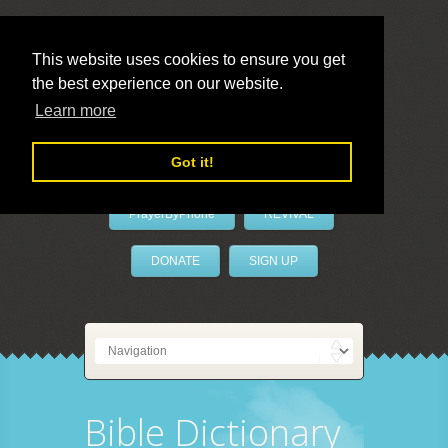
This website uses cookies to ensure you get
the best experience on our website.
LivePrayer
Learn more
Got it!
PrayerByPhone
REVIVAL
DONATE
SIGN UP
Bible Dictionary