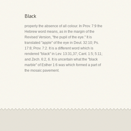
Black
properly the absence of all colour. In Prov. 7:9 the
Hebrew word means, as in the margin of the
Revised Version, "the pupil of the eye." It is
translated "apple" of the eye in Deut. 32:10; Ps.
17:8; Prov. 7:2. It is a different word which is
rendered "black" in Lev. 13:31,37; Cant. 1:5; 5:11;
and Zech. 6:2, 6. It is uncertain what the "black
marble" of Esther 1:6 was which formed a part of
the mosaic pavement.