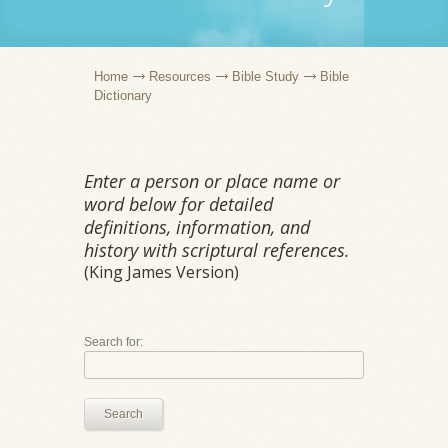
Home
Resources
Bible Study
Bible
Dictionary
Enter a person or place name or
word below for detailed
definitions, information, and
history with scriptural references.
(King James Version)
Search for:
Search