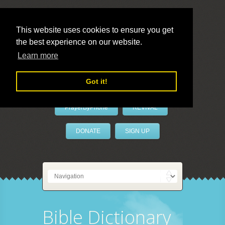
This website uses cookies to ensure you get
the best experience on our website.
LivePrayer
Learn more
Got it!
PrayerByPhone
REVIVAL
DONATE
SIGN UP
Bible Dictionary