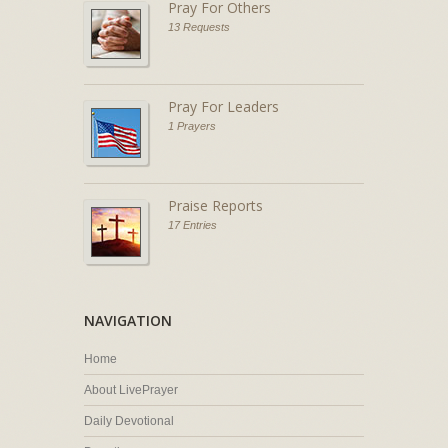
Pray For Others
13 Requests
Pray For Leaders
1 Prayers
Praise Reports
17 Entries
NAVIGATION
Home
About LivePrayer
Daily Devotional