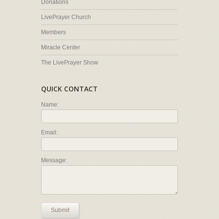
Donations
LivePrayer Church
Members
Miracle Center
The LivePrayer Show
QUICK CONTACT
Name:
Email:
Message:
Submit