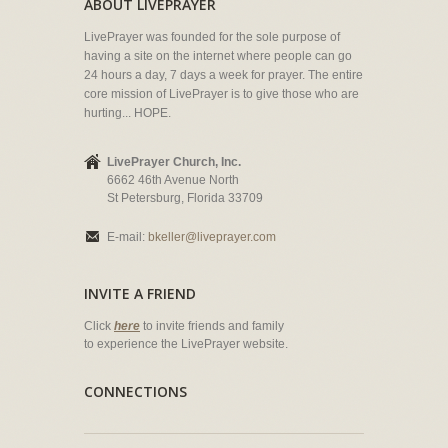
ABOUT LIVEPRAYER
LivePrayer was founded for the sole purpose of
having a site on the internet where people can go
24 hours a day, 7 days a week for prayer. The entire
core mission of LivePrayer is to give those who are
hurting... HOPE.
LivePrayer Church, Inc.
6662 46th Avenue North
St Petersburg, Florida 33709
E-mail:
bkeller@liveprayer.com
INVITE A FRIEND
Click
here
to invite friends and family
to experience the LivePrayer website.
CONNECTIONS