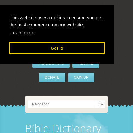
This website uses cookies to ensure you get
the best experience on our website.
LivePrayer
Learn more
Got it!
PrayerByPhone
REVIVAL
DONATE
SIGN UP
Bible Dictionary