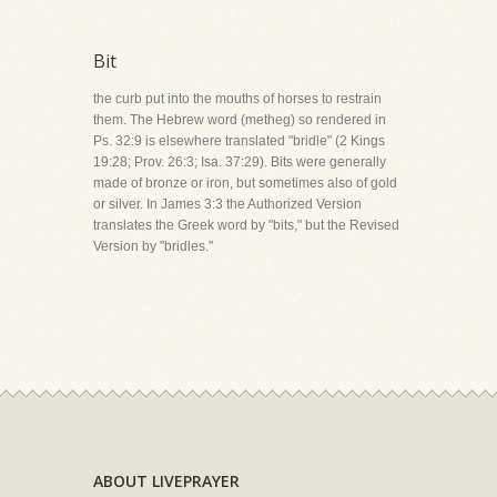
Bit
the curb put into the mouths of horses to restrain
them. The Hebrew word (metheg) so rendered in
Ps. 32:9 is elsewhere translated "bridle" (2 Kings
19:28; Prov. 26:3; Isa. 37:29). Bits were generally
made of bronze or iron, but sometimes also of gold
or silver. In James 3:3 the Authorized Version
translates the Greek word by "bits," but the Revised
Version by "bridles."
ABOUT LIVEPRAYER