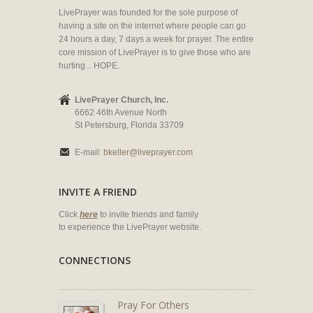
LivePrayer was founded for the sole purpose of
having a site on the internet where people can go
24 hours a day, 7 days a week for prayer. The entire
core mission of LivePrayer is to give those who are
hurting... HOPE.
LivePrayer Church, Inc.
6662 46th Avenue North
St Petersburg, Florida 33709
E-mail:
bkeller@liveprayer.com
INVITE A FRIEND
Click
here
to invite friends and family
to experience the LivePrayer website.
CONNECTIONS
Pray For Others