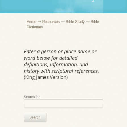
Home
Resources
Bible Study
Bible
Dictionary
Enter a person or place name or
word below for detailed
definitions, information, and
history with scriptural references.
(King James Version)
Search for:
Search