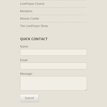
LivePrayer Church
Members
Miracle Center
The LivePrayer Show
QUICK CONTACT
Name:
Email:
Message:
Submit