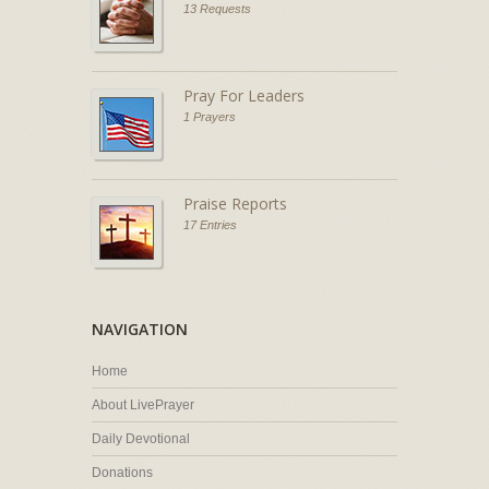
13 Requests
Pray For Leaders
1 Prayers
Praise Reports
17 Entries
NAVIGATION
Home
About LivePrayer
Daily Devotional
Donations