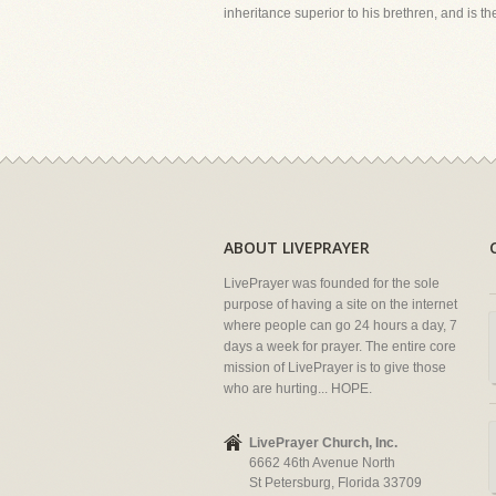
inheritance superior to his brethren, and is the
ABOUT LIVEPRAYER
LivePrayer was founded for the sole
purpose of having a site on the internet
where people can go 24 hours a day, 7
days a week for prayer. The entire core
mission of LivePrayer is to give those
who are hurting... HOPE.
LivePrayer Church, Inc.
6662 46th Avenue North
St Petersburg, Florida 33709