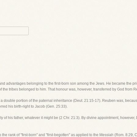
 and advantages belonging to the first-born son among the Jews. He became the pries
 of the tribes belonged to him. That honour was, however, transferred by God from R
so a double portion of the paternal inheritance (Deut. 21:15-17). Reuben was, because
erred his birth-right to Jacob (Gen. 25:33).
ority of his father, whatever it might be (2 Chr. 21:3). By divine appointment, however
the rank of "first-born" and "first-begotten" as applied to the Messiah (Rom. 8:29; Co