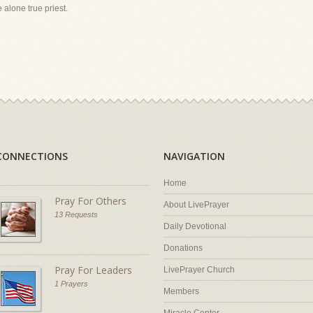
 alone true priest.
CONNECTIONS
NAVIGATION
Home
Pray For Others
About LivePrayer
13 Requests
Daily Devotional
Donations
Pray For Leaders
LivePrayer Church
1 Prayers
Members