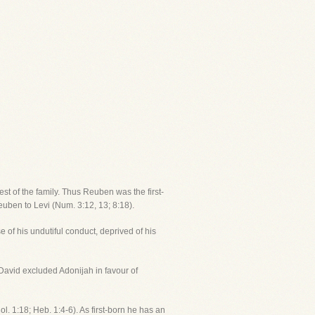
t of the family. Thus Reuben was the first-
euben to Levi (Num. 3:12, 13; 8:18).
 of his undutiful conduct, deprived of his
, David excluded Adonijah in favour of
l. 1:18; Heb. 1:4-6). As first-born he has an