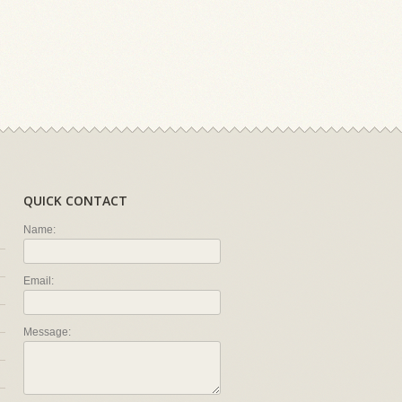
QUICK CONTACT
Name:
Email:
Message: