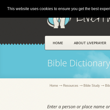
This website uses cookies to ensure you get the best expe
LivePr
HOME
ABOUT LIVEPRAYER
Bible Dictionar
Home
Resources
Bible Study
Bib
Enter a person or place name or 