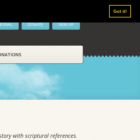
Got it!
EVIVAL
DONATE
SIGN UP
ONATIONS
tory with scriptural references.