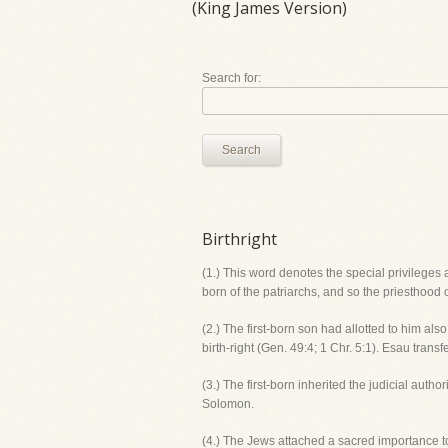
(King James Version)
Search for:
Search
Birthright
(1.) This word denotes the special privileges
born of the patriarchs, and so the priesthood
(2.) The first-born son had allotted to him al
birth-right (Gen. 49:4; 1 Chr. 5:1). Esau transf
(3.) The first-born inherited the judicial auth
Solomon.
(4.) The Jews attached a sacred importance to 