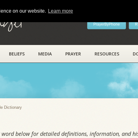
rience on our website.
Learn more
ayer
PrayerByPhone
R
BELIEFS
MEDIA
PRAYER
RESOURCES
D
y
le Dictionary
word below for detailed definitions, information, and his