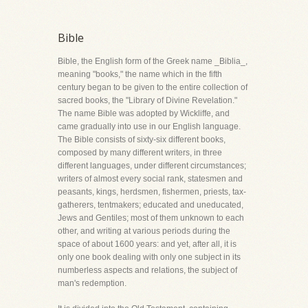
Bible
Bible, the English form of the Greek name _Biblia_,
meaning "books," the name which in the fifth
century began to be given to the entire collection of
sacred books, the "Library of Divine Revelation."
The name Bible was adopted by Wickliffe, and
came gradually into use in our English language.
The Bible consists of sixty-six different books,
composed by many different writers, in three
different languages, under different circumstances;
writers of almost every social rank, statesmen and
peasants, kings, herdsmen, fishermen, priests, tax-
gatherers, tentmakers; educated and uneducated,
Jews and Gentiles; most of them unknown to each
other, and writing at various periods during the
space of about 1600 years: and yet, after all, it is
only one book dealing with only one subject in its
numberless aspects and relations, the subject of
man's redemption.