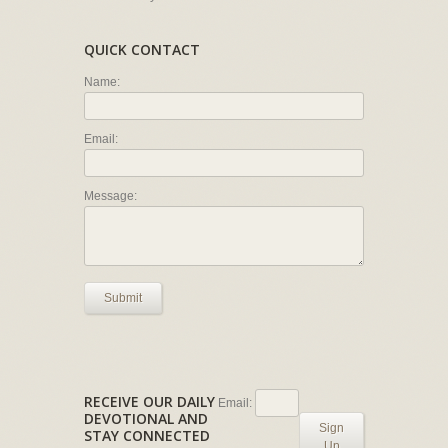
QUICK CONTACT
Name:
Email:
Message:
Submit
RECEIVE OUR DAILY
Email:
DEVOTIONAL AND
Sign
STAY CONNECTED
Up