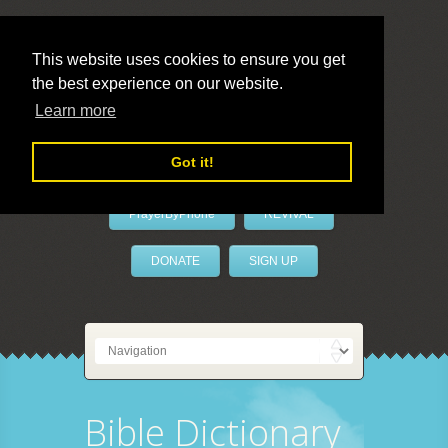
This website uses cookies to ensure you get
the best experience on our website.
LivePrayer
Learn more
Got it!
PrayerByPhone
REVIVAL
DONATE
SIGN UP
Bible Dictionary