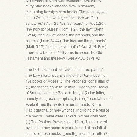
It is divided into the Old Testament, containing
thirty-nine books, and the New Testament,
containing twenty-seven books. The names given
to the Old in the writings of the New are "the
scriptures" (Matt. 21:42), "scripture" (2 Pet. 1:20),
"the holy scriptures" (Rom. 1:2), "the law" (John
12:34), "the law of Moses, the prophets, and the
psalms" (Luke 24:44), "the law and the prophets"
(Matt. 5:17), "the old covenant" (2 Cor. 3:14, R.V.).
There is a break of 400 years between the Old
Testament and the New. (See APOCRYPHA.)
The Old Testament is divided into three parts:, 1.
The Law (Torah), consisting of the Pentateuch, or
five books of Moses. 2. The Prophets, consisting of
(1) the former, namely, Joshua, Judges, the Books
of Samuel, and the Books of Kings; (2) the latter,
namely, the greater prophets, Isaiah, Jeremiah, and
Ezekiel, and the twelve minor prophets. 3. The
Hagiographa, or holy writings, including the rest of
the books. These were ranked in three divisions:,
(1) The Psalms, Proverbs, and Job, distinguished
by the Hebrew name, a word formed of the initial
letters of these books, _emeth_, meaning truth. (2)