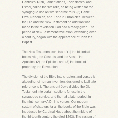
Canticles, Ruth, Lamentations, Ecclesiastes, and
Esther, called the five rolls, as being written for the
synagogue use on five separate rolls. (3) Daniel,
Ezra, Nehemiah, and 1 and 2 Chronicles. Between
the Old and the New Testament no addition was
made to the revelation God had already given. The
period of New Testament revelation, extending over
a century, began with the appearance of John the
Baptist.
The New Testament consists of (1) the historical
books, viz., the Gospels, and the Acts of the
Apostles; (2) the Epistles; and (3) the book of
prophecy, the Revelation.
The division of the Bible into chapters and verses is
altogether of human invention, designed to facilitate
reference to it. The ancient Jews divided the Old
Testament into certain sections for use in the
synagogue service, and then at a later period, in
the ninth century A.D., into verses. Our modern
system of chapters for all the books of the Bible was
introduced by Cardinal Hugo about the middle of
the thirteenth century (he died 1263). The system of