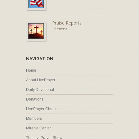
Praise Reports
17 Entries
NAVIGATION
Home
About LivePrayer
Daily Devotional
Donations
LivePrayer Church
Members
Miracle Center
The LivePrayer Show