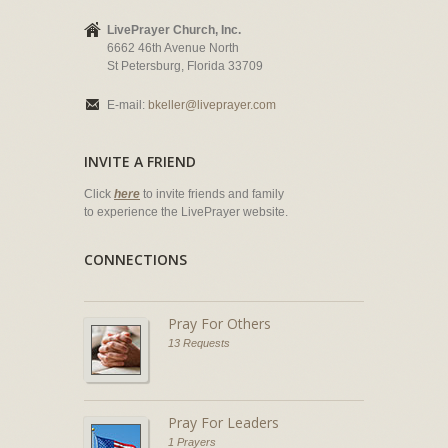
LivePrayer Church, Inc.
6662 46th Avenue North
St Petersburg, Florida 33709
E-mail:
bkeller@liveprayer.com
INVITE A FRIEND
Click
here
to invite friends and family
to experience the LivePrayer website.
CONNECTIONS
Pray For Others
13 Requests
Pray For Leaders
1 Prayers