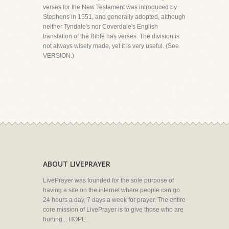
verses for the New Testament was introduced by
Stephens in 1551, and generally adopted, although
neither Tyndale's nor Coverdale's English
translation of the Bible has verses. The division is
not always wisely made, yet it is very useful. (See
VERSION.)
ABOUT LIVEPRAYER
LivePrayer was founded for the sole purpose of
having a site on the internet where people can go
24 hours a day, 7 days a week for prayer. The entire
core mission of LivePrayer is to give those who are
hurting... HOPE.