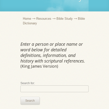
Home
Resources
Bible Study
Bible
Dictionary
Enter a person or place name or
word below for detailed
definitions, information, and
history with scriptural references.
(King James Version)
Search for:
Search