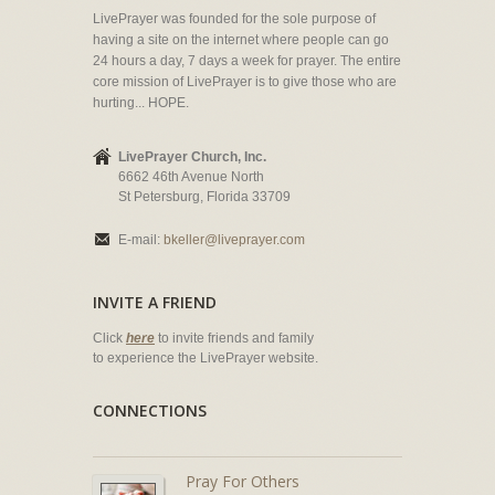
LivePrayer was founded for the sole purpose of
having a site on the internet where people can go
24 hours a day, 7 days a week for prayer. The entire
core mission of LivePrayer is to give those who are
hurting... HOPE.
LivePrayer Church, Inc.
6662 46th Avenue North
St Petersburg, Florida 33709
E-mail:
bkeller@liveprayer.com
INVITE A FRIEND
Click
here
to invite friends and family
to experience the LivePrayer website.
CONNECTIONS
Pray For Others