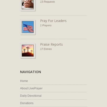
13 Requests
Pray For Leaders
1 Prayers
Praise Reports
17 Entries
NAVIGATION
Home
About LivePrayer
Daily Devotional
Donations