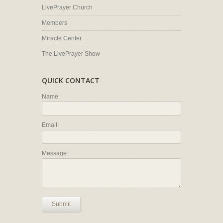
LivePrayer Church
Members
Miracle Center
The LivePrayer Show
QUICK CONTACT
Name:
Email:
Message:
Submit