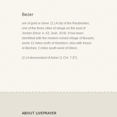
Bezer
ore of gold or silver. (1.) A city of the Reubenites;
one of the three cities of refuge on the east of
Jordan (Deut. 4: 43; Josh. 20:8). It has been
identified with the modern ruined village of Burazin,
some 12 miles north of Heshbon; also with Kasur-
el-Besheir, 2 miles south-west of Dibon.
(2.) A descendant of Asher (1 Chr. 7:37).
ABOUT LIVEPRAYER