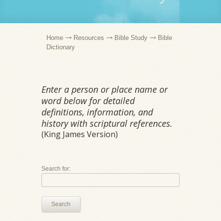
Home
Resources
Bible Study
Bible
Dictionary
Enter a person or place name or
word below for detailed
definitions, information, and
history with scriptural references.
(King James Version)
Search for:
Search