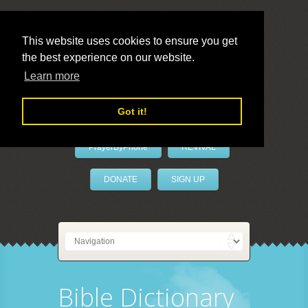
This website uses cookies to ensure you get
the best experience on our website.
LivePrayer
Learn more
Got it!
PrayerByPhone
REVIVAL
DONATE
SIGN UP
Bible Dictionary