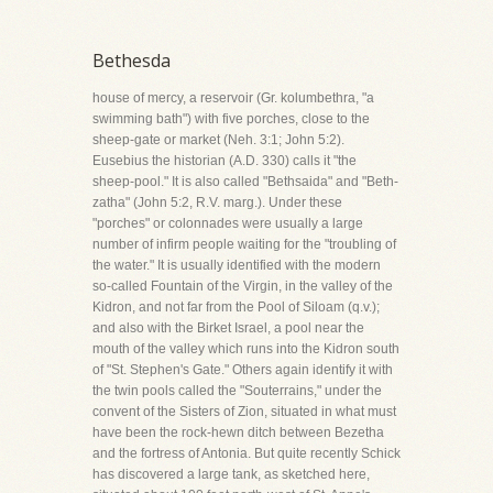
Bethesda
house of mercy, a reservoir (Gr. kolumbethra, "a
swimming bath") with five porches, close to the
sheep-gate or market (Neh. 3:1; John 5:2).
Eusebius the historian (A.D. 330) calls it "the
sheep-pool." It is also called "Bethsaida" and "Beth-
zatha" (John 5:2, R.V. marg.). Under these
"porches" or colonnades were usually a large
number of infirm people waiting for the "troubling of
the water." It is usually identified with the modern
so-called Fountain of the Virgin, in the valley of the
Kidron, and not far from the Pool of Siloam (q.v.);
and also with the Birket Israel, a pool near the
mouth of the valley which runs into the Kidron south
of "St. Stephen's Gate." Others again identify it with
the twin pools called the "Souterrains," under the
convent of the Sisters of Zion, situated in what must
have been the rock-hewn ditch between Bezetha
and the fortress of Antonia. But quite recently Schick
has discovered a large tank, as sketched here,