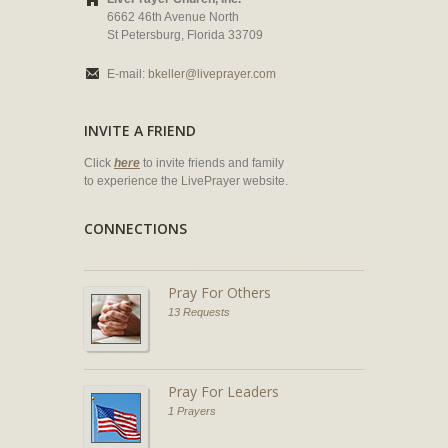
6662 46th Avenue North
St Petersburg, Florida 33709
E-mail:
bkeller@liveprayer.com
INVITE A FRIEND
Click
here
to invite friends and family
to experience the LivePrayer website.
CONNECTIONS
Pray For Others
13 Requests
Pray For Leaders
1 Prayers