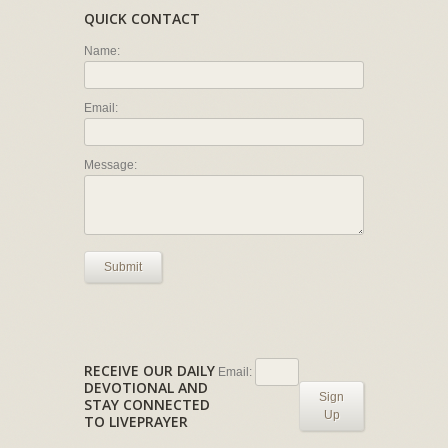
QUICK CONTACT
Name:
Email:
Message:
Submit
RECEIVE OUR DAILY
Email:
DEVOTIONAL AND
Sign
STAY CONNECTED
Up
TO LIVEPRAYER