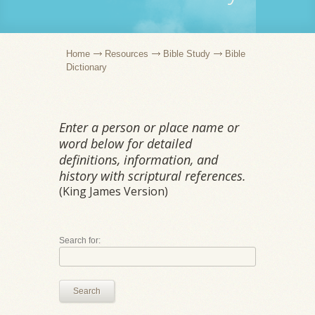
Home
Resources
Bible Study
Bible
Dictionary
Enter a person or place name or
word below for detailed
definitions, information, and
history with scriptural references.
(King James Version)
Search for:
Search