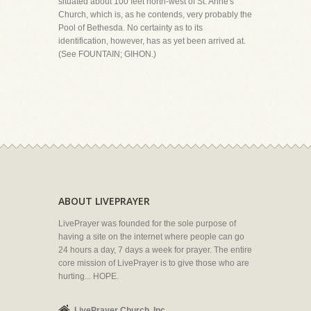
situated about 100 feet north-west of St. Anne's
Church, which is, as he contends, very probably the
Pool of Bethesda. No certainty as to its
identification, however, has as yet been arrived at.
(See FOUNTAIN; GIHON.)
ABOUT LIVEPRAYER
LivePrayer was founded for the sole purpose of
having a site on the internet where people can go
24 hours a day, 7 days a week for prayer. The entire
core mission of LivePrayer is to give those who are
hurting... HOPE.
LivePrayer Church, Inc.