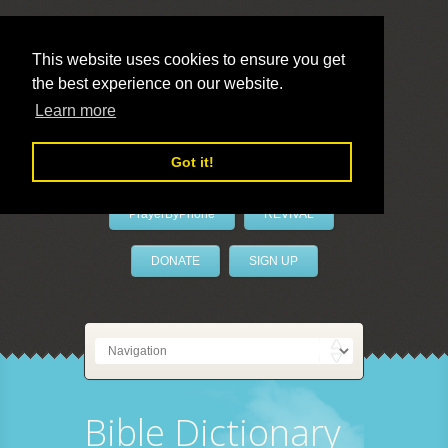
This website uses cookies to ensure you get
the best experience on our website.
LivePrayer
Learn more
Got it!
PrayerByPhone
REVIVAL
DONATE
SIGN UP
Bible Dictionary