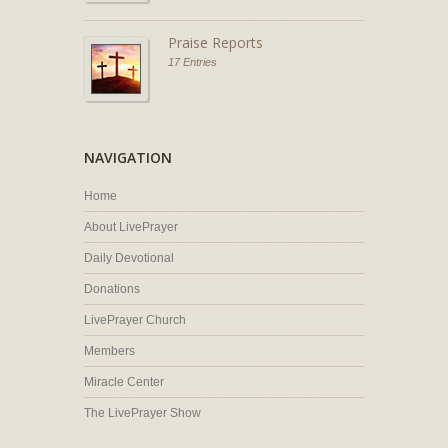
Praise Reports
17 Entries
NAVIGATION
Home
About LivePrayer
Daily Devotional
Donations
LivePrayer Church
Members
Miracle Center
The LivePrayer Show