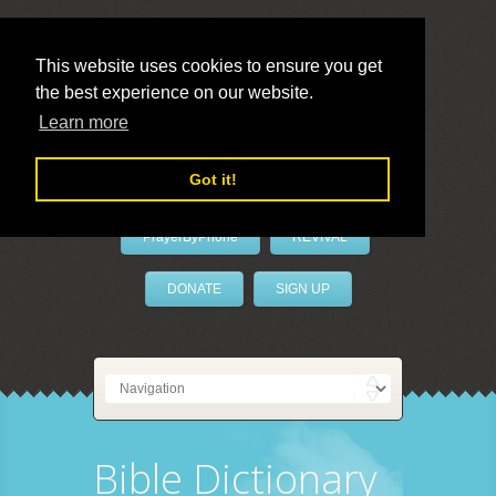
This website uses cookies to ensure you get
the best experience on our website.
LivePrayer
Learn more
Got it!
PrayerByPhone
REVIVAL
DONATE
SIGN UP
Bible Dictionary