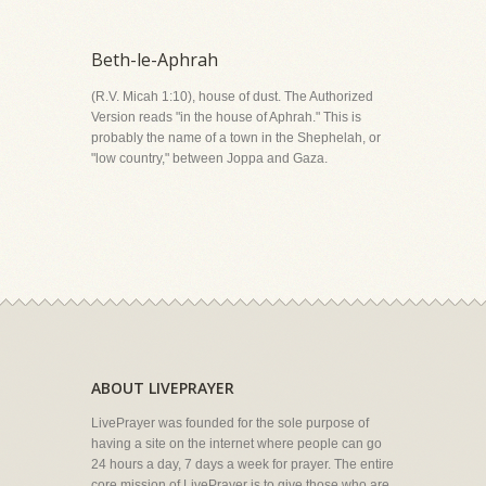
Beth-le-Aphrah
(R.V. Micah 1:10), house of dust. The Authorized
Version reads "in the house of Aphrah." This is
probably the name of a town in the Shephelah, or
"low country," between Joppa and Gaza.
ABOUT LIVEPRAYER
LivePrayer was founded for the sole purpose of
having a site on the internet where people can go
24 hours a day, 7 days a week for prayer. The entire
core mission of LivePrayer is to give those who are