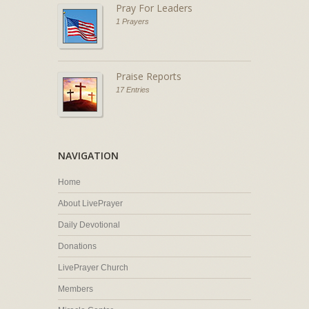
Pray For Leaders
1 Prayers
Praise Reports
17 Entries
NAVIGATION
Home
About LivePrayer
Daily Devotional
Donations
LivePrayer Church
Members