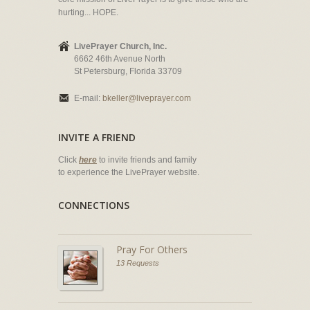
hurting... HOPE.
LivePrayer Church, Inc.
6662 46th Avenue North
St Petersburg, Florida 33709
E-mail:
bkeller@liveprayer.com
INVITE A FRIEND
Click
here
to invite friends and family
to experience the LivePrayer website.
CONNECTIONS
Pray For Others
13 Requests