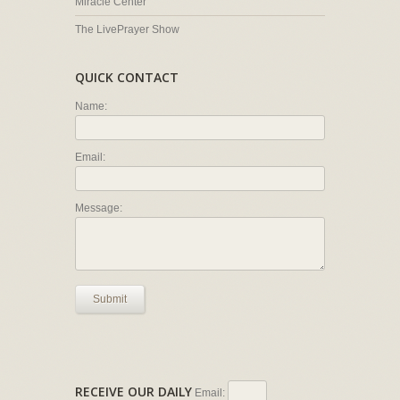
Miracle Center
The LivePrayer Show
QUICK CONTACT
Name:
Email:
Message:
Submit
RECEIVE OUR DAILY
Email: