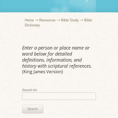
Home
Resources
Bible Study
Bible
Dictionary
Enter a person or place name or
word below for detailed
definitions, information, and
history with scriptural references.
(King James Version)
Search for:
Search