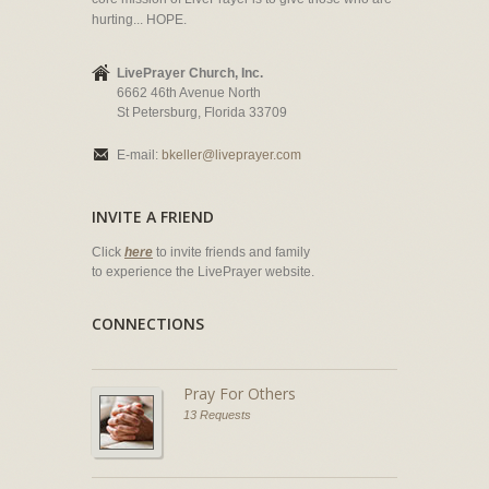
hurting... HOPE.
LivePrayer Church, Inc.
6662 46th Avenue North
St Petersburg, Florida 33709
E-mail:
bkeller@liveprayer.com
INVITE A FRIEND
Click
here
to invite friends and family
to experience the LivePrayer website.
CONNECTIONS
Pray For Others
13 Requests