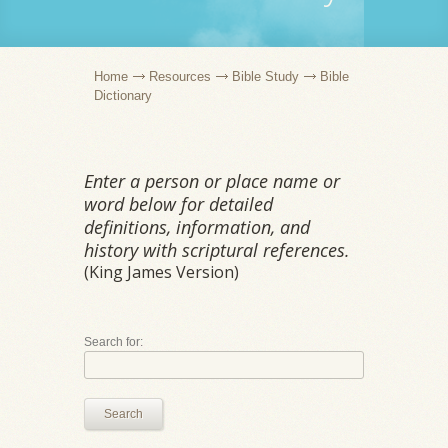
Home
Resources
Bible Study
Bible
Dictionary
Enter a person or place name or
word below for detailed
definitions, information, and
history with scriptural references.
(King James Version)
Search for:
Search