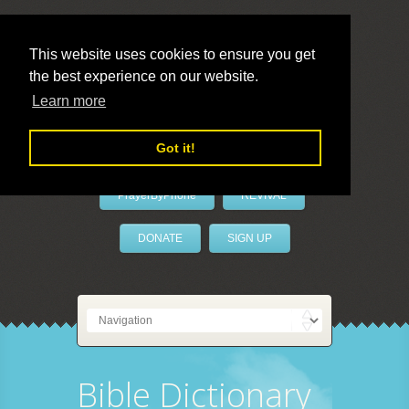
This website uses cookies to ensure you get
the best experience on our website.
LivePrayer
Learn more
Got it!
PrayerByPhone
REVIVAL
DONATE
SIGN UP
Bible Dictionary