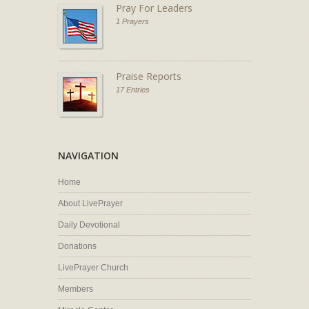
Pray For Leaders
1 Prayers
Praise Reports
17 Entries
NAVIGATION
Home
About LivePrayer
Daily Devotional
Donations
LivePrayer Church
Members