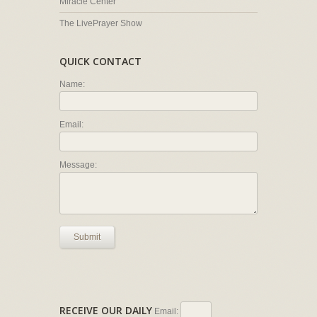
Miracle Center
The LivePrayer Show
QUICK CONTACT
Name:
Email:
Message:
Submit
RECEIVE OUR DAILY
Email: