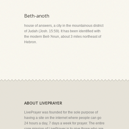
Beth-anoth
house of answers, a city in the mountainous district
of Judah (Josh. 15:59). It has been identified with
the modern Beit-'Anun, about 3 miles northeast of
Hebron.
ABOUT LIVEPRAYER
LivePrayer was founded for the sole purpose of
having a site on the internet where people can go
24 hours a day, 7 days a week for prayer. The entire
core mission of LivePrayer is to give those who are