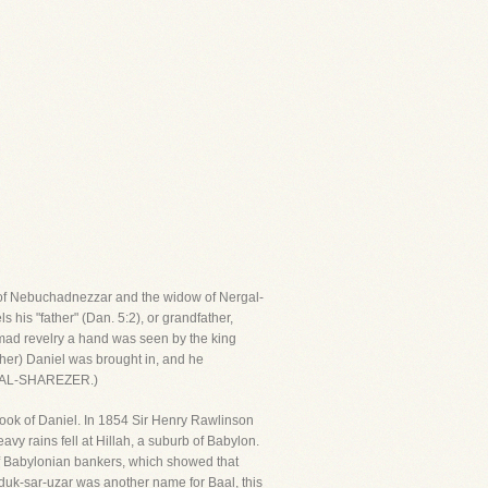
er of Nebuchadnezzar and the widow of Nergal-
 his "father" (Dan. 5:2), or grandfather,
 mad revelry a hand was seen by the king
other) Daniel was brought in, and he
ERGAL-SHAREZER.)
ok of Daniel. In 1854 Sir Henry Rawlinson
vy rains fell at Hillah, a suburb of Babylon.
 of Babylonian bankers, which showed that
duk-sar-uzar was another name for Baal, this