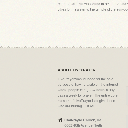
Marduk-sar-uzur was found to be the Belshazzar
tithes for his sister to the temple of the sun-g
ABOUT LIVEPRAYER
LivePrayer was founded for the sole
purpose of having a site on the internet
where people can go 24 hours a day, 7
days a week for prayer. The entire core
mission of LivePrayer is to give those
who are hurting... HOPE.
LivePrayer Church, Inc.
6662 46th Avenue North