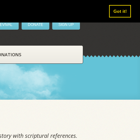
Got it!
EVIVAL
DONATE
SIGN UP
ONATIONS
tory with scriptural references.