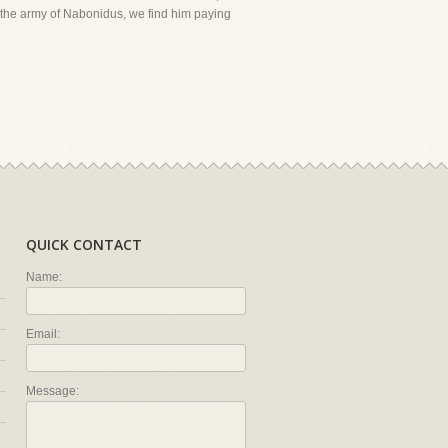
of the army of Nabonidus, we find him paying
QUICK CONTACT
Name:
Email:
Message: