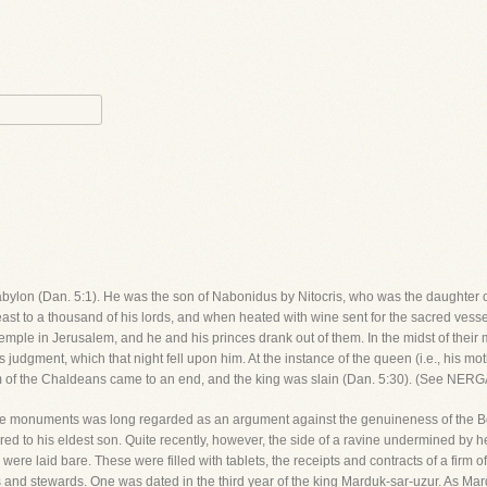
of Babylon (Dan. 5:1). He was the son of Nabonidus by Nitocris, who was the daught
st to a thousand of his lords, and when heated with wine sent for the sacred vessels
ple in Jerusalem, and he and his princes drank out of them. In the midst of their
judgment, which that night fell upon him. At the instance of the queen (i.e., his m
gdom of the Chaldeans came to an end, and the king was slain (Dan. 5:30). (See N
he monuments was long regarded as an argument against the genuineness of the Bo
ed to his eldest son. Quite recently, however, the side of a ravine undermined by hea
re laid bare. These were filled with tablets, the receipts and contracts of a firm
 and stewards. One was dated in the third year of the king Marduk-sar-uzur. As Mar