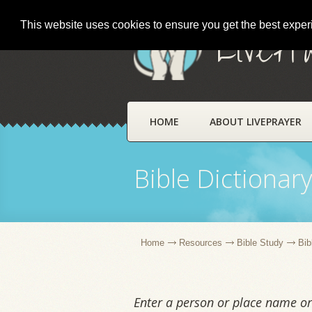
This website uses cookies to ensure you get the best expe
LivePr
HOME
ABOUT LIVEPRAYER
Bible Dictionar
Home
Resources
Bible Study
Bib
Enter a person or place name or 