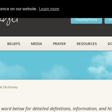
rience on our website.
Learn more
ayer
PrayerByPhone
R
BELIEFS
MEDIA
PRAYER
RESOURCES
D
y
le Dictionary
word below for detailed definitions, information, and his