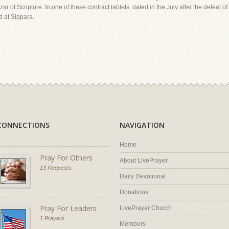
 of Scripture. In one of these contract tablets, dated in the July after the defeat 
od at Sippara.
CONNECTIONS
NAVIGATION
Home
Pray For Others
About LivePrayer
13 Requests
Daily Devotional
Donations
Pray For Leaders
LivePrayer Church
1 Prayers
Members