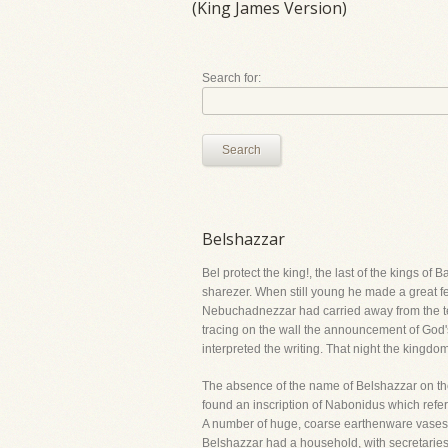
(King James Version)
Search for:
Search
Belshazzar
Bel protect the king!, the last of the kings 
sharezer. When still young he made a great fea
Nebuchadnezzar had carried away from the tem
tracing on the wall the announcement of God's 
interpreted the writing. That night the kin
The absence of the name of Belshazzar on t
found an inscription of Nabonidus which referr
A number of huge, coarse earthenware vases we
Belshazzar had a household, with secretaries