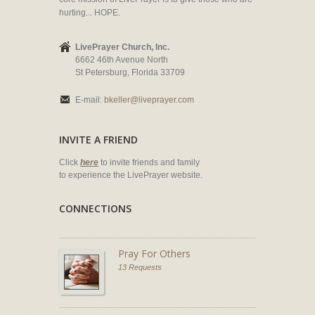
hurting... HOPE.
LivePrayer Church, Inc.
6662 46th Avenue North
St Petersburg, Florida 33709
E-mail:
bkeller@liveprayer.com
INVITE A FRIEND
Click
here
to invite friends and family
to experience the LivePrayer website.
CONNECTIONS
Pray For Others
13 Requests