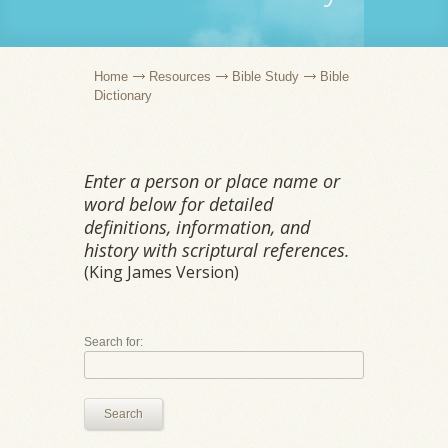
Home
Resources
Bible Study
Bible
Dictionary
Enter a person or place name or
word below for detailed
definitions, information, and
history with scriptural references.
(King James Version)
Search for:
Search