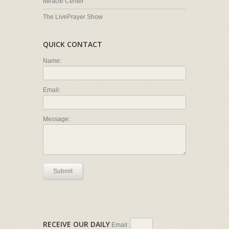
Miracle Center
The LivePrayer Show
QUICK CONTACT
Name:
Email:
Message:
Submit
RECEIVE OUR DAILY
Email: