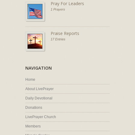
Pray For Leaders
1 Prayers
Praise Reports
17 Entries
NAVIGATION
Home
About LivePrayer
Daily Devotional
Donations
LivePrayer Church
Members