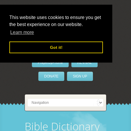
This website uses cookies to ensure you get
the best experience on our website.
LivePrayer
Learn more
Got it!
PrayerByPhone
REVIVAL
DONATE
SIGN UP
Bible Dictionary