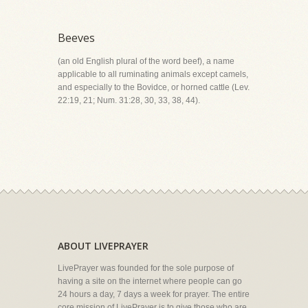
Beeves
(an old English plural of the word beef), a name
applicable to all ruminating animals except camels,
and especially to the Bovidce, or horned cattle (Lev.
22:19, 21; Num. 31:28, 30, 33, 38, 44).
ABOUT LIVEPRAYER
LivePrayer was founded for the sole purpose of
having a site on the internet where people can go
24 hours a day, 7 days a week for prayer. The entire
core mission of LivePrayer is to give those who are