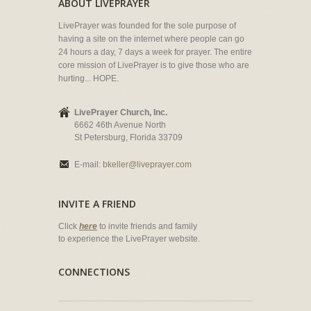
ABOUT LIVEPRAYER
LivePrayer was founded for the sole purpose of
having a site on the internet where people can go
24 hours a day, 7 days a week for prayer. The entire
core mission of LivePrayer is to give those who are
hurting... HOPE.
LivePrayer Church, Inc.
6662 46th Avenue North
St Petersburg, Florida 33709
E-mail:
bkeller@liveprayer.com
INVITE A FRIEND
Click
here
to invite friends and family
to experience the LivePrayer website.
CONNECTIONS