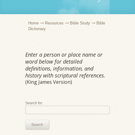
Home
Resources
Bible Study
Bible
Dictionary
Enter a person or place name or
word below for detailed
definitions, information, and
history with scriptural references.
(King James Version)
Search for:
Search