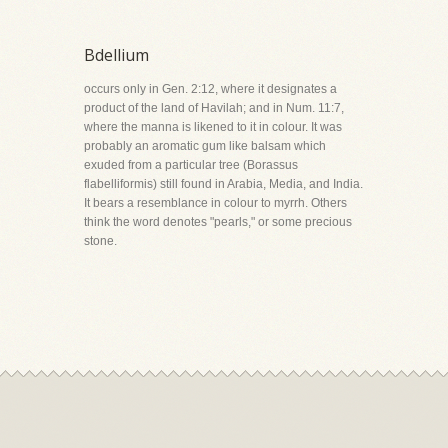
Bdellium
occurs only in Gen. 2:12, where it designates a
product of the land of Havilah; and in Num. 11:7,
where the manna is likened to it in colour. It was
probably an aromatic gum like balsam which
exuded from a particular tree (Borassus
flabelliformis) still found in Arabia, Media, and India.
It bears a resemblance in colour to myrrh. Others
think the word denotes "pearls," or some precious
stone.