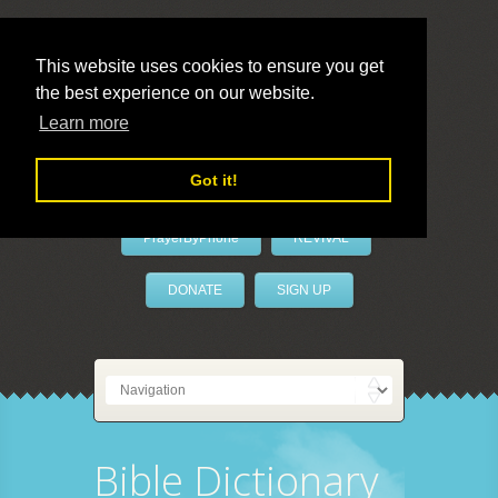
This website uses cookies to ensure you get
the best experience on our website.
LivePrayer
Learn more
Got it!
PrayerByPhone
REVIVAL
DONATE
SIGN UP
Bible Dictionary