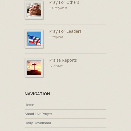
Pray For Others
13 Requests
Pray For Leaders
1 Prayers
Praise Reports
17 Entries
NAVIGATION
Home
About LivePrayer
Daily Devotional