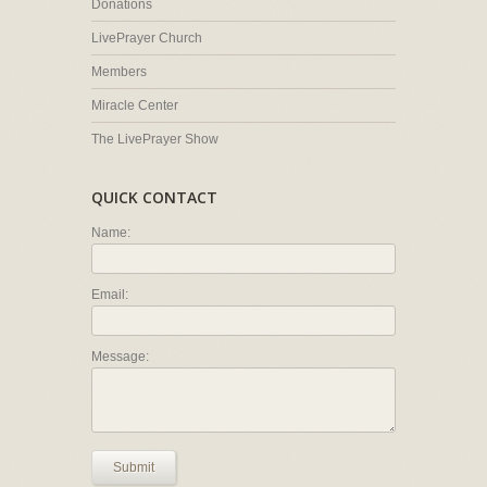
Donations
LivePrayer Church
Members
Miracle Center
The LivePrayer Show
QUICK CONTACT
Name:
Email:
Message:
Submit