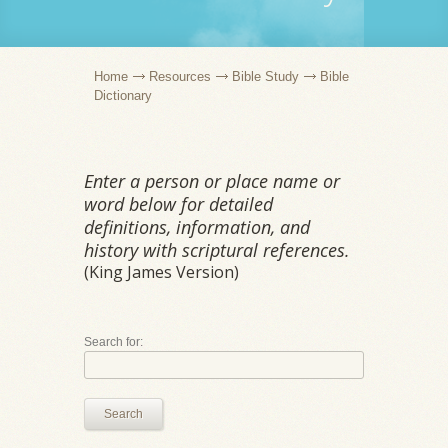
Home
Resources
Bible Study
Bible
Dictionary
Enter a person or place name or
word below for detailed
definitions, information, and
history with scriptural references.
(King James Version)
Search for:
Search