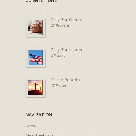
CONNECTIONS
Pray For Others
13 Requests
Pray For Leaders
1 Prayers
Praise Reports
17 Entries
NAVIGATION
Home
About LivePrayer