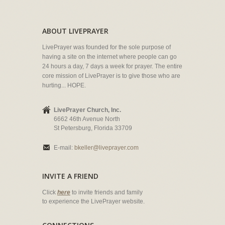
ABOUT LIVEPRAYER
LivePrayer was founded for the sole purpose of
having a site on the internet where people can go
24 hours a day, 7 days a week for prayer. The entire
core mission of LivePrayer is to give those who are
hurting... HOPE.
LivePrayer Church, Inc.
6662 46th Avenue North
St Petersburg, Florida 33709
E-mail:
bkeller@liveprayer.com
INVITE A FRIEND
Click
here
to invite friends and family
to experience the LivePrayer website.