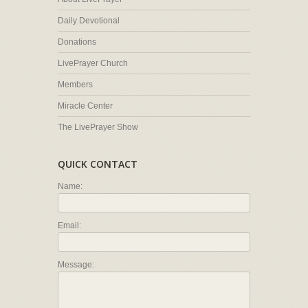
Daily Devotional
Donations
LivePrayer Church
Members
Miracle Center
The LivePrayer Show
QUICK CONTACT
Name:
Email:
Message: