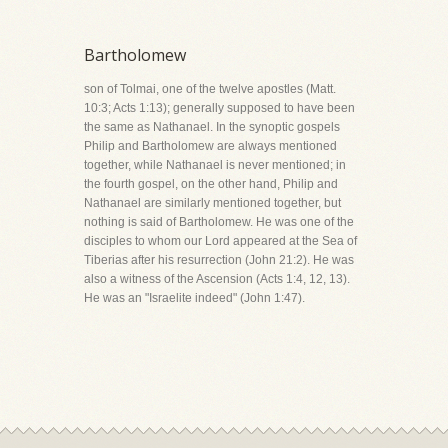
Bartholomew
son of Tolmai, one of the twelve apostles (Matt.
10:3; Acts 1:13); generally supposed to have been
the same as Nathanael. In the synoptic gospels
Philip and Bartholomew are always mentioned
together, while Nathanael is never mentioned; in
the fourth gospel, on the other hand, Philip and
Nathanael are similarly mentioned together, but
nothing is said of Bartholomew. He was one of the
disciples to whom our Lord appeared at the Sea of
Tiberias after his resurrection (John 21:2). He was
also a witness of the Ascension (Acts 1:4, 12, 13).
He was an "Israelite indeed" (John 1:47).