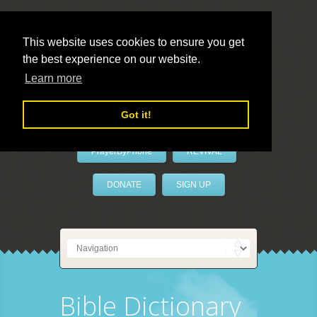
This website uses cookies to ensure you get
the best experience on our website.
LivePrayer
Learn more
Got it!
PrayerByPhone
REVIVAL
DONATE
SIGN UP
Bible Dictionary