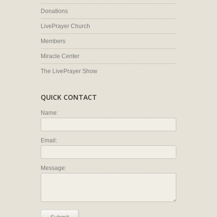
Donations
LivePrayer Church
Members
Miracle Center
The LivePrayer Show
QUICK CONTACT
Name:
Email:
Message: