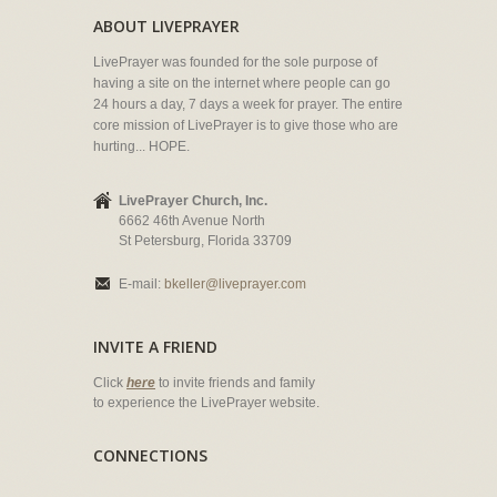
ABOUT LIVEPRAYER
LivePrayer was founded for the sole purpose of
having a site on the internet where people can go
24 hours a day, 7 days a week for prayer. The entire
core mission of LivePrayer is to give those who are
hurting... HOPE.
LivePrayer Church, Inc.
6662 46th Avenue North
St Petersburg, Florida 33709
E-mail:
bkeller@liveprayer.com
INVITE A FRIEND
Click
here
to invite friends and family
to experience the LivePrayer website.
CONNECTIONS