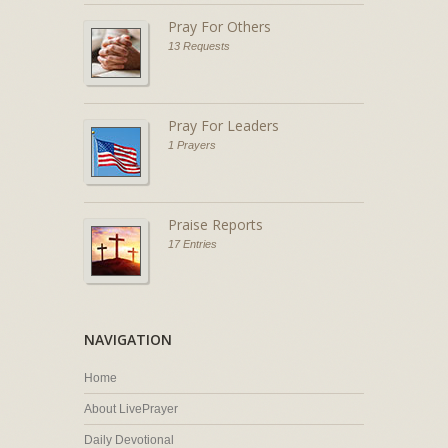
Pray For Others
13 Requests
Pray For Leaders
1 Prayers
Praise Reports
17 Entries
NAVIGATION
Home
About LivePrayer
Daily Devotional