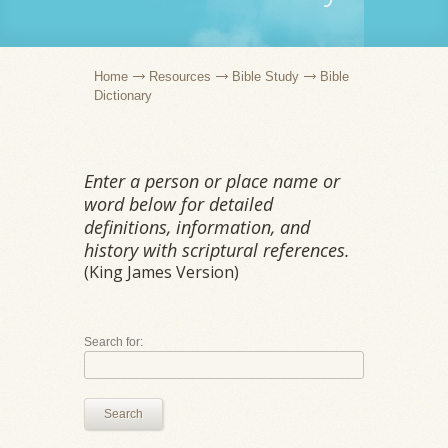
Home
Resources
Bible Study
Bible
Dictionary
Enter a person or place name or
word below for detailed
definitions, information, and
history with scriptural references.
(King James Version)
Search for:
Search