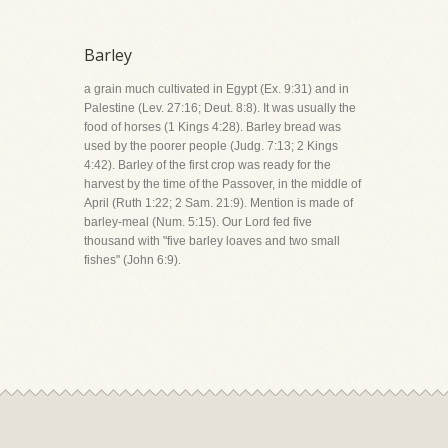
Barley
a grain much cultivated in Egypt (Ex. 9:31) and in
Palestine (Lev. 27:16; Deut. 8:8). It was usually the
food of horses (1 Kings 4:28). Barley bread was
used by the poorer people (Judg. 7:13; 2 Kings
4:42). Barley of the first crop was ready for the
harvest by the time of the Passover, in the middle of
April (Ruth 1:22; 2 Sam. 21:9). Mention is made of
barley-meal (Num. 5:15). Our Lord fed five
thousand with "five barley loaves and two small
fishes" (John 6:9).