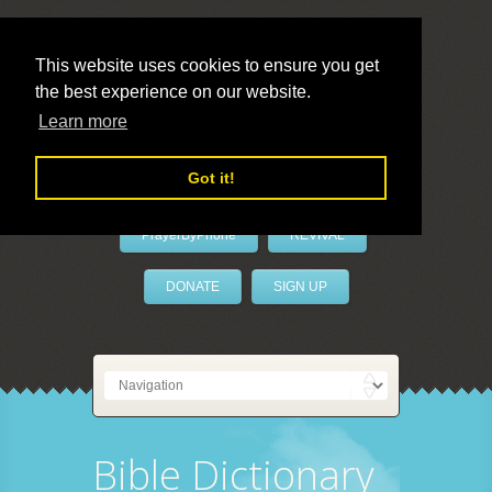
This website uses cookies to ensure you get
the best experience on our website.
LivePrayer
Learn more
Got it!
PrayerByPhone
REVIVAL
DONATE
SIGN UP
Bible Dictionary