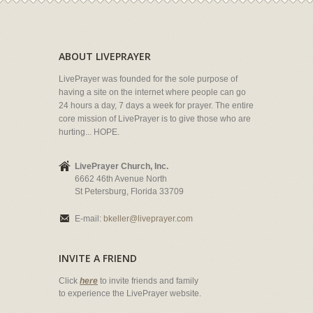
ABOUT LIVEPRAYER
LivePrayer was founded for the sole purpose of
having a site on the internet where people can go
24 hours a day, 7 days a week for prayer. The entire
core mission of LivePrayer is to give those who are
hurting... HOPE.
LivePrayer Church, Inc.
6662 46th Avenue North
St Petersburg, Florida 33709
E-mail:
bkeller@liveprayer.com
INVITE A FRIEND
Click
here
to invite friends and family
to experience the LivePrayer website.