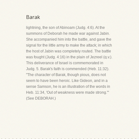
Barak
lightning, the son of Abinoam (Judg. 4:6). At the
summons of Deborah he made war against Jabin.
She accompanied him into the battle, and gave the
signal for the little army to make the attack; in which
the host of Jabin was completely routed. The battle
was fought (Judg. 4:16) in the plain of Jezreel (q.v.).
This deliverance of Israel is commemorated in
Judg. 5. Barak's faith is commended (Heb. 11:32).
"The character of Barak, though pious, does not
seem to have been heroic. Like Gideon, and in a
sense Samson, he is an illustration of the words in
Heb. 11:34, 'Out of weakness were made strong.'"
(See DEBORAH.)