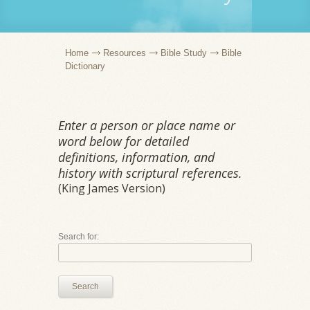
Home
Resources
Bible Study
Bible
Dictionary
Enter a person or place name or
word below for detailed
definitions, information, and
history with scriptural references.
(King James Version)
Search for:
Search