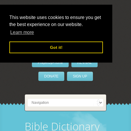
This website uses cookies to ensure you get
the best experience on our website.
LivePrayer
Learn more
Got it!
PrayerByPhone
REVIVAL
DONATE
SIGN UP
Bible Dictionary