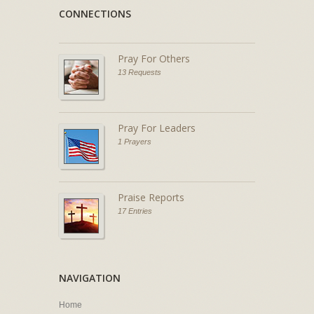
CONNECTIONS
Pray For Others
13 Requests
Pray For Leaders
1 Prayers
Praise Reports
17 Entries
NAVIGATION
Home