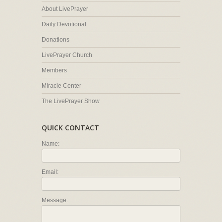
About LivePrayer
Daily Devotional
Donations
LivePrayer Church
Members
Miracle Center
The LivePrayer Show
QUICK CONTACT
Name:
Email:
Message: