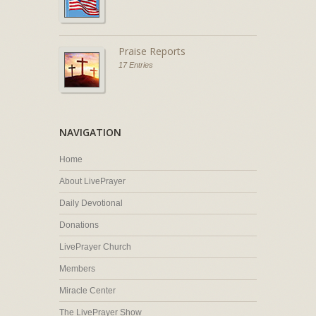
Praise Reports
17 Entries
NAVIGATION
Home
About LivePrayer
Daily Devotional
Donations
LivePrayer Church
Members
Miracle Center
The LivePrayer Show