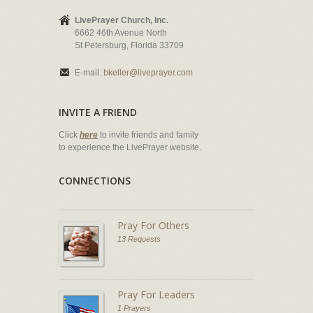
LivePrayer Church, Inc.
6662 46th Avenue North
St Petersburg, Florida 33709
E-mail:
bkeller@liveprayer.com
INVITE A FRIEND
Click
here
to invite friends and family
to experience the LivePrayer website.
CONNECTIONS
Pray For Others
13 Requests
Pray For Leaders
1 Prayers