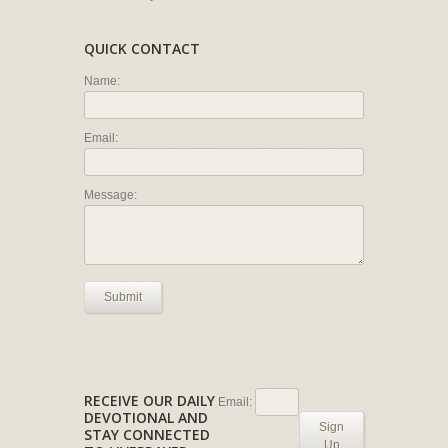
QUICK CONTACT
Name:
Email:
Message:
Submit
RECEIVE OUR DAILY
Email:
DEVOTIONAL AND
Sign
STAY CONNECTED
Up