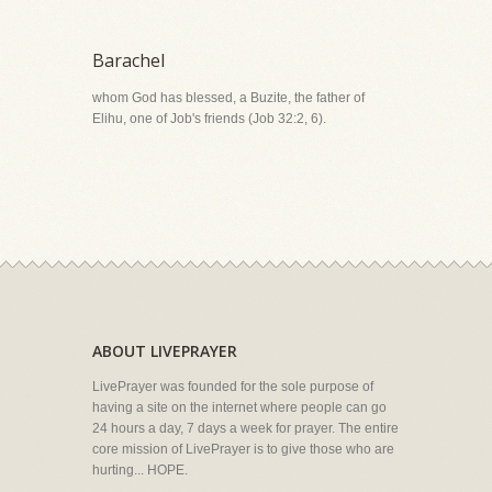
Barachel
whom God has blessed, a Buzite, the father of
Elihu, one of Job's friends (Job 32:2, 6).
ABOUT LIVEPRAYER
LivePrayer was founded for the sole purpose of
having a site on the internet where people can go
24 hours a day, 7 days a week for prayer. The entire
core mission of LivePrayer is to give those who are
hurting... HOPE.