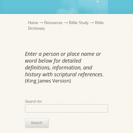
Home
Resources
Bible Study
Bible
Dictionary
Enter a person or place name or
word below for detailed
definitions, information, and
history with scriptural references.
(King James Version)
Search for:
Search