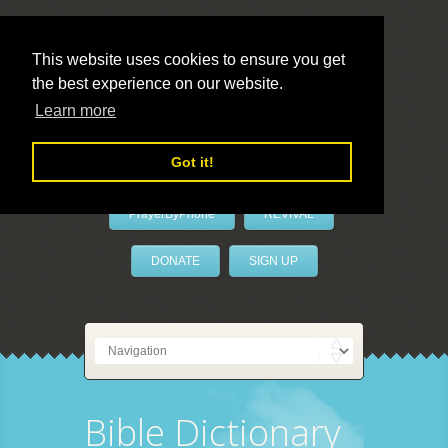
This website uses cookies to ensure you get
the best experience on our website.
LivePrayer
Learn more
Got it!
PrayerByPhone
REVIVAL
DONATE
SIGN UP
Bible Dictionary