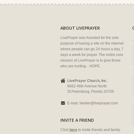
ABOUT LIVEPRAYER
LivePrayer was founded for the sole
purpose of having a site on the internet
where people can go 24 hours a day, 7
days a week for prayer. The entire core
mission of LivePrayer is to give those
who are hurting... HOPE.
LivePrayer Church, Inc.
6662 46th Avenue North
St Petersburg, Florida 33709
E-mail:
bkeller@liveprayer.com
INVITE A FRIEND
Click
here
to invite friends and family