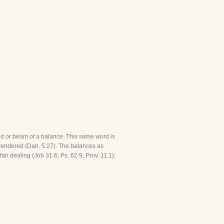
rod or beam of a balance. This same word is
 rendered (Dan. 5:27). The balances as
r dealing (Job 31:6; Ps. 62:9; Prov. 11:1).