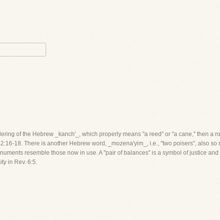
ndering of the Hebrew _kanch'_, which properly means "a reed" or "a cane," then a 
42:16-18. There is another Hebrew word, _mozena'yim_, i.e., "two poisers", also so
ments resemble those now in use. A "pair of balances" is a symbol of justice and fai
y in Rev. 6:5.