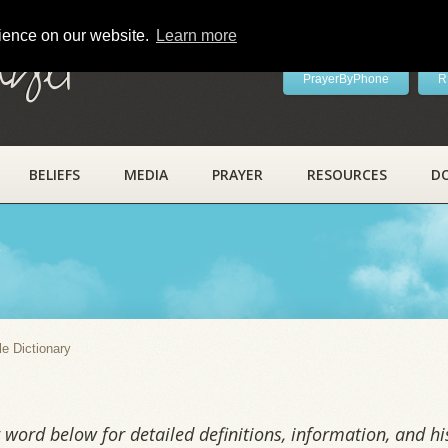
rience on our website.
Learn more
ayer
PrayerByPhone
R
BELIEFS
MEDIA
PRAYER
RESOURCES
D
y
le Dictionary
word below for detailed definitions, information, and his