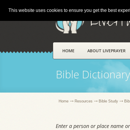
This website uses cookies to ensure you get the best expe
LivePr
HOME
ABOUT LIVEPRAYER
Bible Dictionar
Home
Resources
Bible Study
Bib
Enter a person or place name or 