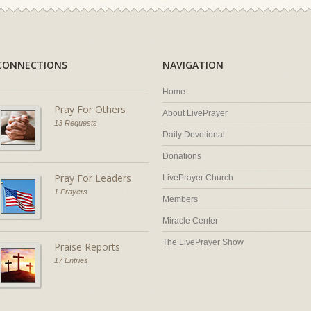
CONNECTIONS
NAVIGATION
Home
Pray For Others
About LivePrayer
13 Requests
Daily Devotional
Donations
Pray For Leaders
LivePrayer Church
1 Prayers
Members
Miracle Center
The LivePrayer Show
Praise Reports
17 Entries