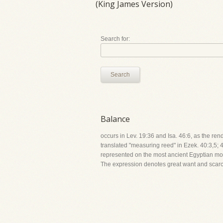
(King James Version)
Search for:
Search
Balance
occurs in Lev. 19:36 and Isa. 46:6, as the re
translated "measuring reed" in Ezek. 40:3,5; 
represented on the most ancient Egyptian monu
The expression denotes great want and scarcit