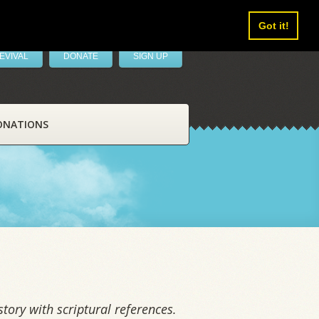
Got it!
EVIVAL
DONATE
SIGN UP
ONATIONS
tory with scriptural references.