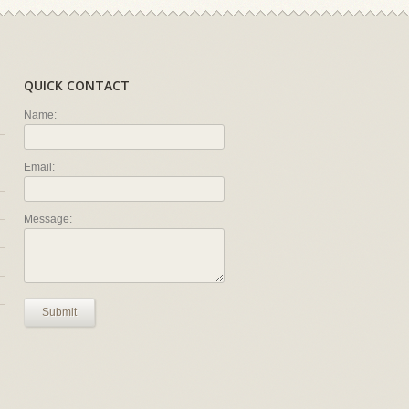
QUICK CONTACT
Name:
Email:
Message:
Submit