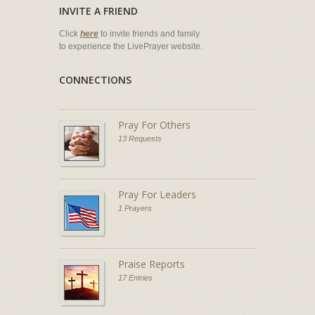
INVITE A FRIEND
Click
here
to invite friends and family
to experience the LivePrayer website.
CONNECTIONS
Pray For Others
13 Requests
Pray For Leaders
1 Prayers
Praise Reports
17 Entries