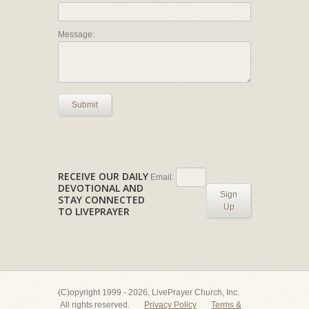
Message:
Submit
RECEIVE OUR DAILY
Email:
DEVOTIONAL AND
Sign
STAY CONNECTED
Up
TO LIVEPRAYER
(C)opyright 1999 - 2026, LivePrayer Church, Inc.
All rights reserved.
Privacy Policy
Terms &