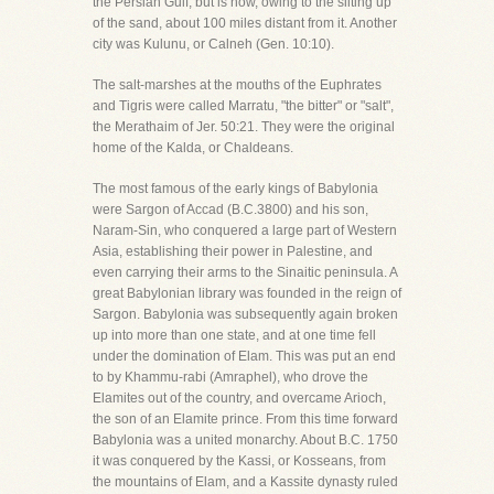
the Persian Gulf, but is now, owing to the silting up
of the sand, about 100 miles distant from it. Another
city was Kulunu, or Calneh (Gen. 10:10).
The salt-marshes at the mouths of the Euphrates
and Tigris were called Marratu, "the bitter" or "salt",
the Merathaim of Jer. 50:21. They were the original
home of the Kalda, or Chaldeans.
The most famous of the early kings of Babylonia
were Sargon of Accad (B.C.3800) and his son,
Naram-Sin, who conquered a large part of Western
Asia, establishing their power in Palestine, and
even carrying their arms to the Sinaitic peninsula. A
great Babylonian library was founded in the reign of
Sargon. Babylonia was subsequently again broken
up into more than one state, and at one time fell
under the domination of Elam. This was put an end
to by Khammu-rabi (Amraphel), who drove the
Elamites out of the country, and overcame Arioch,
the son of an Elamite prince. From this time forward
Babylonia was a united monarchy. About B.C. 1750
it was conquered by the Kassi, or Kosseans, from
the mountains of Elam, and a Kassite dynasty ruled