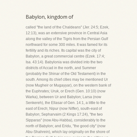
Babylon, kingdom of
called "the land of the Chaldeans" (Jer. 24:5; Ezek,
12:13), was an extensive province in Central Asia
along the valley of the Tigris from the Persian Gulf
northward for some 300 miles. It was famed for its
fertility and its riches. Its capital was the city of
Babylon, a great commercial centre (Ezek. 17:4;
Isa. 43:14). Babylonia was divided into the two
districts of Accad in the north, and Summer
(probably the Shinar of the Old Testament) in the
south. Among its chief cities may be mentioned Ur
(now Mugheir or Mugayyar), on the western bank of
the Euphrates; Uruk, or Erech (Gen. 10:10) (now
Warka), between Ur and Babylon; Larsa (now
Senkereh), the Ellasar of Gen. 14:1, a little to the
east of Erech; Nipur (now Niffer), south-east of
Babylon; Sepharvaim (2 Kings 17:24), "the two
Sipparas" (now Abu-Habba), considerably to the
north of Babylon; and Eridu, "the good city" (now
Abu-Shahrein), which lay originally on the shore of