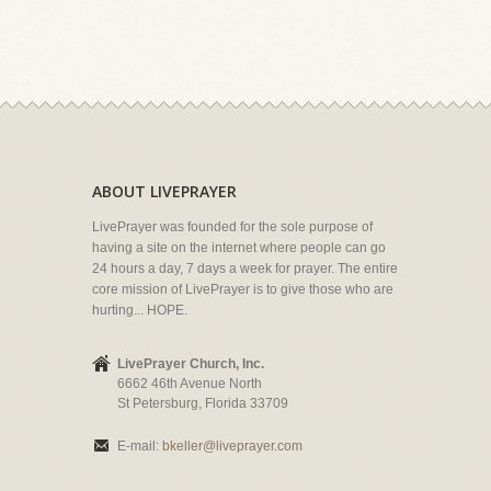
ABOUT LIVEPRAYER
LivePrayer was founded for the sole purpose of
having a site on the internet where people can go
24 hours a day, 7 days a week for prayer. The entire
core mission of LivePrayer is to give those who are
hurting... HOPE.
LivePrayer Church, Inc.
6662 46th Avenue North
St Petersburg, Florida 33709
E-mail:
bkeller@liveprayer.com