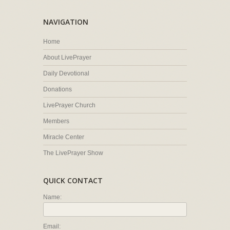
NAVIGATION
Home
About LivePrayer
Daily Devotional
Donations
LivePrayer Church
Members
Miracle Center
The LivePrayer Show
QUICK CONTACT
Name:
Email: