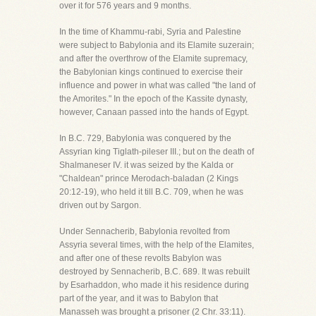
over it for 576 years and 9 months.
In the time of Khammu-rabi, Syria and Palestine
were subject to Babylonia and its Elamite suzerain;
and after the overthrow of the Elamite supremacy,
the Babylonian kings continued to exercise their
influence and power in what was called "the land of
the Amorites." In the epoch of the Kassite dynasty,
however, Canaan passed into the hands of Egypt.
In B.C. 729, Babylonia was conquered by the
Assyrian king Tiglath-pileser III.; but on the death of
Shalmaneser IV. it was seized by the Kalda or
"Chaldean" prince Merodach-baladan (2 Kings
20:12-19), who held it till B.C. 709, when he was
driven out by Sargon.
Under Sennacherib, Babylonia revolted from
Assyria several times, with the help of the Elamites,
and after one of these revolts Babylon was
destroyed by Sennacherib, B.C. 689. It was rebuilt
by Esarhaddon, who made it his residence during
part of the year, and it was to Babylon that
Manasseh was brought a prisoner (2 Chr. 33:11).