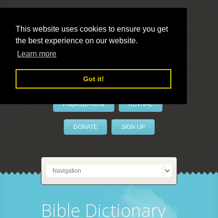
This website uses cookies to ensure you get
the best experience on our website.
LivePrayer
Learn more
Got it!
PrayerByPhone
REVIVAL
DONATE
SIGN UP
Bible Dictionary