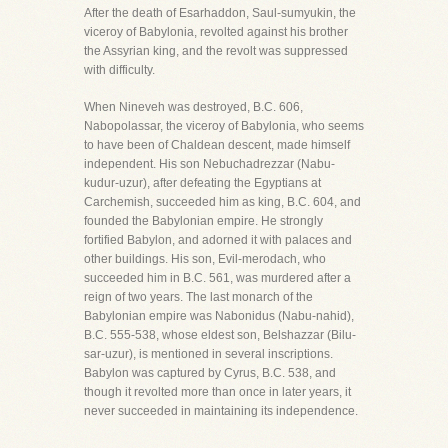
After the death of Esarhaddon, Saul-sumyukin, the
viceroy of Babylonia, revolted against his brother
the Assyrian king, and the revolt was suppressed
with difficulty.
When Nineveh was destroyed, B.C. 606,
Nabopolassar, the viceroy of Babylonia, who seems
to have been of Chaldean descent, made himself
independent. His son Nebuchadrezzar (Nabu-
kudur-uzur), after defeating the Egyptians at
Carchemish, succeeded him as king, B.C. 604, and
founded the Babylonian empire. He strongly
fortified Babylon, and adorned it with palaces and
other buildings. His son, Evil-merodach, who
succeeded him in B.C. 561, was murdered after a
reign of two years. The last monarch of the
Babylonian empire was Nabonidus (Nabu-nahid),
B.C. 555-538, whose eldest son, Belshazzar (Bilu-
sar-uzur), is mentioned in several inscriptions.
Babylon was captured by Cyrus, B.C. 538, and
though it revolted more than once in later years, it
never succeeded in maintaining its independence.