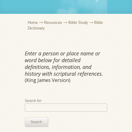
Home
Resources
Bible Study
Bible
Dictionary
Enter a person or place name or
word below for detailed
definitions, information, and
history with scriptural references.
(King James Version)
Search for:
Search