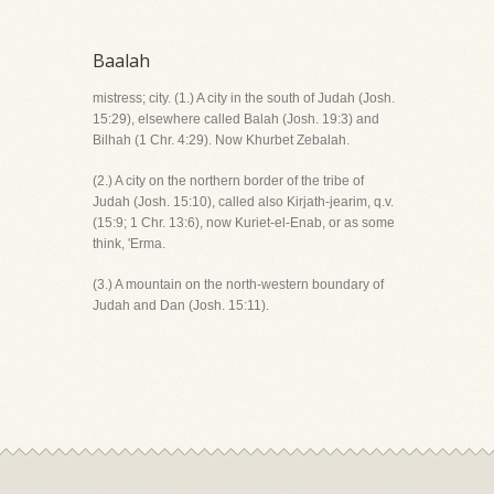
Baalah
mistress; city. (1.) A city in the south of Judah (Josh.
15:29), elsewhere called Balah (Josh. 19:3) and
Bilhah (1 Chr. 4:29). Now Khurbet Zebalah.
(2.) A city on the northern border of the tribe of
Judah (Josh. 15:10), called also Kirjath-jearim, q.v.
(15:9; 1 Chr. 13:6), now Kuriet-el-Enab, or as some
think, 'Erma.
(3.) A mountain on the north-western boundary of
Judah and Dan (Josh. 15:11).