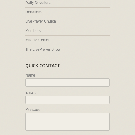
Daily Devotional
Donations
LivePrayer Church
Members
Miracle Center
The LivePrayer Show
QUICK CONTACT
Name:
Email:
Message: