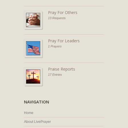
Pray For Others
13 Requests
Pray For Leaders
1 Prayers
Praise Reports
17 Entries
NAVIGATION
Home
About LivePrayer