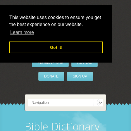
This website uses cookies to ensure you get
the best experience on our website.
LivePrayer
Learn more
Got it!
PrayerByPhone
REVIVAL
DONATE
SIGN UP
Bible Dictionary