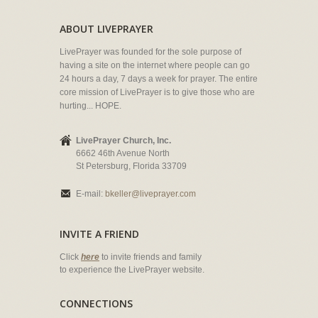
ABOUT LIVEPRAYER
LivePrayer was founded for the sole purpose of
having a site on the internet where people can go
24 hours a day, 7 days a week for prayer. The entire
core mission of LivePrayer is to give those who are
hurting... HOPE.
LivePrayer Church, Inc.
6662 46th Avenue North
St Petersburg, Florida 33709
E-mail:
bkeller@liveprayer.com
INVITE A FRIEND
Click
here
to invite friends and family
to experience the LivePrayer website.
CONNECTIONS