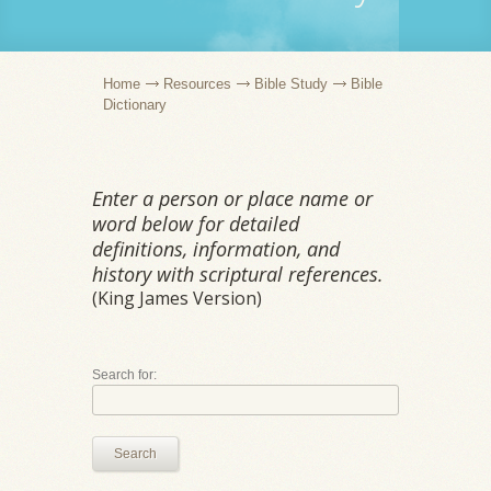
Home
Resources
Bible Study
Bible
Dictionary
Enter a person or place name or
word below for detailed
definitions, information, and
history with scriptural references.
(King James Version)
Search for:
Search