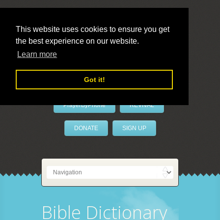
This website uses cookies to ensure you get
the best experience on our website.
LivePrayer
Learn more
Got it!
PrayerByPhone
REVIVAL
DONATE
SIGN UP
Bible Dictionary