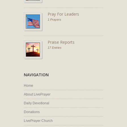
Pray For Leaders
1 Prayers
Praise Reports
17 Entries
NAVIGATION
Home
About LivePrayer
Daily Devotional
Donations
LivePrayer Church