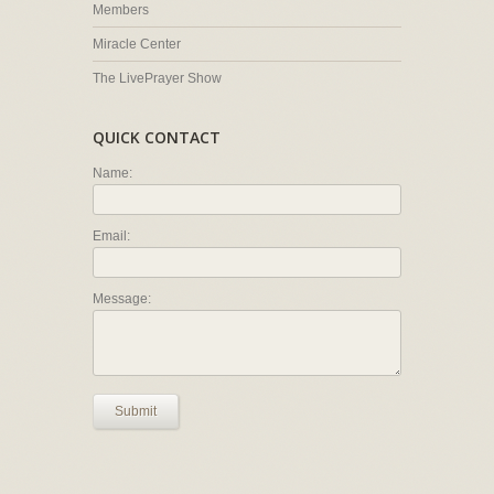
Members
Miracle Center
The LivePrayer Show
QUICK CONTACT
Name:
Email:
Message:
Submit