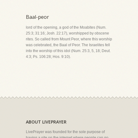
Baal-peor
lord of the opening, a god of the Moabites (Num.
25:3; 31:16; Josh. 22:17), worshipped by obscene
rites. So called from Mount Peor, where this worship
was celebrated, the Baal of Peor. The Israelites fell
into the worship of this idol (Num. 25:3, 5, 18; Deut.
4:3; Ps. 106:28; Hos. 9:10).
ABOUT LIVEPRAYER
LivePrayer was founded for the sole purpose of
having a site on the internet where people can go