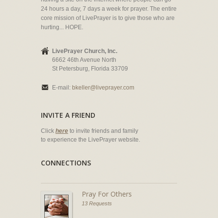
24 hours a day, 7 days a week for prayer. The entire
core mission of LivePrayer is to give those who are
hurting... HOPE.
LivePrayer Church, Inc.
6662 46th Avenue North
St Petersburg, Florida 33709
E-mail:
bkeller@liveprayer.com
INVITE A FRIEND
Click
here
to invite friends and family
to experience the LivePrayer website.
CONNECTIONS
Pray For Others
13 Requests