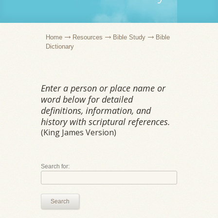
Home
Resources
Bible Study
Bible
Dictionary
Enter a person or place name or
word below for detailed
definitions, information, and
history with scriptural references.
(King James Version)
Search for:
Search