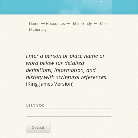
Home
Resources
Bible Study
Bible
Dictionary
Enter a person or place name or
word below for detailed
definitions, information, and
history with scriptural references.
(King James Version)
Search for:
Search