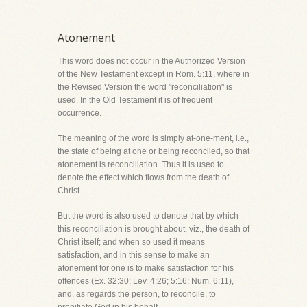
Atonement
This word does not occur in the Authorized Version
of the New Testament except in Rom. 5:11, where in
the Revised Version the word "reconciliation" is
used. In the Old Testament it is of frequent
occurrence.
The meaning of the word is simply at-one-ment, i.e.,
the state of being at one or being reconciled, so that
atonement is reconciliation. Thus it is used to
denote the effect which flows from the death of
Christ.
But the word is also used to denote that by which
this reconciliation is brought about, viz., the death of
Christ itself; and when so used it means
satisfaction, and in this sense to make an
atonement for one is to make satisfaction for his
offences (Ex. 32:30; Lev. 4:26; 5:16; Num. 6:11),
and, as regards the person, to reconcile, to