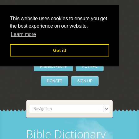
This website uses cookies to ensure you get
the best experience on our website.
LivePrayer
Learn more
Got it!
PrayerByPhone
REVIVAL
DONATE
SIGN UP
Bible Dictionary