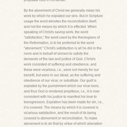
propitiate God in his behalf.
By the atonement of Christ we generally mean his
work by which he expiated our sins. But in Scripture
usage the word denotes the reconciliation itself,
and not the means by which it is effected. When
speaking of Christ's saving work, the word
"satisfaction," the word used by the theologians of
the Reformation, is to be preferred to the word
"atonement." Christ's satisfaction is all he did in the
room and in behalf of sinners to satisfy the
demands of the law and justice of God. Christ's
work consisted of suffering and obedience, and
these were vicarious, i.e., were not merely for our
benefit, but were in our stead, as the suffering and
obedience of our vicar, or substitute. Our guilt is
expiated by the punishment which our vicar bore,
and thus God is rendered propitious, i.e., it is now
consistent with his justice to manifest his love to
transgressors. Expiation has been made for sin, i.e.,
it is covered. The means by which it is covered is
vicarious satisfaction, and the result of its being
covered is atonement or reconciliation. To make
atonement is to do that by virtue of which alienation