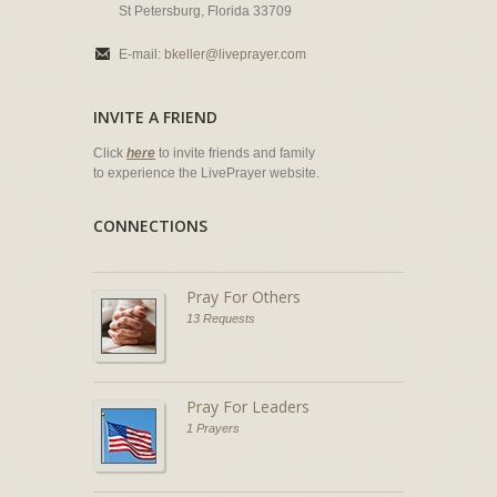
St Petersburg, Florida 33709
E-mail:
bkeller@liveprayer.com
INVITE A FRIEND
Click
here
to invite friends and family
to experience the LivePrayer website.
CONNECTIONS
Pray For Others
13 Requests
Pray For Leaders
1 Prayers