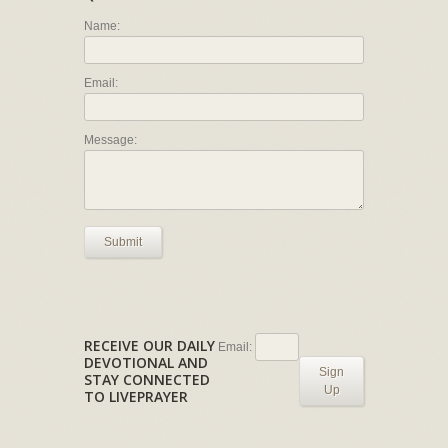
Name:
Email:
Message:
Submit
RECEIVE OUR DAILY
Email:
DEVOTIONAL AND
Sign
STAY CONNECTED
Up
TO LIVEPRAYER