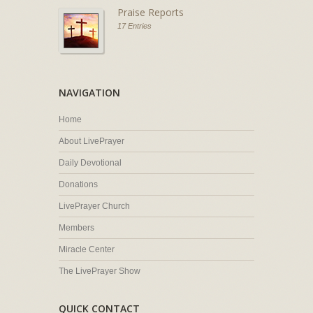
Praise Reports
17 Entries
NAVIGATION
Home
About LivePrayer
Daily Devotional
Donations
LivePrayer Church
Members
Miracle Center
The LivePrayer Show
QUICK CONTACT