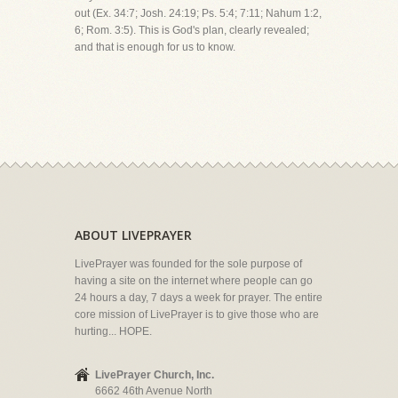
out (Ex. 34:7; Josh. 24:19; Ps. 5:4; 7:11; Nahum 1:2,
6; Rom. 3:5). This is God's plan, clearly revealed;
and that is enough for us to know.
ABOUT LIVEPRAYER
LivePrayer was founded for the sole purpose of
having a site on the internet where people can go
24 hours a day, 7 days a week for prayer. The entire
core mission of LivePrayer is to give those who are
hurting... HOPE.
LivePrayer Church, Inc.
6662 46th Avenue North