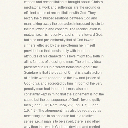
ceases and reconciliation is brought about. Christ's
mediatorial work and sufferings are the ground or
efficient cause of reconciliation with God. They
rectify the disturbed relations between God and
man, taking away the obstacles interposed by sin to
their fellowship and concord. The reconciliation is
mutual, i.e., it is not only that of sinners toward God,
but also and pre-eminently that of God toward
sinners, effected by the sin-offering he himself
provided, so that consistently with the other
attributes of his character his love might flow forth in
all its fulness of blessing to men. The primary idea
presented to us in different forms throughout the
Scripture is that the death of Christ is a satisfaction
of infinite worth rendered to the law and justice of
God (q.v.), and accepted by him in room of the very
penalty man had incurred. It must also be
constantly kept in mind that the atonement is not the
cause but the consequence of God's love to guilty
men (John 3:16; Rom. 3:24, 25; Eph. 1:7; 1 John
1:9; 4:9). The atonement may also be regarded as
necessary, not in an absolute but in a relative
sense, i.e., if man is to be saved, there is no other
way than this which God has devised and carried