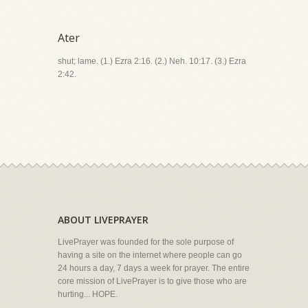
Ater
shut; lame. (1.) Ezra 2:16. (2.) Neh. 10:17. (3.) Ezra
2:42.
ABOUT LIVEPRAYER
LivePrayer was founded for the sole purpose of
having a site on the internet where people can go
24 hours a day, 7 days a week for prayer. The entire
core mission of LivePrayer is to give those who are
hurting... HOPE.