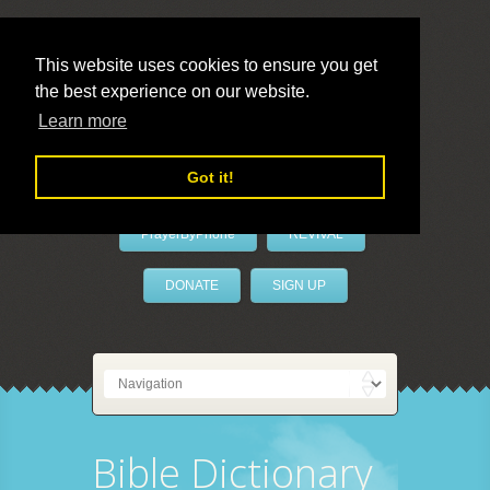
This website uses cookies to ensure you get
the best experience on our website.
LivePrayer
Learn more
Got it!
PrayerByPhone
REVIVAL
DONATE
SIGN UP
Bible Dictionary