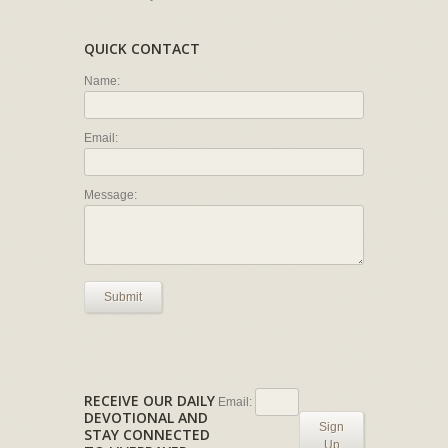
QUICK CONTACT
Name:
Email:
Message:
Submit
RECEIVE OUR DAILY
Email:
DEVOTIONAL AND
Sign
STAY CONNECTED
Up