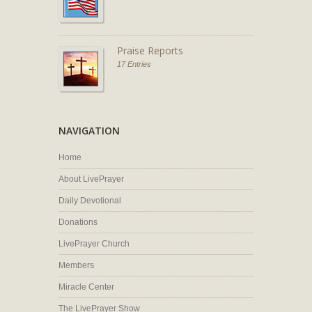
Praise Reports
17 Entries
NAVIGATION
Home
About LivePrayer
Daily Devotional
Donations
LivePrayer Church
Members
Miracle Center
The LivePrayer Show