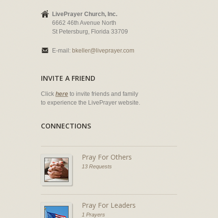
LivePrayer Church, Inc.
6662 46th Avenue North
St Petersburg, Florida 33709
E-mail:
bkeller@liveprayer.com
INVITE A FRIEND
Click
here
to invite friends and family
to experience the LivePrayer website.
CONNECTIONS
Pray For Others
13 Requests
Pray For Leaders
1 Prayers