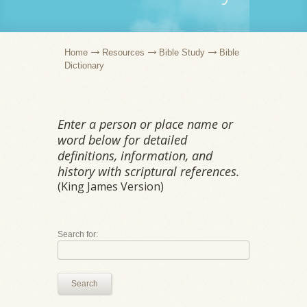
Home
Resources
Bible Study
Bible
Dictionary
Enter a person or place name or
word below for detailed
definitions, information, and
history with scriptural references.
(King James Version)
Search for:
Search