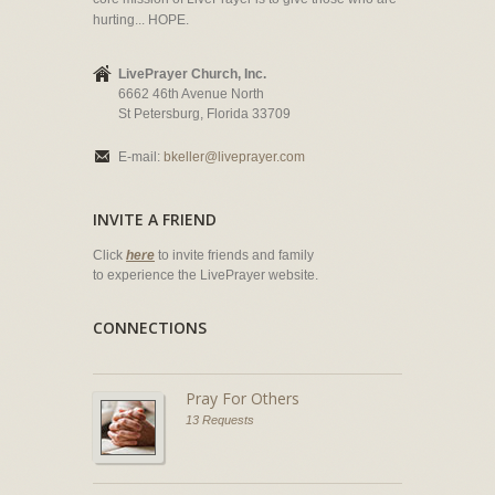
hurting... HOPE.
LivePrayer Church, Inc.
6662 46th Avenue North
St Petersburg, Florida 33709
E-mail:
bkeller@liveprayer.com
INVITE A FRIEND
Click
here
to invite friends and family
to experience the LivePrayer website.
CONNECTIONS
Pray For Others
13 Requests