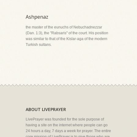
Ashpenaz
the master of the eunuchs of Nebuchadnezzar
(Dan. 1:3), the "Rabsaris" of the court. His position
was similar to that of the Kislar-aga of the modern
Turkish sultans.
ABOUT LIVEPRAYER
LivePrayer was founded for the sole purpose of
having a site on the internet where people can go
24 hours a day, 7 days a week for prayer. The entire
core mission of LivePrayer is to give those who are