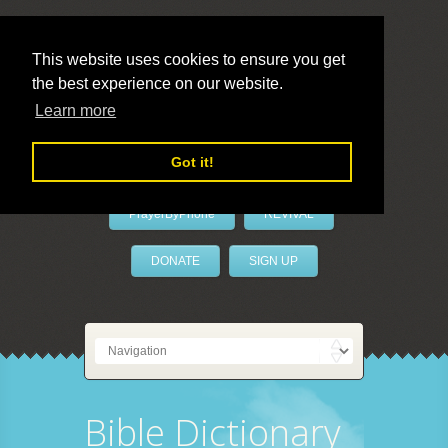
This website uses cookies to ensure you get
the best experience on our website.
LivePrayer
Learn more
Got it!
PrayerByPhone
REVIVAL
DONATE
SIGN UP
Bible Dictionary