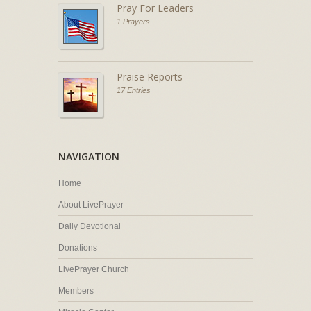
Pray For Leaders
1 Prayers
Praise Reports
17 Entries
NAVIGATION
Home
About LivePrayer
Daily Devotional
Donations
LivePrayer Church
Members