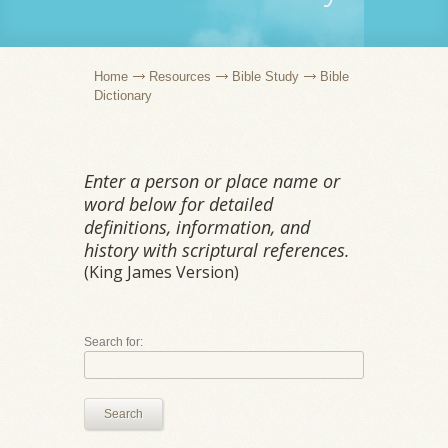
Home
Resources
Bible Study
Bible
Dictionary
Enter a person or place name or
word below for detailed
definitions, information, and
history with scriptural references.
(King James Version)
Search for:
Search