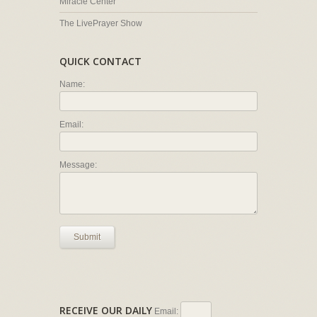
Miracle Center
The LivePrayer Show
QUICK CONTACT
Name:
Email:
Message:
Submit
RECEIVE OUR DAILY
Email: