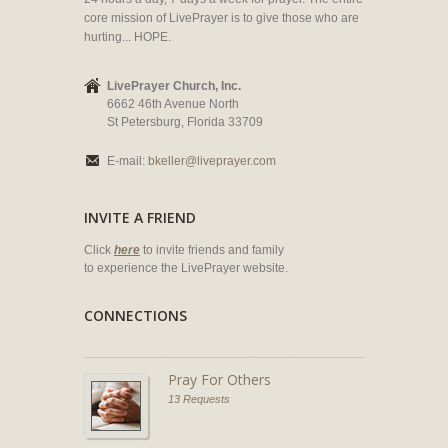
core mission of LivePrayer is to give those who are
hurting... HOPE.
LivePrayer Church, Inc.
6662 46th Avenue North
St Petersburg, Florida 33709
E-mail:
bkeller@liveprayer.com
INVITE A FRIEND
Click
here
to invite friends and family
to experience the LivePrayer website.
CONNECTIONS
Pray For Others
13 Requests