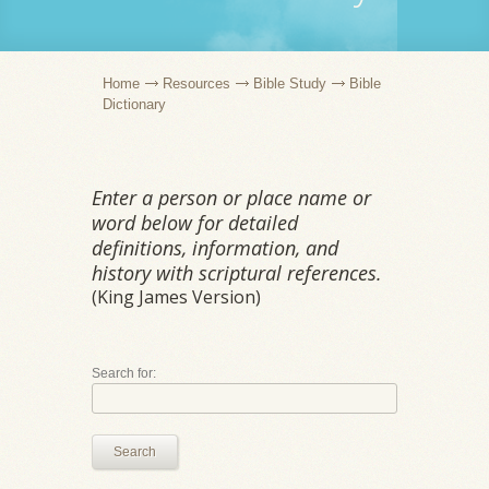
Home
Resources
Bible Study
Bible
Dictionary
Enter a person or place name or
word below for detailed
definitions, information, and
history with scriptural references.
(King James Version)
Search for:
Search