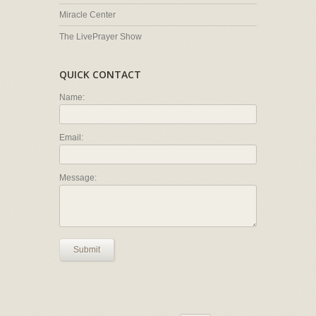
Miracle Center
The LivePrayer Show
QUICK CONTACT
Name:
Email:
Message:
Submit