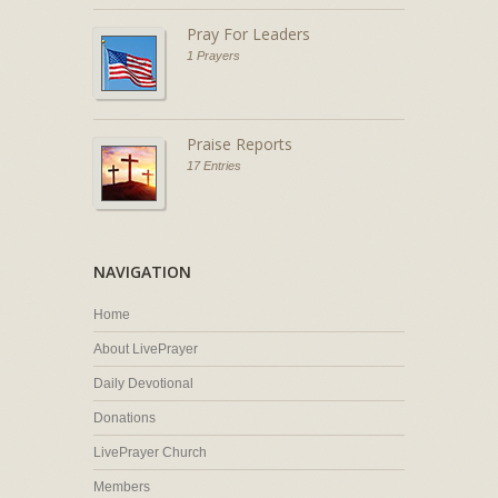
Pray For Leaders
1 Prayers
Praise Reports
17 Entries
NAVIGATION
Home
About LivePrayer
Daily Devotional
Donations
LivePrayer Church
Members