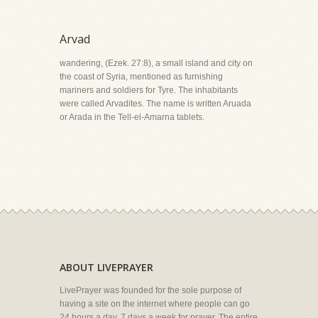
Arvad
wandering, (Ezek. 27:8), a small island and city on
the coast of Syria, mentioned as furnishing
mariners and soldiers for Tyre. The inhabitants
were called Arvadites. The name is written Aruada
or Arada in the Tell-el-Amarna tablets.
ABOUT LIVEPRAYER
LivePrayer was founded for the sole purpose of
having a site on the internet where people can go
24 hours a day, 7 days a week for prayer. The entire