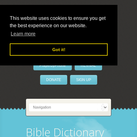
This website uses cookies to ensure you get
the best experience on our website.
LivePrayer
Learn more
Got it!
PrayerByPhone
REVIVAL
DONATE
SIGN UP
Bible Dictionary