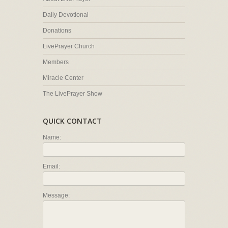
Daily Devotional
Donations
LivePrayer Church
Members
Miracle Center
The LivePrayer Show
QUICK CONTACT
Name:
Email:
Message: