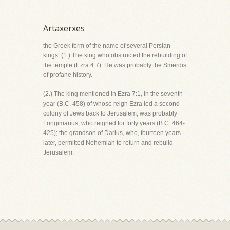
Artaxerxes
the Greek form of the name of several Persian
kings. (1.) The king who obstructed the rebuilding of
the temple (Ezra 4:7). He was probably the Smerdis
of profane history.
(2.) The king mentioned in Ezra 7:1, in the seventh
year (B.C. 458) of whose reign Ezra led a second
colony of Jews back to Jerusalem, was probably
Longimanus, who reigned for forty years (B.C. 464-
425); the grandson of Darius, who, fourteen years
later, permitted Nehemiah to return and rebuild
Jerusalem.