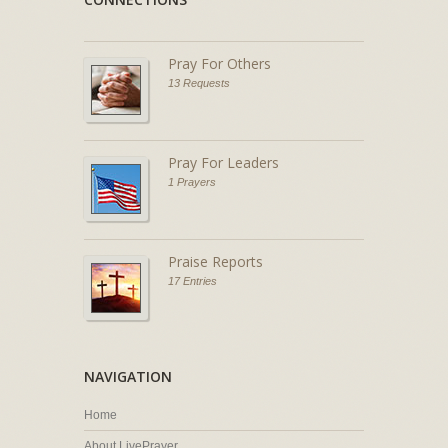
Pray For Others
13 Requests
Pray For Leaders
1 Prayers
Praise Reports
17 Entries
NAVIGATION
Home
About LivePrayer