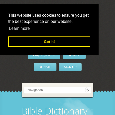
This website uses cookies to ensure you get
the best experience on our website.
LivePrayer
Learn more
Got it!
PrayerByPhone
REVIVAL
DONATE
SIGN UP
Bible Dictionary