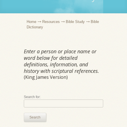
Home
Resources
Bible Study
Bible
Dictionary
Enter a person or place name or
word below for detailed
definitions, information, and
history with scriptural references.
(King James Version)
Search for:
Search