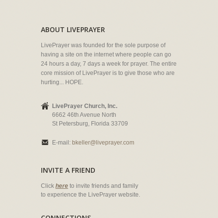
ABOUT LIVEPRAYER
LivePrayer was founded for the sole purpose of
having a site on the internet where people can go
24 hours a day, 7 days a week for prayer. The entire
core mission of LivePrayer is to give those who are
hurting... HOPE.
LivePrayer Church, Inc.
6662 46th Avenue North
St Petersburg, Florida 33709
E-mail:
bkeller@liveprayer.com
INVITE A FRIEND
Click
here
to invite friends and family
to experience the LivePrayer website.
CONNECTIONS