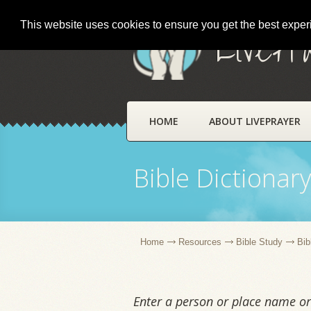
This website uses cookies to ensure you get the best expe
LivePr
HOME
ABOUT LIVEPRAYER
Bible Dictionar
Home
Resources
Bible Study
Bib
Enter a person or place name or 