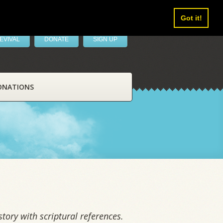
Got it!
EVIVAL
DONATE
SIGN UP
ONATIONS
tory with scriptural references.