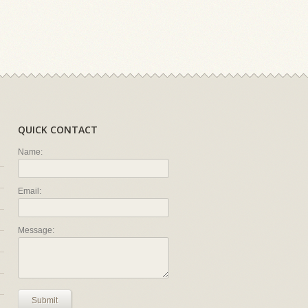
QUICK CONTACT
Name:
Email:
Message:
Submit