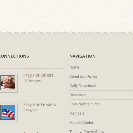
CONNECTIONS
NAVIGATION
Home
Pray For Others
About LivePrayer
13 Requests
Daily Devotional
Donations
Pray For Leaders
LivePrayer Church
1 Prayers
Members
Miracle Center
The LivePrayer Show