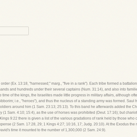
 order (Ex. 13:18, "harnessed;" marg., "five in a rank"). Each tribe formed a battali
sands and hundreds under their several captains (Num. 31:14), and also into familie
e time of the kings, the Israelites made little progress in military affairs, although 
bborim; i.e., "heroes"), and thus the nucleus of a standing army was formed. Saul 
soldiers around him (1 Sam. 23:13; 25:13). To this band he afterwards added the Ch
antry (1 Sam. 4:10; 15:4), as the use of horses was prohibited (Deut. 17:16); but cha
 1 Kings 9:22 there is given a list of the various gradations of rank held by those 
xpense (2 Sam. 17:28, 29; 1 Kings 4:27; 10:16, 17; Judg. 20:10). At the Exodus th
avid's time it mounted to the number of 1,300,000 (2 Sam. 24:9).