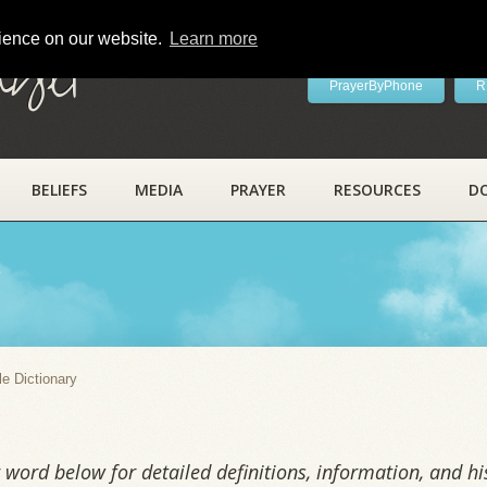
rience on our website.
Learn more
ayer
PrayerByPhone
R
BELIEFS
MEDIA
PRAYER
RESOURCES
D
y
le Dictionary
word below for detailed definitions, information, and his