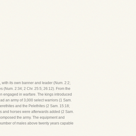
on, with its own banner and leader (Num. 2:2;
s (Num. 2:34; 2 Chr. 25:5; 26:12). From the
often engaged in warfare. The kings introduced
had an army of 3,000 select warriors (1 Sam.
erethites and the Pelethites (2 Sam. 15:18;
riots and horses were afterwards added (2 Sam.
who composed the army. The equipment and
e number of males above twenty years capable