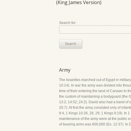
(King James Version)
Search for:
Search
Army
The Israelites marched out of Egypt in military
10:14). In war the army was divided into thou
time of their entering the land of Canaan to th
the custom of maintaining a bodyguard (the Gi
13:2; 14:52; 24:2). David also had a band of 
20:7). At first the army consisted only of inf
8:4; 1 Kings 10:26, 28, 29; 1 Kings 9:19). In
maintenance of the army were at the public e
of bearing arms was 600,000 (Ex. 12:37). In D