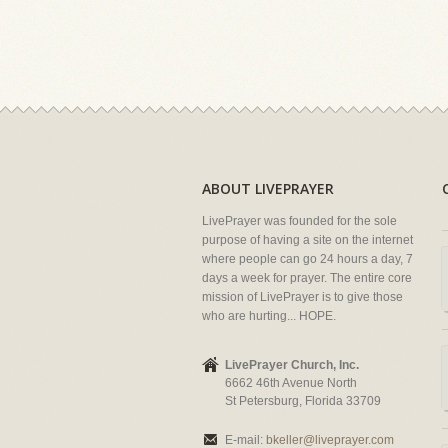
ABOUT LIVEPRAYER
LivePrayer was founded for the sole
purpose of having a site on the internet
where people can go 24 hours a day, 7
days a week for prayer. The entire core
mission of LivePrayer is to give those
who are hurting... HOPE.
LivePrayer Church, Inc.
6662 46th Avenue North
St Petersburg, Florida 33709
E-mail:
bkeller@liveprayer.com