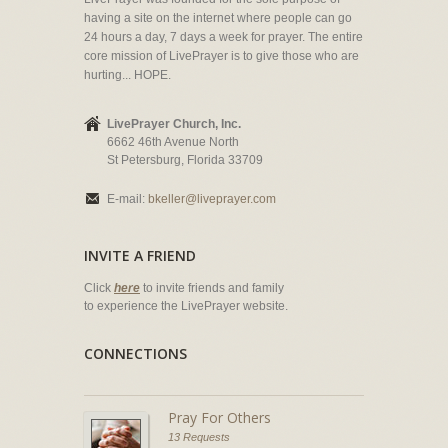
having a site on the internet where people can go
24 hours a day, 7 days a week for prayer. The entire
core mission of LivePrayer is to give those who are
hurting... HOPE.
LivePrayer Church, Inc.
6662 46th Avenue North
St Petersburg, Florida 33709
E-mail:
bkeller@liveprayer.com
INVITE A FRIEND
Click
here
to invite friends and family
to experience the LivePrayer website.
CONNECTIONS
Pray For Others
13 Requests