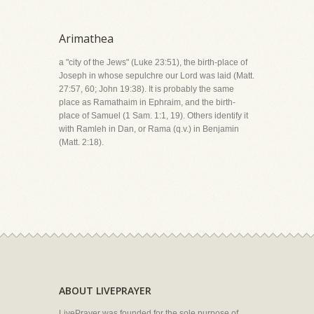
Arimathea
a "city of the Jews" (Luke 23:51), the birth-place of
Joseph in whose sepulchre our Lord was laid (Matt.
27:57, 60; John 19:38). It is probably the same
place as Ramathaim in Ephraim, and the birth-
place of Samuel (1 Sam. 1:1, 19). Others identify it
with Ramleh in Dan, or Rama (q.v.) in Benjamin
(Matt. 2:18).
ABOUT LIVEPRAYER
LivePrayer was founded for the sole purpose of