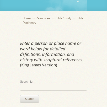
Home
Resources
Bible Study
Bible
Dictionary
Enter a person or place name or
word below for detailed
definitions, information, and
history with scriptural references.
(King James Version)
Search for:
Search