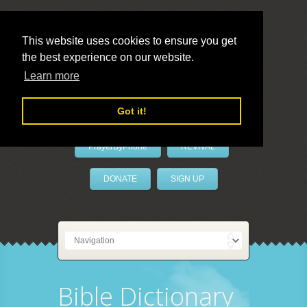
This website uses cookies to ensure you get
the best experience on our website.
LivePrayer
Learn more
Got it!
PrayerByPhone
REVIVAL
DONATE
SIGN UP
Bible Dictionary