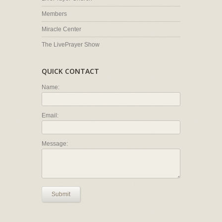
Members
Miracle Center
The LivePrayer Show
QUICK CONTACT
Name:
Email:
Message:
Submit