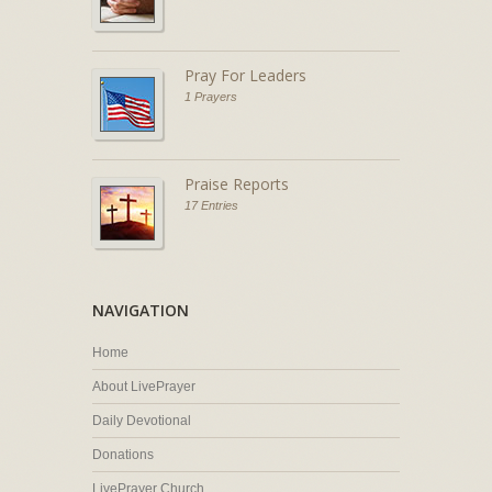
Pray For Leaders
1 Prayers
Praise Reports
17 Entries
NAVIGATION
Home
About LivePrayer
Daily Devotional
Donations
LivePrayer Church