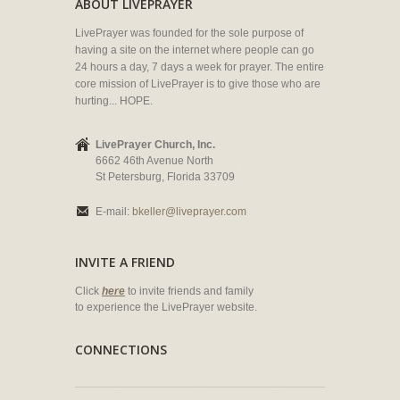
ABOUT LIVEPRAYER
LivePrayer was founded for the sole purpose of
having a site on the internet where people can go
24 hours a day, 7 days a week for prayer. The entire
core mission of LivePrayer is to give those who are
hurting... HOPE.
LivePrayer Church, Inc.
6662 46th Avenue North
St Petersburg, Florida 33709
E-mail:
bkeller@liveprayer.com
INVITE A FRIEND
Click
here
to invite friends and family
to experience the LivePrayer website.
CONNECTIONS