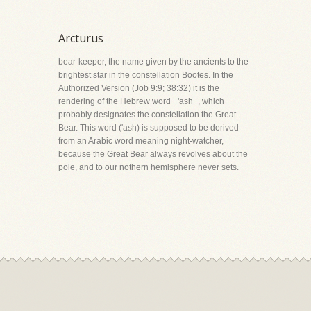
Arcturus
bear-keeper, the name given by the ancients to the
brightest star in the constellation Bootes. In the
Authorized Version (Job 9:9; 38:32) it is the
rendering of the Hebrew word _'ash_, which
probably designates the constellation the Great
Bear. This word ('ash) is supposed to be derived
from an Arabic word meaning night-watcher,
because the Great Bear always revolves about the
pole, and to our nothern hemisphere never sets.