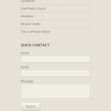
Donations
LivePrayer Church
Members
Miracle Center
The LivePrayer Show
QUICK CONTACT
Name:
Email:
Message:
Submit