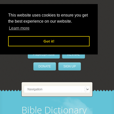
This website uses cookies to ensure you get
the best experience on our website.
LivePrayer
Learn more
Got it!
PrayerByPhone
REVIVAL
DONATE
SIGN UP
Bible Dictionary