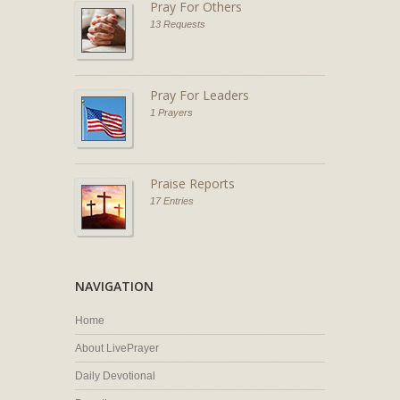
Pray For Others
13 Requests
Pray For Leaders
1 Prayers
Praise Reports
17 Entries
NAVIGATION
Home
About LivePrayer
Daily Devotional