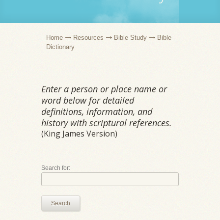
Home
Resources
Bible Study
Bible
Dictionary
Enter a person or place name or
word below for detailed
definitions, information, and
history with scriptural references.
(King James Version)
Search for:
Search