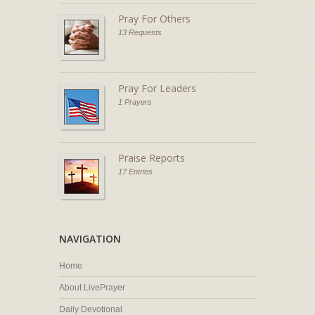
Pray For Others
13 Requests
Pray For Leaders
1 Prayers
Praise Reports
17 Entries
NAVIGATION
Home
About LivePrayer
Daily Devotional