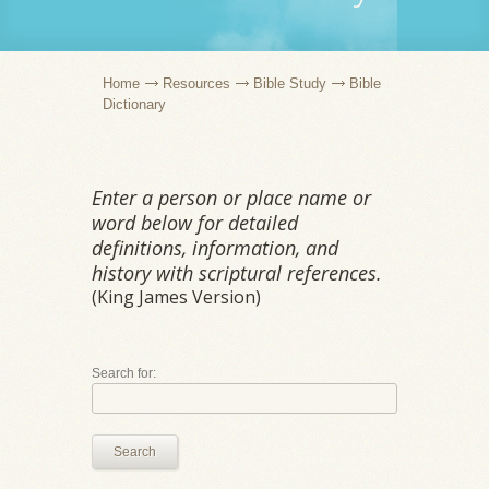
Home
Resources
Bible Study
Bible
Dictionary
Enter a person or place name or
word below for detailed
definitions, information, and
history with scriptural references.
(King James Version)
Search for:
Search