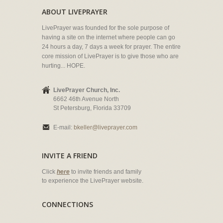
ABOUT LIVEPRAYER
LivePrayer was founded for the sole purpose of
having a site on the internet where people can go
24 hours a day, 7 days a week for prayer. The entire
core mission of LivePrayer is to give those who are
hurting... HOPE.
LivePrayer Church, Inc.
6662 46th Avenue North
St Petersburg, Florida 33709
E-mail:
bkeller@liveprayer.com
INVITE A FRIEND
Click
here
to invite friends and family
to experience the LivePrayer website.
CONNECTIONS