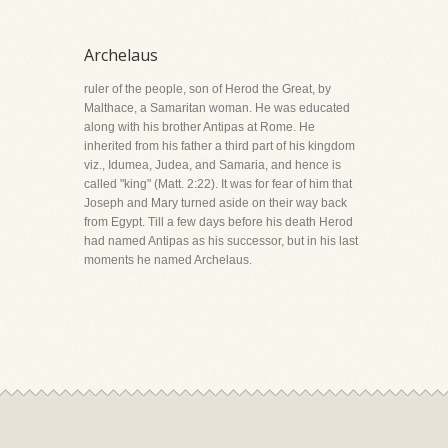
Archelaus
ruler of the people, son of Herod the Great, by
Malthace, a Samaritan woman. He was educated
along with his brother Antipas at Rome. He
inherited from his father a third part of his kingdom
viz., Idumea, Judea, and Samaria, and hence is
called "king" (Matt. 2:22). It was for fear of him that
Joseph and Mary turned aside on their way back
from Egypt. Till a few days before his death Herod
had named Antipas as his successor, but in his last
moments he named Archelaus.