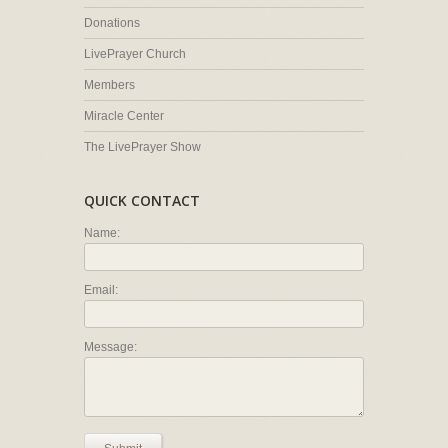
Donations
LivePrayer Church
Members
Miracle Center
The LivePrayer Show
QUICK CONTACT
Name:
Email:
Message: