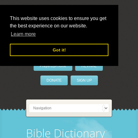
This website uses cookies to ensure you get
the best experience on our website.
LivePrayer
Learn more
Got it!
PrayerByPhone
REVIVAL
DONATE
SIGN UP
Bible Dictionary