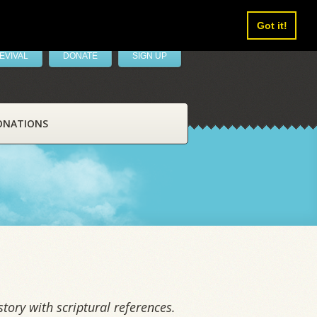
Got it!
EVIVAL
DONATE
SIGN UP
ONATIONS
tory with scriptural references.