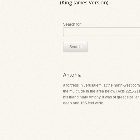
(King James Version)
Search for:
Search
Antonia
a fortress in Jerusalem, at the north-west corn
the multitude in the area below (Acts 22:1-21).
his friend Mark Antony. It was of great size, 
deep and 165 feet wide.