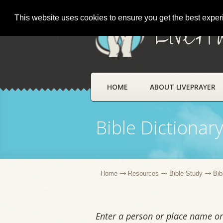
This website uses cookies to ensure you get the best expe
LivePr
HOME
ABOUT LIVEPRAYER
Bible Dictionar
Home
Resources
Bible Study
Bib
Enter a person or place name or 