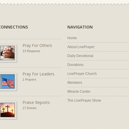
CONNECTIONS
NAVIGATION
Home
Pray For Others
About LivePrayer
13 Requests
Daily Devotional
Donations
Pray For Leaders
LivePrayer Church
1 Prayers
Members
Miracle Center
The LivePrayer Show
Praise Reports
17 Entries