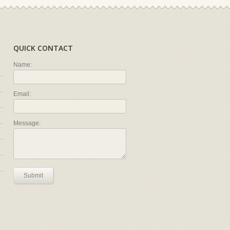
QUICK CONTACT
Name:
Email:
Message:
Submit