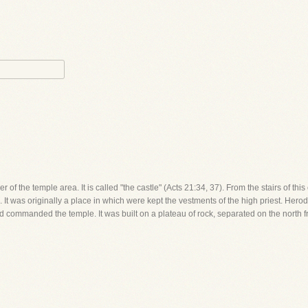
er of the temple area. It is called "the castle" (Acts 21:34, 37). From the stairs of th
 It was originally a place in which were kept the vestments of the high priest. Herod fo
and commanded the temple. It was built on a plateau of rock, separated on the north f