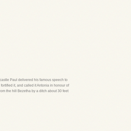
is castle Paul delivered his famous speech to
rtified it, and called it Antonia in honour of
rom the hill Bezetha by a ditch about 30 feet