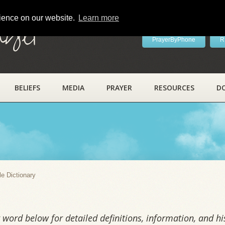
rience on our website.
Learn more
ayer
PrayerByPhone
R
BELIEFS
MEDIA
PRAYER
RESOURCES
D
y
le Dictionary
word below for detailed definitions, information, and his