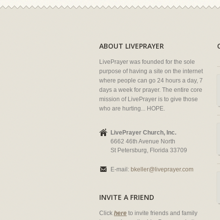
ABOUT LIVEPRAYER
LivePrayer was founded for the sole
purpose of having a site on the internet
where people can go 24 hours a day, 7
days a week for prayer. The entire core
mission of LivePrayer is to give those
who are hurting... HOPE.
LivePrayer Church, Inc.
6662 46th Avenue North
St Petersburg, Florida 33709
E-mail:
bkeller@liveprayer.com
INVITE A FRIEND
Click
here
to invite friends and family